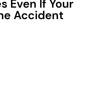
 Even If Your
he Accident