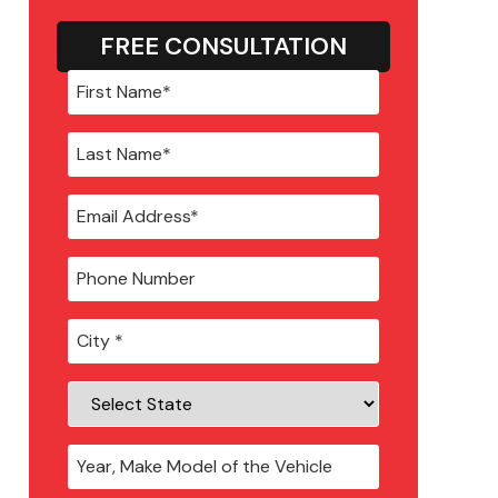
FREE CONSULTATION
City
*