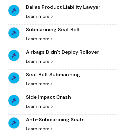
Dallas Product Liability Lawyer
Learn more >
Submarining Seat Belt
Learn more >
Airbags Didn't Deploy Rollover
Learn more >
Seat Belt Submarining
Learn more >
Side Impact Crash
Learn more >
Anti-Submarining Seats
Learn more >