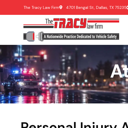
The Tracy Law Firm
4701 Bengal St, Dallas, TX 75235
A
Personal Injury 