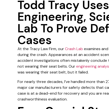
Todd Tracy Uses
Engineering, Sc
Lab To Prove Def
Cases
At the Tracy Law Firm, our
Crash Lab
examines and 
during the crash. Appearances at an accident scen
accident investigations often mistakenly conclude
not wearing their seat belts. Our
engineering analys
was wearing their seat belt, but it failed.
For nearly three decades, I’ve handled more than 27
major car manufacturers for safety defects that cau
case is at a dead-end for recovery and you are ready
crashworthiness evaluation.