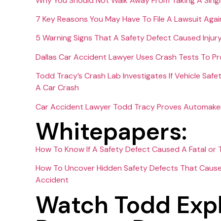
Why You Should Not Walk Away From Taking A Singl
7 Key Reasons You May Have To File A Lawsuit Agai
5 Warning Signs That A Safety Defect Caused Injur
Dallas Car Accident Lawyer Uses Crash Tests To P
Todd Tracy’s Crash Lab Investigates If Vehicle Safe
A Car Crash
Car Accident Lawyer Todd Tracy Proves Automaker C
Whitepapers:
How To Know If A Safety Defect Caused A Fatal or T
How To Uncover Hidden Safety Defects That Caused 
Accident
Watch Todd Expl