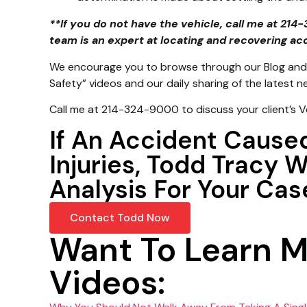
**If you do not have the vehicle, call me at 21
team is an expert at locating and recovering ac
We encourage you to browse through our Blog and 
Safety” videos and our daily sharing of the latest 
Call me at 214-324-9000 to discuss your client’s V
If An Accident Cause
Injuries, Todd Tracy 
Analysis For Your Cas
Contact Todd Now
Want To Learn 
Videos: