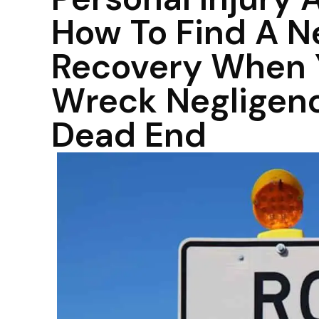
How To Find A N
Recovery When Y
Wreck Negligenc
Dead End