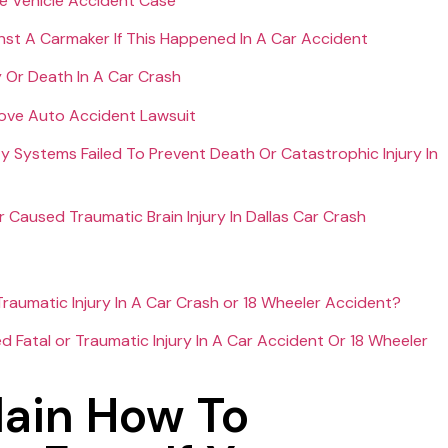
e Vehicle Accident Case
nst A Carmaker If This Happened In A Car Accident
y Or Death In A Car Crash
rove Auto Accident Lawsuit
ty Systems Failed To Prevent Death Or Catastrophic Injury In
aused Traumatic Brain Injury In Dallas Car Crash
raumatic Injury In A Car Crash or 18 Wheeler Accident?
Fatal or Traumatic Injury In A Car Accident Or 18 Wheeler
ain How To