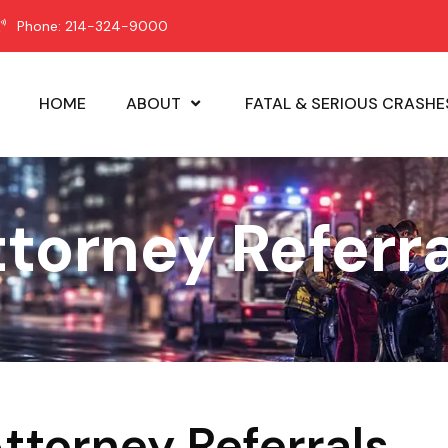
Phone: 214-324-9000
HOME
ABOUT
FATAL & SERIOUS CRASHE
ttorney Referra
Attorney Referrals