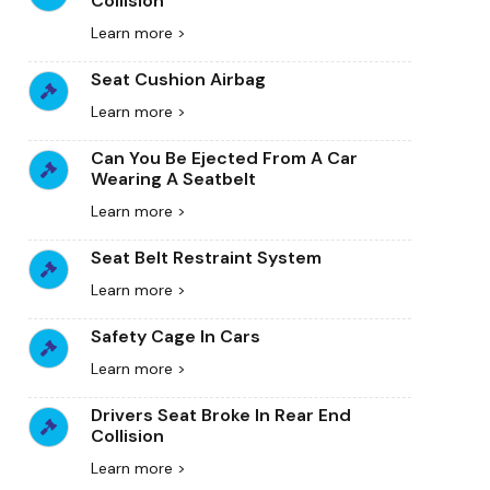
Collision
Learn more >
Seat Cushion Airbag
Learn more >
Can You Be Ejected From A Car
Wearing A Seatbelt
Learn more >
Seat Belt Restraint System
Learn more >
Safety Cage In Cars
Learn more >
Drivers Seat Broke In Rear End
Collision
Learn more >