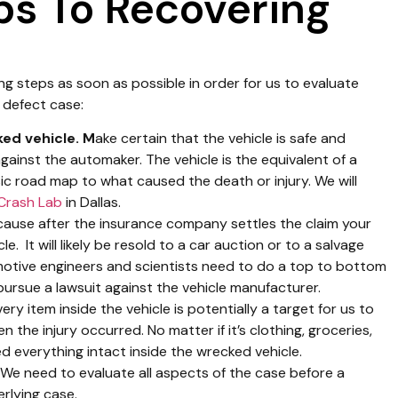
ps To Recovering
ng steps as soon as possible in order for us to evaluate
 defect case:
ed vehicle. M
ake certain that the vehicle is safe and
against the automaker. The vehicle is the equivalent of a
ensic road map to what caused the death or injury. We will
Crash Lab
in Dallas.
use after the insurance company settles the claim your
e. It will likely be resold to a car auction or to a salvage
motive engineers and scientists need to do a top to bottom
pursue a lawsuit against the vehicle manufacturer.
ery item inside the vehicle is potentially a target for us to
the injury occurred. No matter if it’s clothing, groceries,
d everything intact inside the wrecked vehicle.
 We need to evaluate all aspects of the case before a
rlying case.