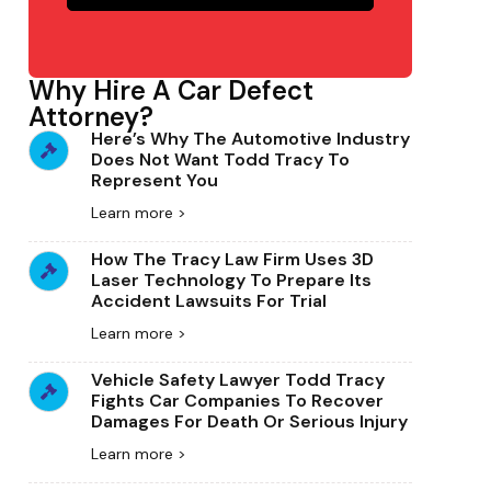
Why Hire A Car Defect
Attorney?
Here’s Why The Automotive Industry
Does Not Want Todd Tracy To
Represent You
Learn more >
How The Tracy Law Firm Uses 3D
Laser Technology To Prepare Its
Accident Lawsuits For Trial
Learn more >
Vehicle Safety Lawyer Todd Tracy
Fights Car Companies To Recover
Damages For Death Or Serious Injury
Learn more >