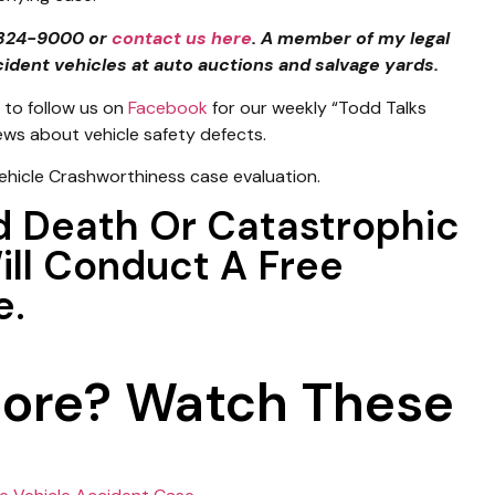
4-324-9000 or
contact us here
. A member of my legal
cident vehicles at auto auctions and salvage yards.
to follow us on
Facebook
for our weekly “Todd Talks
news about vehicle safety defects.
ehicle Crashworthiness case evaluation.
d Death Or Catastrophic
Will Conduct A Free
e.
More? Watch These