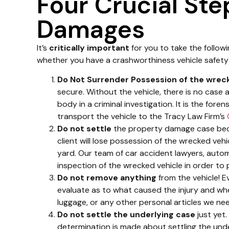
Four Crucial Ste
Damages
It’s
critically important
for you to take the followi
whether you have a crashworthiness vehicle safety
Do Not Surrender Possession of the wreck
secure. Without the vehicle, there is no case 
body in a criminal investigation. It is the for
transport the vehicle to the Tracy Law Firm’s
Do not settle
the property damage case beca
client will lose possession of the wrecked vehicl
yard. Our team of car accident lawyers, auto
inspection of the wrecked vehicle in order to 
Do not remove anything
from the vehicle! Ev
evaluate as to what caused the injury and when 
luggage, or any other personal articles we nee
Do not settle the underlying case
just yet.
determination is made about settling the unde