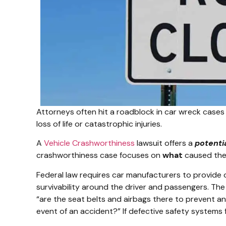
Attorneys often hit a roadblock in car wreck cases 
loss of life or catastrophic injuries.
A
Vehicle Crashworthiness
lawsuit offers a
potenti
crashworthiness case focuses on
what
caused the 
Federal law requires car manufacturers to provide
survivability around the driver and passengers. The 
“are the seat belts and airbags there to prevent an
event of an accident?” If defective safety systems f