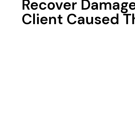
Recover Damages
Client Caused T