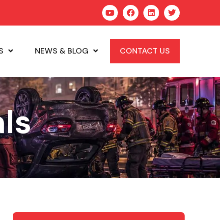
S
NEWS & BLOG
CONTACT US
ls