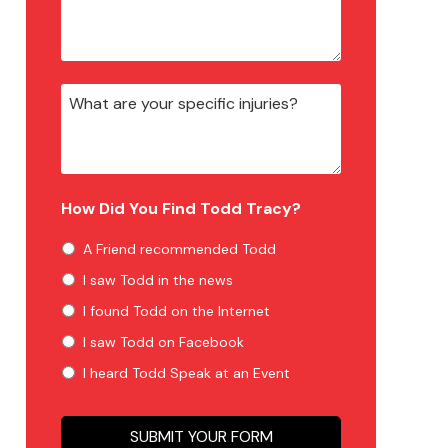
How Did You Find Todd Tracy?
A Friend recommended Todd
I saw Todd in the news
I found Todd on the Internet
I saw Todd on Facebook
I heard Todd Speak at an Event