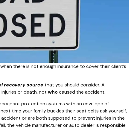
when there is not enough insurance to cover their client’s
al recovery source
that you should consider. A
injuries or death, not
who
caused the accident.
 occupant protection systems with an envelope of
next time your family buckles their seat belts ask yourself,
 accident or are both supposed to prevent injuries in the
ail, the vehicle manufacturer or auto dealer is responsible.