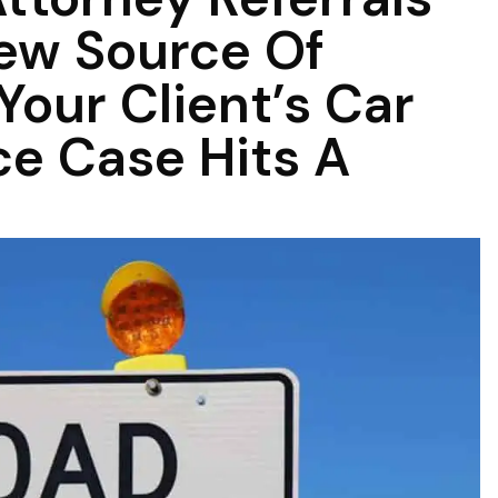
ew Source Of
our Client’s Car
e Case Hits A