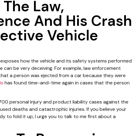
 The Law,
ience And His Crash
ective Vehicle
exposes how the vehicle and its safety systems performed
e can be very deceiving. For example, law enforcement
 that a person was ejected from a car because they were
is
has found time-and-time again in cases that the person
00 personal injury and product liability cases against the
sed deaths and catastrophic injuries. If you believe your
 to fold it up, I urge you to talk to me first about a