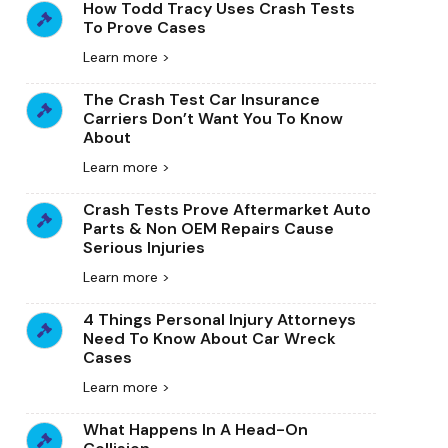
How Todd Tracy Uses Crash Tests
To Prove Cases
Learn more >
The Crash Test Car Insurance
Carriers Don’t Want You To Know
About
Learn more >
Crash Tests Prove Aftermarket Auto
Parts & Non OEM Repairs Cause
Serious Injuries
Learn more >
4 Things Personal Injury Attorneys
Need To Know About Car Wreck
Cases
Learn more >
What Happens In A Head-On