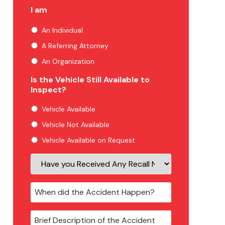
I am
An Individual
A Referring Attorney
An Organization
Is the Vehicle Still Available to
Inspect?
Vehicle Available
Vehicle Not Available
Vehicle Available on Request