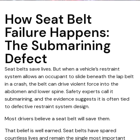
How Seat Belt
Failure Happens:
The Submarining
Defect
Seat belts save lives. But when a vehicle’s restraint
system allows an occupant to slide beneath the lap belt
in a crash, the belt can drive violent force into the
abdomen and lower spine. Safety experts call it
submarining, and the evidence suggests it is often tied
to defective restraint system design.
Most drivers believe a seat belt will save them.
That belief is well earned. Seat belts have spared
countless lives and remain the single most important