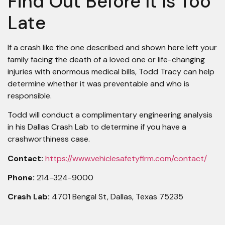
Find Out Before It Is Too
Late
If a crash like the one described and shown here left your
family facing the death of a loved one or life-changing
injuries with enormous medical bills, Todd Tracy can help
determine whether it was preventable and who is
responsible.
Todd will conduct a complimentary engineering analysis
in his Dallas Crash Lab to determine if you have a
crashworthiness case.
Contact:
https://www.vehiclesafetyfirm.com/contact/
Phone:
214-324-9000
Crash Lab:
4701 Bengal St, Dallas, Texas 75235