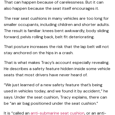
That can happen because of carelessness. But it can
also happen because the seat itself encourages it.
The rear seat cushions in many vehicles are too long for
smaller occupants, including children and shorter adults.
The result is familiar: knees bent awkwardly, body sliding
forward, pelvis rolling back, belt fit deteriorating.
That posture increases the risk that the lap belt will not
stay anchored on the hips in a crash.
That is what makes Tracy’s account especially revealing.
He describes a safety feature hidden inside some vehicle
seats that most drivers have never heard of.
“We just learned of a new safety feature that’s being
used in vehicles today, and we found it by accident,” he
says. Under the seat cushion, Tracy explains, there can
be “an air bag positioned under the seat cushion.”
It is “called an
anti-submarine seat cushion
, or an anti-