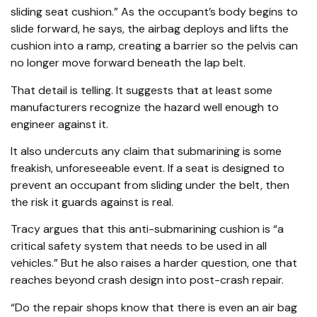
sliding seat cushion.” As the occupant’s body begins to
slide forward, he says, the airbag deploys and lifts the
cushion into a ramp, creating a barrier so the pelvis can
no longer move forward beneath the lap belt.
That detail is telling. It suggests that at least some
manufacturers recognize the hazard well enough to
engineer against it.
It also undercuts any claim that submarining is some
freakish, unforeseeable event. If a seat is designed to
prevent an occupant from sliding under the belt, then
the risk it guards against is real.
Tracy argues that this anti-submarining cushion is “a
critical safety system that needs to be used in all
vehicles.” But he also raises a harder question, one that
reaches beyond crash design into post-crash repair.
“Do the repair shops know that there is even an air bag