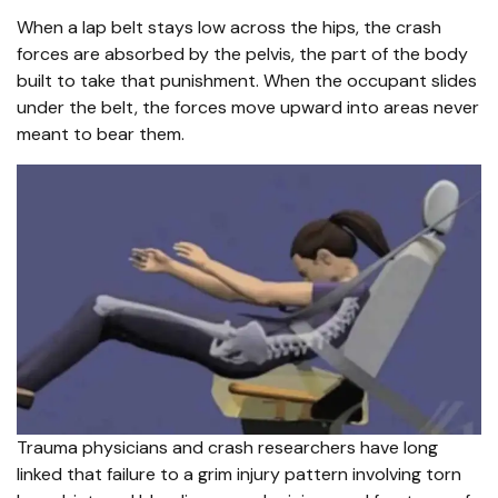
When a lap belt stays low across the hips, the crash
forces are absorbed by the pelvis, the part of the body
built to take that punishment. When the occupant slides
under the belt, the forces move upward into areas never
meant to bear them.
Trauma physicians and crash researchers have long
linked that failure to a grim injury pattern involving torn