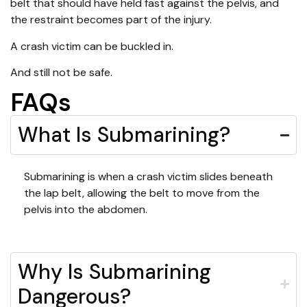
belt that should have held fast against the pelvis, and
the restraint becomes part of the injury.
A crash victim can be buckled in.
And still not be safe.
FAQs
What Is Submarining?
Submarining is when a crash victim slides beneath
the lap belt, allowing the belt to move from the
pelvis into the abdomen.
Why Is Submarining
Dangerous?