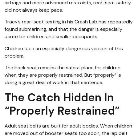
airbags and more advanced restraints, rear-seat safety
did not always keep pace.
Tracy’s rear-seat testing in his Crash Lab has repeatedly
found submarining, and that the danger is especially
acute for children and smaller occupants.
Children face an especially dangerous version of this
problem.
The back seat remains the safest place for children
when they are properly restrained. But “properly” is
doing a great deal of work in that sentence.
The Catch Hidden In
“Properly Restrained”
Adult seat belts are built for adult bodies. When children
are moved out of booster seats too soon, the lap belt