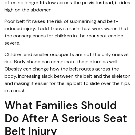
often no longer fits low across the pelvis. Instead, it rides
high on the abdomen.
Poor belt fit raises the risk of submarining and belt-
induced injury. Todd Tracy’s crash-test work warns that
the consequences for children in the rear seat can be
severe.
Children and smaller occupants are not the only ones at
risk. Body shape can complicate the picture as well.
Obesity can change how the belt routes across the
body, increasing slack between the belt and the skeleton
and making it easier for the lap belt to slide over the hips
in a crash.
What Families Should
Do After A Serious Seat
Belt Injury