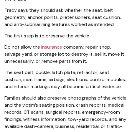
Tracy says they should ask whether the seat, belt
geometry, anchor points, pretensioners, seat cushion,
and anti-submarining features worked as intended.
The first step is to preserve the vehicle.
Do not allow the
insurance
company, repair shop,
salvage yard, or storage lot to destroy it, sell it, move it
unnecessarily, or remove parts from it.
The seat belt, buckle, latch plate, retractor, seat
cushion, seat frame, airbags, electronic control modules,
and interior markings may all become critical evidence.
Families should also preserve photographs of the vehicle
and the victim’s seating position, crash reports, medical
records, CT scans, surgical reports, emergency-room
findings, witness information, tow-yard records, and any
available dash-camera, business, residential, or traffic-