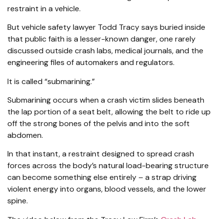
restraint in a vehicle.
But vehicle safety lawyer Todd Tracy says buried inside
that public faith is a lesser-known danger, one rarely
discussed outside crash labs, medical journals, and the
engineering files of automakers and regulators.
It is called “submarining.”
Submarining occurs when a crash victim slides beneath
the lap portion of a seat belt, allowing the belt to ride up
off the strong bones of the pelvis and into the soft
abdomen.
In that instant, a restraint designed to spread crash
forces across the body’s natural load-bearing structure
can become something else entirely – a strap driving
violent energy into organs, blood vessels, and the lower
spine.