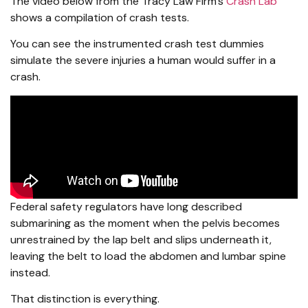
The video below from the Tracy Law Firm’s
Crash Lab
shows a compilation of crash tests.
You can see the instrumented crash test dummies
simulate the severe injuries a human would suffer in a
crash.
Federal safety regulators have long described
submarining as the moment when the pelvis becomes
unrestrained by the lap belt and slips underneath it,
leaving the belt to load the abdomen and lumbar spine
instead.
That distinction is everything.