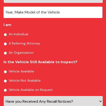
I am
An Individual
A Referring Attorney
An Organization
Is the Vehicle Still Available to Inspect?
Vehicle Available
Vehicle Not Available
Vehicle Available on Request