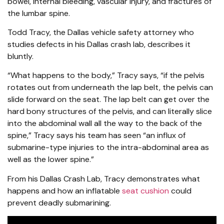
bowel, internal bleeding, vascular injury, and fractures of
the lumbar spine.
Todd Tracy, the Dallas vehicle safety attorney who
studies defects in his Dallas crash lab, describes it
bluntly.
“What happens to the body,” Tracy says, “if the pelvis
rotates out from underneath the lap belt, the pelvis can
slide forward on the seat. The lap belt can get over the
hard bony structures of the pelvis, and can literally slice
into the abdominal wall all the way to the back of the
spine,” Tracy says his team has seen “an influx of
submarine-type injuries to the intra-abdominal area as
well as the lower spine.”
From his Dallas Crash Lab, Tracy demonstrates what
happens and how an inflatable
seat cushion
could
prevent deadly submarining.