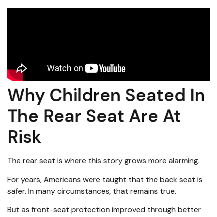
Why Children Seated In
The Rear Seat Are At
Risk
The rear seat is where this story grows more alarming.
For years, Americans were taught that the back seat is
safer. In many circumstances, that remains true.
But as front-seat protection improved through better