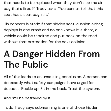
that needs to be replaced when they don’t see the air
bag that’s fired?” Tracy asks. “You cannot tell that this
seat has a seat bag in it.”
His concern is stark: if that hidden seat-cushion airbag
deploys in one crash and no one knows it is there, a
vehicle could be repaired and put back on the road
without that protection for the next collision.
A Danger Hidden From
The Public
All of this leads to an unsettling conclusion. A person can
do exactly what safety campaigns have urged for
decades. Buckle up. Sit in the back. Trust the system.
And still be betrayed by it.
Todd Tracy says submarining is one of those hidden