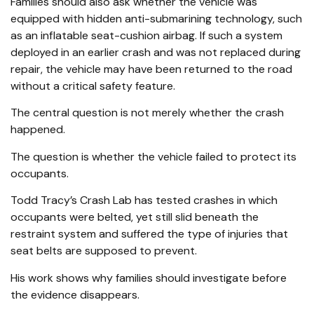
Families should also ask whether the vehicle was
equipped with hidden anti-submarining technology, such
as an inflatable seat-cushion airbag. If such a system
deployed in an earlier crash and was not replaced during
repair, the vehicle may have been returned to the road
without a critical safety feature.
The central question is not merely whether the crash
happened.
The question is whether the vehicle failed to protect its
occupants.
Todd Tracy’s Crash Lab has tested crashes in which
occupants were belted, yet still slid beneath the
restraint system and suffered the type of injuries that
seat belts are supposed to prevent.
His work shows why families should investigate before
the evidence disappears.