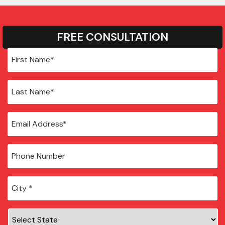
FREE CONSULTATION
City
*