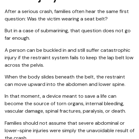
After a serious crash, families often hear the same first
question: Was the victim wearing a seat belt?
But in a case of submarining, that question does not go
far enough.
A person can be buckled in and still suffer catastrophic
injury if the restraint system fails to keep the lap belt low
across the pelvis.
When the body slides beneath the belt, the restraint
can move upward into the abdomen and lower spine.
In that moment, a device meant to save a life can
become the source of torn organs, internal bleeding,
vascular damage, spinal fractures, paralysis, or death.
Families should not assume that severe abdominal or
lower-spine injuries were simply the unavoidable result of
the crash.