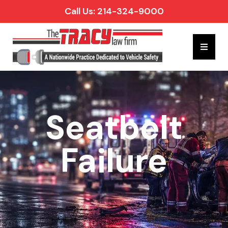
Call Us: 214-324-9000
Hambur
Seatbelt
Failure