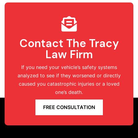
Contact The Tracy
Law Firm
If you need your vehicle’s safety systems
analyzed to see if they worsened or directly
caused you catastrophic injuries or a loved
one’s death.
FREE CONSULTATION