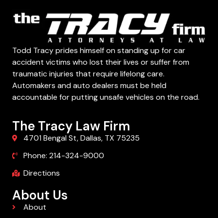
Todd Tracy prides himself on standing up for car
accident victims who lost their lives or suffer from
traumatic injuries that require lifelong care.
Automakers and auto dealers must be held
accountable for putting unsafe vehicles on the road.
The Tracy Law Firm
4701 Bengal St, Dallas, TX 75235
Phone: 214-324-9000
Directions
About Us
About