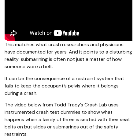
This matches what crash researchers and physicians
have documented for years. And it points to a disturbing
reality: submarining is often not just a matter of how
someone wore a belt.
It can be the consequence of a restraint system that
fails to keep the occupant’s pelvis where it belongs
during a crash.
The video below from Todd Tracy’s Crash Lab uses
instrumented crash test dummies to show what
happens when a family of three is seated with their seat
belts on but slides or submarines out of the safety
restraints.