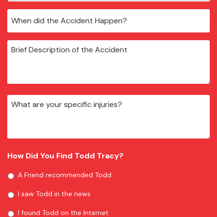
How Did You Find Todd Tracy?
A Friend recommended Todd
I saw Todd in the news
I found Todd on the Internet