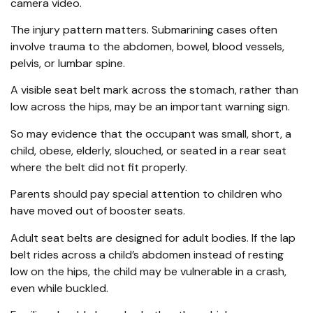
camera video.
The injury pattern matters. Submarining cases often
involve trauma to the abdomen, bowel, blood vessels,
pelvis, or lumbar spine.
A visible seat belt mark across the stomach, rather than
low across the hips, may be an important warning sign.
So may evidence that the occupant was small, short, a
child, obese, elderly, slouched, or seated in a rear seat
where the belt did not fit properly.
Parents should pay special attention to children who
have moved out of booster seats.
Adult seat belts are designed for adult bodies. If the lap
belt rides across a child’s abdomen instead of resting
low on the hips, the child may be vulnerable in a crash,
even while buckled.