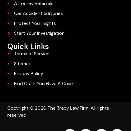
Attorney Referrals
Car Accident & Injuries
Protect Your Rights
Start Your Investigation
Quick Links
Terms of Service
Sitemap
Privacy Policy
Find Out If You Have A Case
Copyright © 2026 The Tracy Law Firm. All rights
reserved