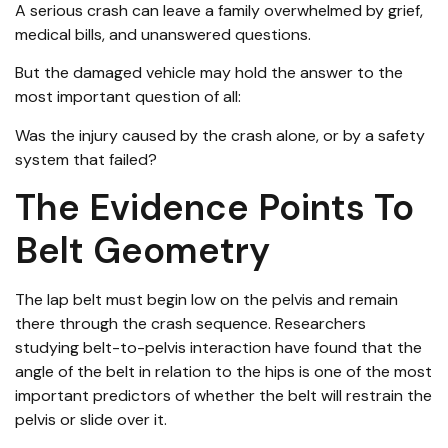
A serious crash can leave a family overwhelmed by grief,
medical bills, and unanswered questions.
But the damaged vehicle may hold the answer to the
most important question of all:
Was the injury caused by the crash alone, or by a safety
system that failed?
The Evidence Points To
Belt Geometry
The lap belt must begin low on the pelvis and remain
there through the crash sequence. Researchers
studying belt-to-pelvis interaction have found that the
angle of the belt in relation to the hips is one of the most
important predictors of whether the belt will restrain the
pelvis or slide over it.