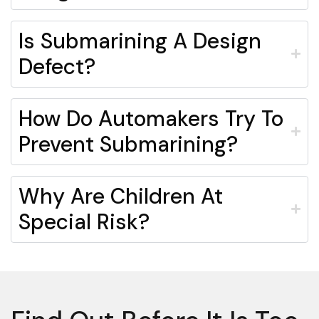
Is Submarining A Design
Defect?
How Do Automakers Try To
Prevent Submarining?
Why Are Children At
Special Risk?