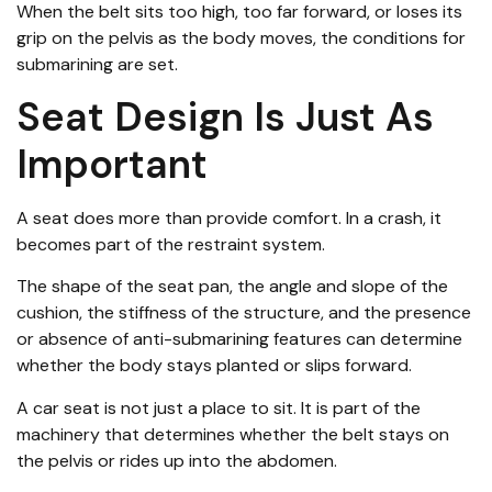
When the belt sits too high, too far forward, or loses its
grip on the pelvis as the body moves, the conditions for
submarining are set.
Seat Design Is Just As
Important
A seat does more than provide comfort. In a crash, it
becomes part of the restraint system.
The shape of the seat pan, the angle and slope of the
cushion, the stiffness of the structure, and the presence
or absence of anti-submarining features can determine
whether the body stays planted or slips forward.
A car seat is not just a place to sit. It is part of the
machinery that determines whether the belt stays on
the pelvis or rides up into the abdomen.