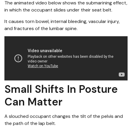
The animated video below shows the submarining effect,
in which the occupant slides under their seat belt.
It causes torn bowel, internal bleeding, vascular injury,
and fractures of the lumbar spine.
Small Shifts In Posture
Can Matter
A slouched occupant changes the tilt of the pelvis and
the path of the lap belt.