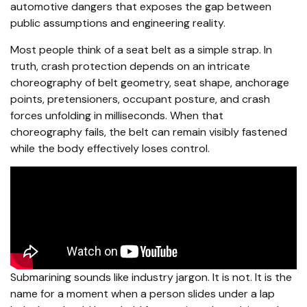
automotive dangers that exposes the gap between
public assumptions and engineering reality.
Most people think of a seat belt as a simple strap. In
truth, crash protection depends on an intricate
choreography of belt geometry, seat shape, anchorage
points, pretensioners, occupant posture, and crash
forces unfolding in milliseconds. When that
choreography fails, the belt can remain visibly fastened
while the body effectively loses control.
Submarining sounds like industry jargon. It is not. It is the
name for a moment when a person slides under a lap