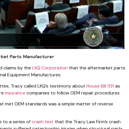
rket Parts Manufacturer
d claims by the
LKQ Corporation
that the aftermarket parts
gnal Equipment Manufactures.
tee, Tracy called LKQ’s testimony about
House Bill 1131
as
ire
insurance
companies to follow OEM repair procedures.
at met OEM standards was a simple matter of reverse
e to a series of
crash test
that the Tracy Law Firm’s crash
pants suffered catastrophic injuries when structural parts