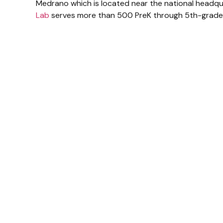
Medrano which is located near the national headqua
Lab
serves more than 500 PreK through 5th-grade