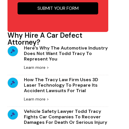
Why Hire A Car Defect
Attorney?
Here’s Why The Automotive Industry
Does Not Want Todd Tracy To
Represent You
Learn more >
How The Tracy Law Firm Uses 3D
Laser Technology To Prepare Its
Accident Lawsuits For Trial
Learn more >
Vehicle Safety Lawyer Todd Tracy
Fights Car Companies To Recover
Damages For Death Or Serious Injury