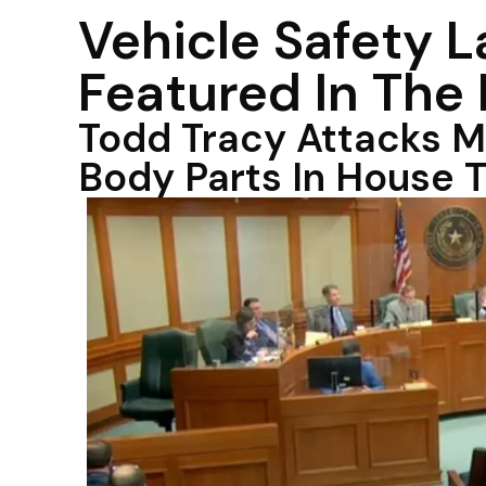
Vehicle Safety 
Featured In The
Todd Tracy Attacks M
Body Parts In House 