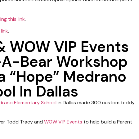
ing this link
.
 link
.
 & WOW VIP Events
-A-Bear Workshop
za “Hope” Medrano
l In Dallas
drano Elementary School
in Dallas made 300 custom teddy
wyer Todd Tracy and
WOW VIP Events
to help build a Parent