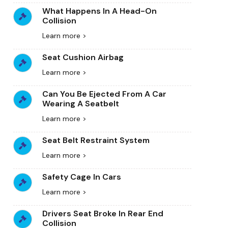
What Happens In A Head-On
Collision
Learn more >
Seat Cushion Airbag
Learn more >
Can You Be Ejected From A Car
Wearing A Seatbelt
Learn more >
Seat Belt Restraint System
Learn more >
Safety Cage In Cars
Learn more >
Drivers Seat Broke In Rear End
Collision