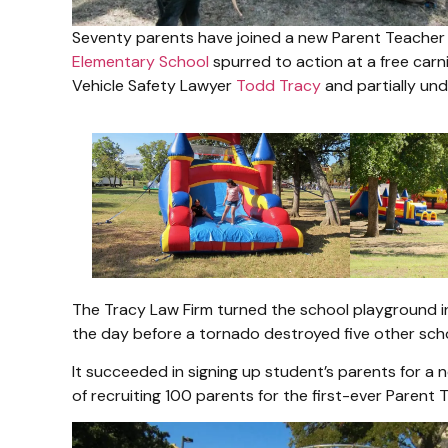
Seventy parents have joined a new Parent Teacher
Elementary School
spurred to action at a free car
Vehicle Safety Lawyer
Todd Tracy
and partially un
The Tracy Law Firm turned the school playground int
the day before a tornado destroyed five other scho
It succeeded in signing up student’s parents for a n
of recruiting 100 parents for the first-ever Paren