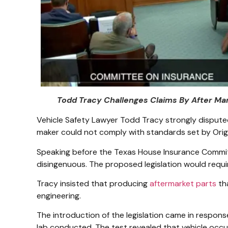
Todd Tracy Challenges Claims By After Ma
Vehicle Safety Lawyer Todd Tracy strongly dispute
maker could not comply with standards set by Ori
Speaking before the Texas House Insurance Commit
disingenuous. The proposed legislation would requ
Tracy insisted that producing
aftermarket parts
th
engineering.
The introduction of the legislation came in respons
lab conducted. The test revealed that vehicle occu