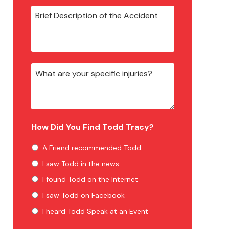
How Did You Find Todd Tracy?
A Friend recommended Todd
I saw Todd in the news
I found Todd on the Internet
I saw Todd on Facebook
I heard Todd Speak at an Event