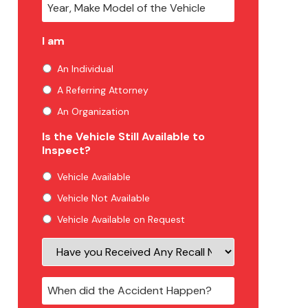
I am
An Individual
A Referring Attorney
An Organization
Is the Vehicle Still Available to
Inspect?
Vehicle Available
Vehicle Not Available
Vehicle Available on Request