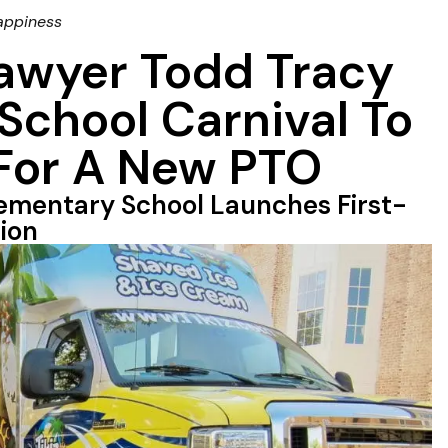
appiness
Lawyer Todd Tracy
School Carnival To
 For A New PTO
ementary School Launches First-
ion