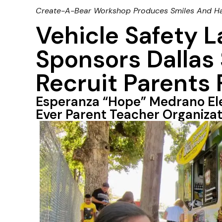
Create-A-Bear Workshop Produces Smiles And H
Vehicle Safety 
Sponsors Dallas 
Recruit Parents
Esperanza “Hope” Medrano El
Ever Parent Teacher Organizat