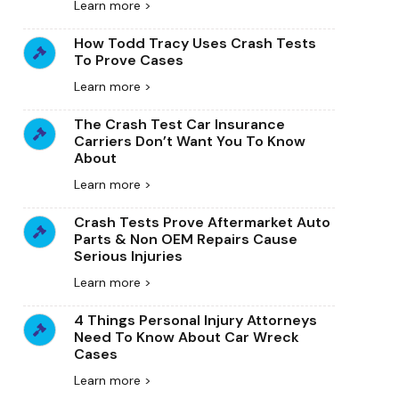
Learn more >
How Todd Tracy Uses Crash Tests
To Prove Cases
Learn more >
The Crash Test Car Insurance
Carriers Don’t Want You To Know
About
Learn more >
Crash Tests Prove Aftermarket Auto
Parts & Non OEM Repairs Cause
Serious Injuries
Learn more >
4 Things Personal Injury Attorneys
Need To Know About Car Wreck
Cases
Learn more >