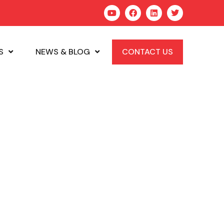
S
NEWS & BLOG
CONTACT US
ews