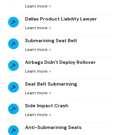
Learn more >
Dallas Product Liability Lawyer
Learn more >
Submarining Seat Belt
Learn more >
Airbags Didn't Deploy Rollover
Learn more >
Seat Belt Submarining
Learn more >
Side Impact Crash
Learn more >
Anti-Submarining Seats