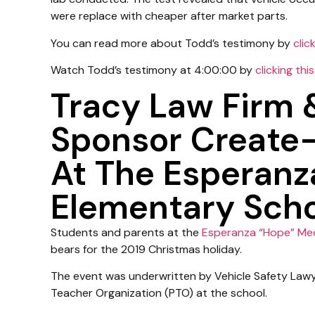
were replace with cheaper after market parts.
You can read more about Todd’s testimony by
click
Watch Todd’s testimony at 4:00:00 by
clicking this
Tracy Law Firm
Sponsor Create
At The Esperan
Elementary Schoo
Students and parents at the
Esperanza “Hope” Me
bears for the 2019 Christmas holiday.
The event was underwritten by Vehicle Safety La
Teacher Organization (PTO) at the school.