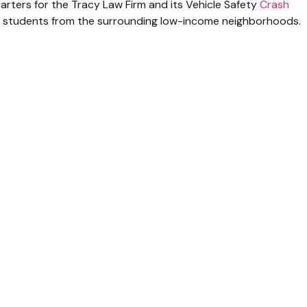
rters for the Tracy Law Firm and its Vehicle Safety
Crash
 students from the surrounding low-income neighborhoods.