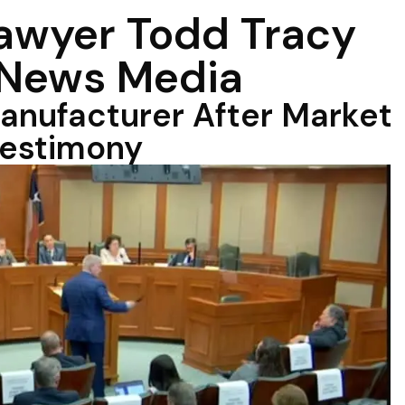
Lawyer Todd Tracy
 News Media
anufacturer After Market
Testimony