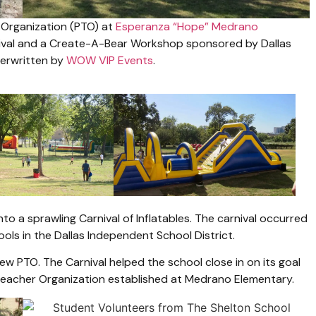
 Organization (PTO) at
Esperanza “Hope” Medrano
nival and a Create-A-Bear Workshop sponsored by Dallas
derwritten by
WOW VIP Events
.
o a sprawling Carnival of Inflatables. The carnival occurred
ols in the Dallas Independent School District.
ew PTO. The Carnival helped the school close in on its goal
t Teacher Organization established at Medrano Elementary.