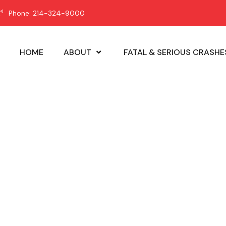
Phone: 214-324-9000
HOME
ABOUT
FATAL & SERIOUS CRASHE
hicle Safety N