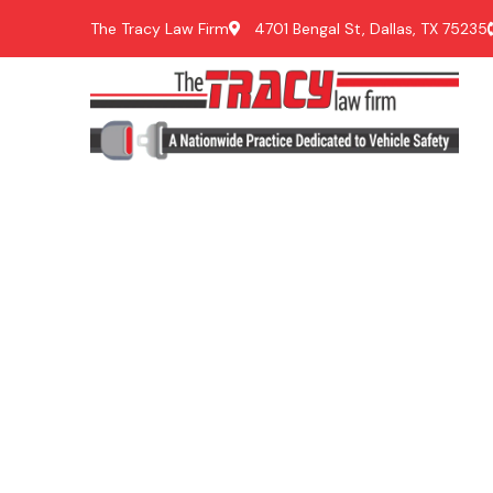
The Tracy Law Firm
4701 Bengal St, Dallas, TX 75235
Ve