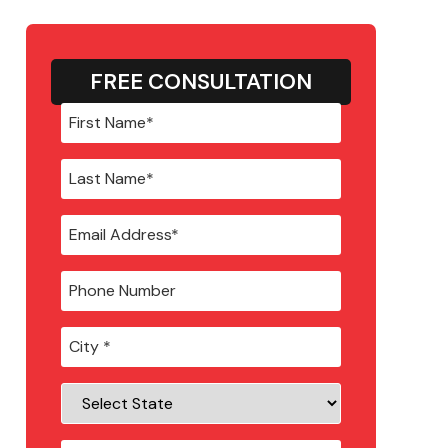
FREE CONSULTATION
City
*