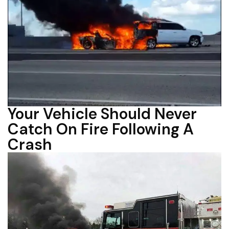
Your Vehicle Should Never
Catch On Fire Following A
Crash