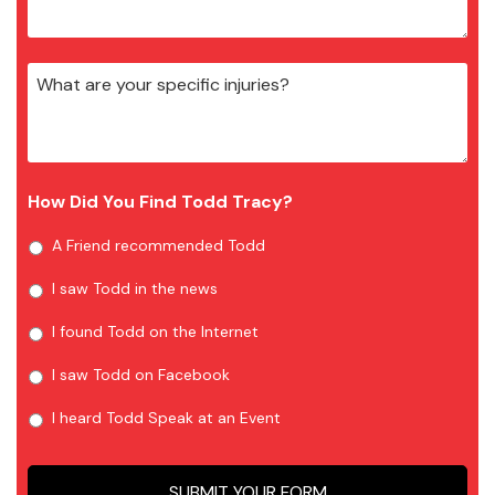
How Did You Find Todd Tracy?
A Friend recommended Todd
I saw Todd in the news
I found Todd on the Internet
I saw Todd on Facebook
I heard Todd Speak at an Event