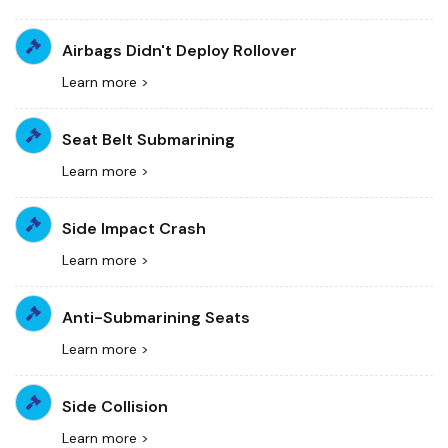
Airbags Didn't Deploy Rollover
Learn more >
Seat Belt Submarining
Learn more >
Side Impact Crash
Learn more >
Anti-Submarining Seats
Learn more >
Side Collision
Learn more >