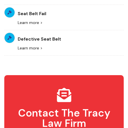
Seat Belt Fail
Learn more >
Defective Seat Belt
Learn more >
Contact The Tracy
Law Firm