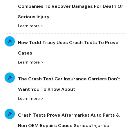
Companies To Recover Damages For Death Or
Serious Injury
Learn more >
How Todd Tracy Uses Crash Tests To Prove
Cases
Learn more >
The Crash Test Car Insurance Carriers Don’t
Want You To Know About
Learn more >
Crash Tests Prove Aftermarket Auto Parts &
Non OEM Repairs Cause Serious Injuries