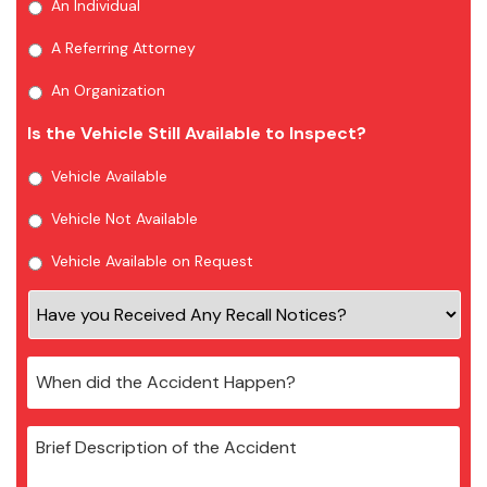
An Individual
A Referring Attorney
An Organization
Is the Vehicle Still Available to Inspect?
Vehicle Available
Vehicle Not Available
Vehicle Available on Request