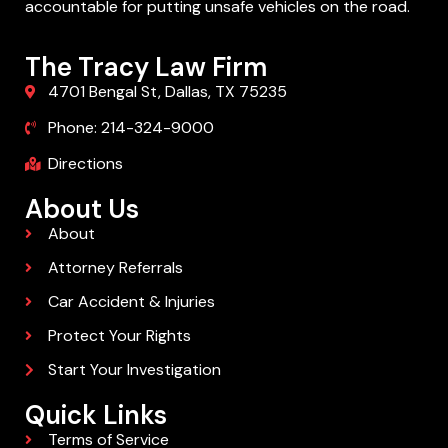
accountable for putting unsafe vehicles on the road.
The Tracy Law Firm
4701 Bengal St, Dallas, TX 75235
Phone: 214-324-9000
Directions
About Us
About
Attorney Referrals
Car Accident & Injuries
Protect Your Rights
Start Your Investigation
Quick Links
Terms of Service