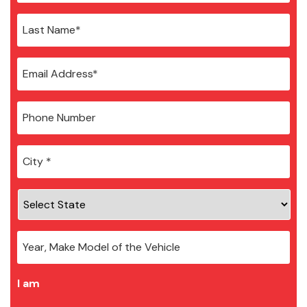
City
*
I am