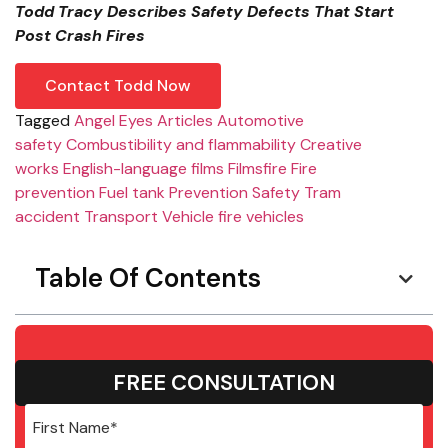
Todd Tracy Describes Safety Defects That Start
Post Crash Fires
Contact Todd Now
Tagged
Angel Eyes
Articles
Automotive
safety
Combustibility and flammability
Creative
works
English-language films
Films
fire
Fire
prevention
Fuel tank
Prevention
Safety
Tram
accident
Transport
Vehicle fire
vehicles
Table Of Contents
FREE CONSULTATION