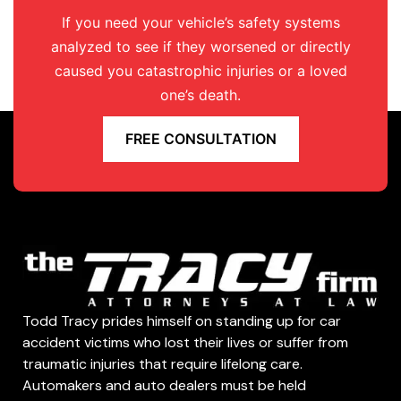
If you need your vehicle’s safety systems
analyzed to see if they worsened or directly
caused you catastrophic injuries or a loved
one’s death.
FREE CONSULTATION
Todd Tracy prides himself on standing up for car
accident victims who lost their lives or suffer from
traumatic injuries that require lifelong care.
Automakers and auto dealers must be held