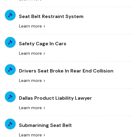
Seat Belt Restraint System
Learn more >
Safety Cage In Cars
Learn more >
Drivers Seat Broke In Rear End Collision
Learn more >
Dallas Product Liability Lawyer
Learn more >
Submarining Seat Belt
Learn more >