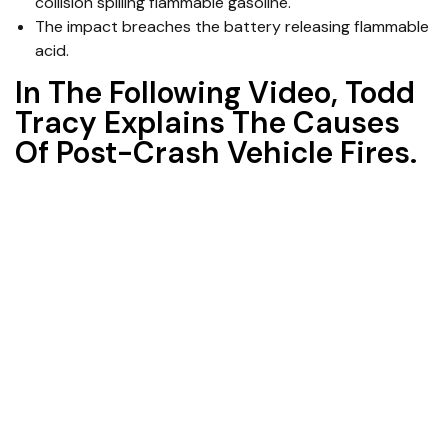
collision spilling flammable gasoline.
The impact breaches the battery releasing flammable
acid.
In The Following Video, Todd
Tracy Explains The Causes
Of Post-Crash Vehicle Fires.