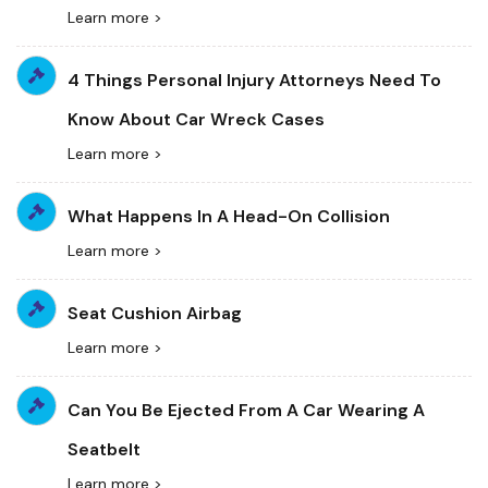
Learn more >
4 Things Personal Injury Attorneys Need To
Know About Car Wreck Cases
Learn more >
What Happens In A Head-On Collision
Learn more >
Seat Cushion Airbag
Learn more >
Can You Be Ejected From A Car Wearing A
Seatbelt
Learn more >