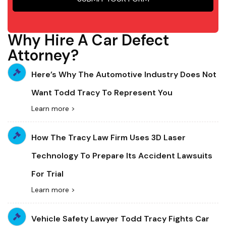
Why Hire A Car Defect
Attorney?
Here’s Why The Automotive Industry Does Not
Want Todd Tracy To Represent You
Learn more >
How The Tracy Law Firm Uses 3D Laser
Technology To Prepare Its Accident Lawsuits
For Trial
Learn more >
Vehicle Safety Lawyer Todd Tracy Fights Car