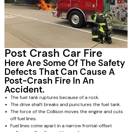
Post Crash Car Fire
Here Are Some Of The Safety
Defects That Can Cause A
Post-Crash Fire In An
Accident.
The fuel tank ruptures because of a rock.
The drive shaft breaks and punctures the fuel tank.
The force of the Collison moves the engine and cuts
off fuel lines.
Fuel lines come apart in a narrow frontal-offset