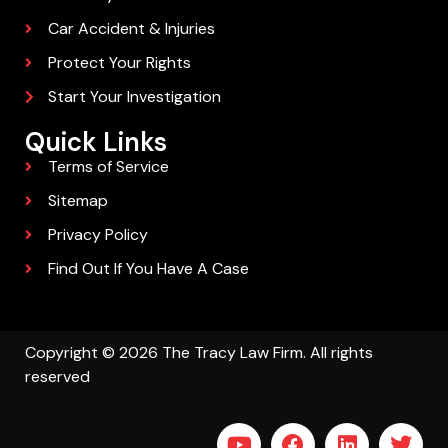
Car Accident & Injuries
Protect Your Rights
Start Your Investigation
Quick Links
Terms of Service
Sitemap
Privacy Policy
Find Out If You Have A Case
Copyright © 2026 The Tracy Law Firm. All rights
reserved