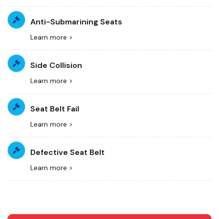
Anti-Submarining Seats
Learn more >
Side Collision
Learn more >
Seat Belt Fail
Learn more >
Defective Seat Belt
Learn more >