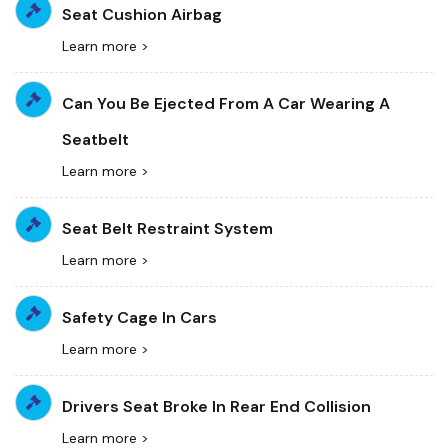
Seat Cushion Airbag
Learn more >
Can You Be Ejected From A Car Wearing A
Seatbelt
Learn more >
Seat Belt Restraint System
Learn more >
Safety Cage In Cars
Learn more >
Drivers Seat Broke In Rear End Collision
Learn more >