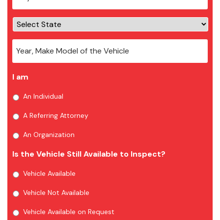
I am
An Individual
A Referring Attorney
An Organization
Is the Vehicle Still Available to Inspect?
Vehicle Available
Vehicle Not Available
Vehicle Available on Request