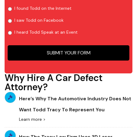
I found Todd on the Internet
I saw Todd on Facebook
I heard Todd Speak at an Event
Why Hire A Car Defect
Attorney?
Here’s Why The Automotive Industry Does Not
Want Todd Tracy To Represent You
Learn more >
How The Tracy Law Firm Uses 3D Laser