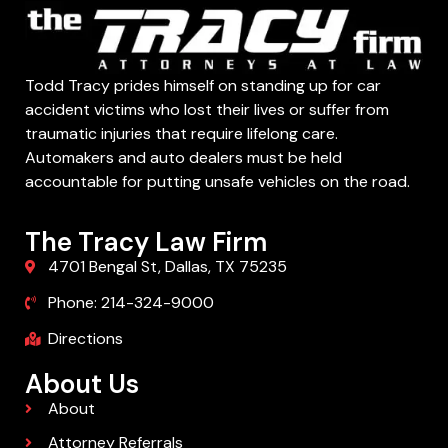
Todd Tracy prides himself on standing up for car
accident victims who lost their lives or suffer from
traumatic injuries that require lifelong care.
Automakers and auto dealers must be held
accountable for putting unsafe vehicles on the road.
The Tracy Law Firm
4701 Bengal St, Dallas, TX 75235
Phone: 214-324-9000
Directions
About Us
About
Attorney Referrals