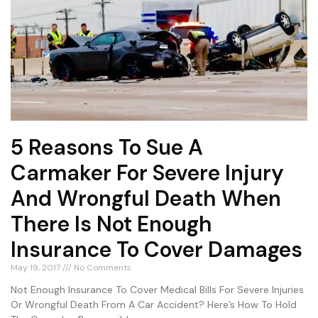
5 Reasons To Sue A
Carmaker For Severe Injury
And Wrongful Death When
There Is Not Enough
Insurance To Cover Damages
May 19, 2017
No Comments
Not Enough Insurance To Cover Medical Bills For Severe Injuries
Or Wrongful Death From A Car Accident? Here’s How To Hold