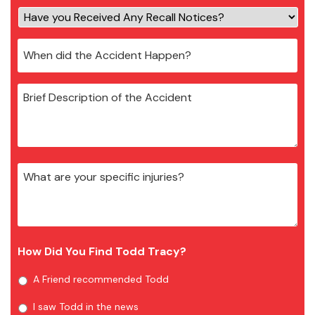
How Did You Find Todd Tracy?
A Friend recommended Todd
I saw Todd in the news