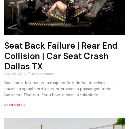
Seat Back Failure | Rear End
Collision | Car Seat Crash
Dallas TX
May 25, 2017
No Comments
Seat back failures are a major safety defect in vehicles. It
causes a spinal cord injury or crushes a passenger in the
backseat. Find out if you have a case in this video.
Read More »