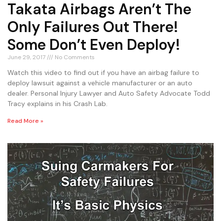
Takata Airbags Aren’t The
Only Failures Out There!
Some Don’t Even Deploy!
June 29, 2017
No Comments
Watch this video to find out if you have an airbag failure to
deploy lawsuit against a vehicle manufacturer or an auto
dealer. Personal Injury Lawyer and Auto Safety Advocate Todd
Tracy explains in his Crash Lab.
Read More »