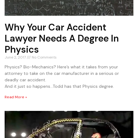
Why Your Car Accident
Lawyer Needs A Degree In
Physics
June 2, 2017
No Comments
Physics? Bio-Mechanics? Here’s what it takes from your
attorney to take on the car manufacturer in a serious or
deadly car accident.
And it just so happens…Todd has that Physics degree.
Read More »