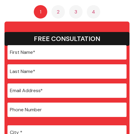
1
2
3
4
FREE CONSULTATION
City
*