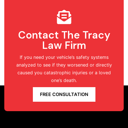
Contact The Tracy
Law Firm
If you need your vehicle’s safety systems
analyzed to see if they worsened or directly
caused you catastrophic injuries or a loved
one’s death.
FREE CONSULTATION