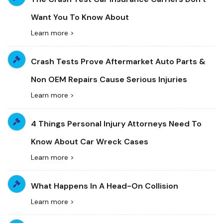
Want You To Know About
Learn more >
Crash Tests Prove Aftermarket Auto Parts &
Non OEM Repairs Cause Serious Injuries
Learn more >
4 Things Personal Injury Attorneys Need To
Know About Car Wreck Cases
Learn more >
What Happens In A Head-On Collision
Learn more >