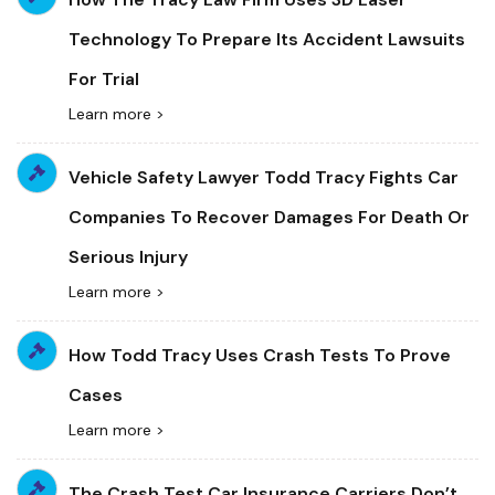
Technology To Prepare Its Accident Lawsuits
For Trial
Learn more >
Vehicle Safety Lawyer Todd Tracy Fights Car
Companies To Recover Damages For Death Or
Serious Injury
Learn more >
How Todd Tracy Uses Crash Tests To Prove
Cases
Learn more >
The Crash Test Car Insurance Carriers Don’t