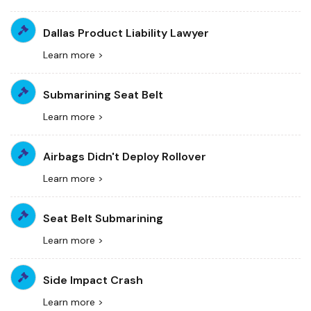
Dallas Product Liability Lawyer
Learn more >
Submarining Seat Belt
Learn more >
Airbags Didn't Deploy Rollover
Learn more >
Seat Belt Submarining
Learn more >
Side Impact Crash
Learn more >