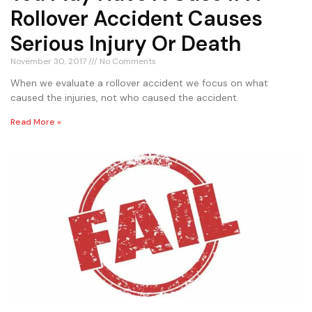
Rollover Accident Causes
Serious Injury Or Death
November 30, 2017
No Comments
When we evaluate a rollover accident we focus on what
caused the injuries, not who caused the accident.
Read More »