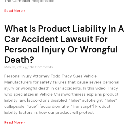
The Carmaker Responsible.
Read More »
What Is Product Liability In A
Car Accident Lawsuit For
Personal Injury Or Wrongful
Death?
May 13, 2017
No Comments
Personal Injury Attorney Todd Tracy Sues Vehicle
Manufacturers for safety failures that cause severe personal
injury or wrongful death in car accidents. In this video, Tracy
who specializes in Vehicle Crashworthiness explains product
liability law. [accordions disabled=”false” autoheight=”false”
collapsible=”true”] [accordion title=”Transcript”] Product
liability factors in, how our product will protect
Read More »