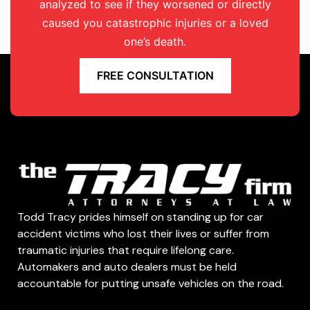
analyzed to see if they worsened or directly
caused you catastrophic injuries or a loved
one’s death.
FREE CONSULTATION
Todd Tracy prides himself on standing up for car
accident victims who lost their lives or suffer from
traumatic injuries that require lifelong care.
Automakers and auto dealers must be held
accountable for putting unsafe vehicles on the road.