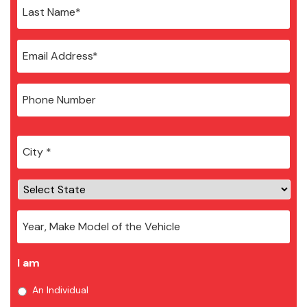
City
*
I am
An Individual