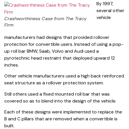
By 1997,
several other
vehicle
Crashworthiness Case from The Tracy
Firm
manufacturers had designs that provided rollover
protection for convertible users. Instead of using a pop-
up roll bar BMW, Saab, Volvo and Audi used a
pyrotechnic head restraint that deployed upward 12
inches.
Other vehicle manufacturers used a high back reinforced
seat structure as a rollover protection system.
Still others used a fixed mounted roll bar that was
covered so as to blend into the design of the vehicle.
Each of these designs were implemented to replace the
B and C pillars that are removed when a convertible is
built.