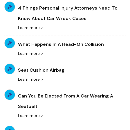
4 Things Personal Injury Attorneys Need To
Know About Car Wreck Cases
Learn more >
What Happens In A Head-On Collision
Learn more >
Seat Cushion Airbag
Learn more >
Can You Be Ejected From A Car Wearing A
Seatbelt
Learn more >