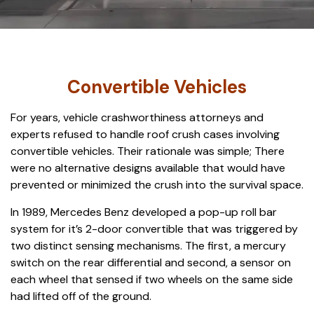
Convertible Vehicles
For years, vehicle crashworthiness attorneys and
experts refused to handle roof crush cases involving
convertible vehicles. Their rationale was simple; There
were no alternative designs available that would have
prevented or minimized the crush into the survival space.
In 1989, Mercedes Benz developed a pop-up roll bar
system for it’s 2-door convertible that was triggered by
two distinct sensing mechanisms. The first, a mercury
switch on the rear differential and second, a sensor on
each wheel that sensed if two wheels on the same side
had lifted off of the ground.