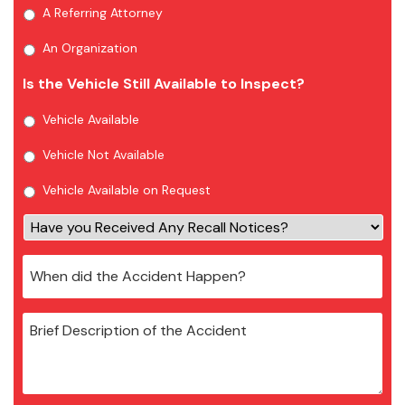
A Referring Attorney
An Organization
Is the Vehicle Still Available to Inspect?
Vehicle Available
Vehicle Not Available
Vehicle Available on Request