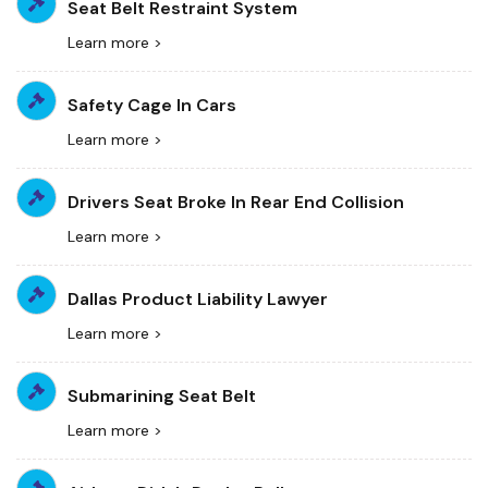
Seat Belt Restraint System
Learn more >
Safety Cage In Cars
Learn more >
Drivers Seat Broke In Rear End Collision
Learn more >
Dallas Product Liability Lawyer
Learn more >
Submarining Seat Belt
Learn more >