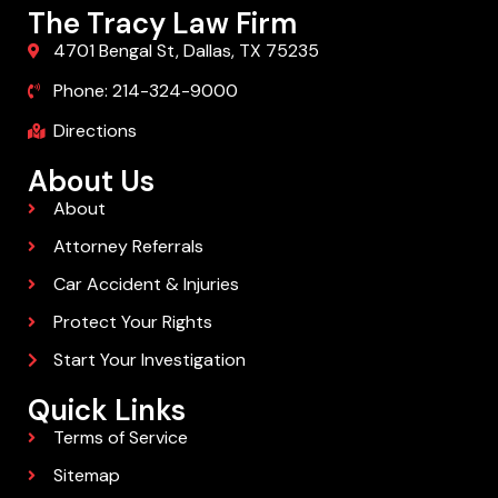
The Tracy Law Firm
4701 Bengal St, Dallas, TX 75235
Phone: 214-324-9000
Directions
About Us
About
Attorney Referrals
Car Accident & Injuries
Protect Your Rights
Start Your Investigation
Quick Links
Terms of Service
Sitemap