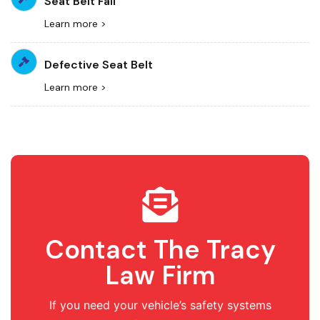
Seat Belt Fail
Learn more >
Defective Seat Belt
Learn more >
Contact The Tracy
Law Firm
If you need your vehicle’s safety systems