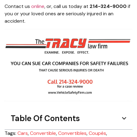
Contact us
online
, or, call us today at
214-324-9000
if
you or your loved ones are seriously injured in an
accident.
Table Of Contents
Tags:
Cars
,
Convertible
,
Convertibles
,
Coupés
,