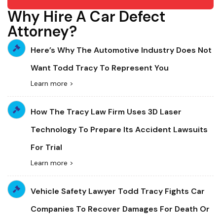
Why Hire A Car Defect
Attorney?
Here’s Why The Automotive Industry Does Not
Want Todd Tracy To Represent You
Learn more >
How The Tracy Law Firm Uses 3D Laser
Technology To Prepare Its Accident Lawsuits
For Trial
Learn more >
Vehicle Safety Lawyer Todd Tracy Fights Car
Companies To Recover Damages For Death Or