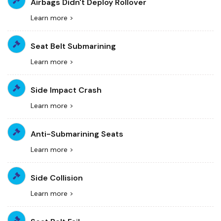
Airbags Didn't Deploy Rollover
Learn more >
Seat Belt Submarining
Learn more >
Side Impact Crash
Learn more >
Anti-Submarining Seats
Learn more >
Side Collision
Learn more >