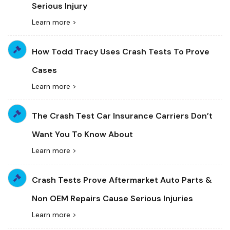
Serious Injury
Learn more >
How Todd Tracy Uses Crash Tests To Prove
Cases
Learn more >
The Crash Test Car Insurance Carriers Don’t
Want You To Know About
Learn more >
Crash Tests Prove Aftermarket Auto Parts &
Non OEM Repairs Cause Serious Injuries
Learn more >