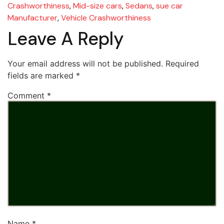
Crashworthiness
,
Mid-size cars
,
Sedans
,
sue car
Manufacturer
,
Vehicle Crashworthiness
Leave A Reply
Your email address will not be published.
Required
fields are marked
*
Comment
*
Name
*