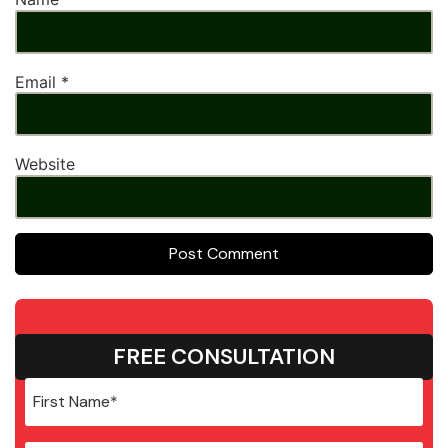
Email
*
Website
FREE CONSULTATION