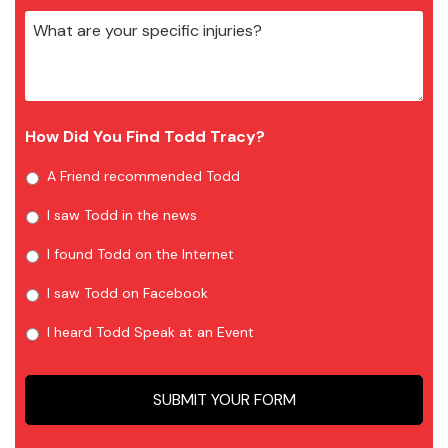
How Did You Find Todd Tracy?
A Friend recommended Todd
I saw Todd in the news
I found Todd on the Internet
I saw Todd on Facebook
I heard Todd Speak at an Event