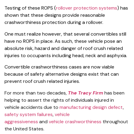
Testing of these ROPS (
rollover protection systems
) has
shown that these designs provide reasonable
crashworthiness protection during a rollover.
One must realize however, that several convertibles still
have no ROPS in place. As such, these vehicle pose an
absolute risk, hazard and danger of roof crush related
injuries to occupants including head, neck and asphyxia.
Convertible crashworthiness cases are now viable
because of safety alternative designs exist that can
prevent roof crush related injuries.
For more than two decades,
The Tracy Firm
has been
helping to assert the rights of individuals injured in
vehicle accidents due to
manufacturing design defect
,
safety system failures
,
vehicle
aggressiveness
and
vehicle crashworthiness
throughout
the United States.