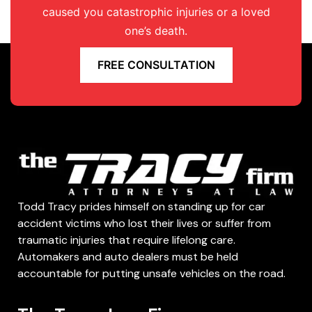
caused you catastrophic injuries or a loved
one’s death.
FREE CONSULTATION
Todd Tracy prides himself on standing up for car
accident victims who lost their lives or suffer from
traumatic injuries that require lifelong care.
Automakers and auto dealers must be held
accountable for putting unsafe vehicles on the road.