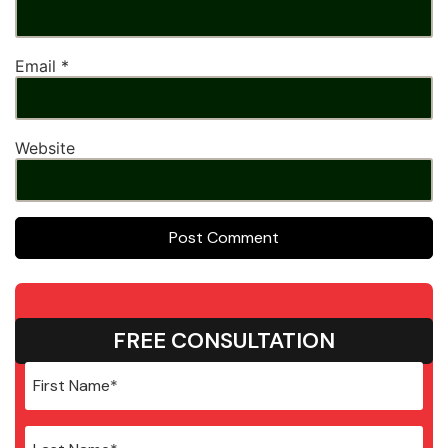
Email
*
Website
FREE CONSULTATION