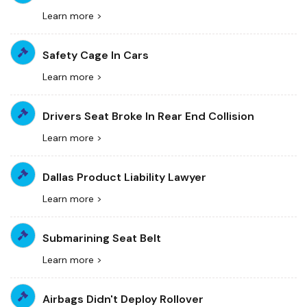
Learn more >
Safety Cage In Cars
Learn more >
Drivers Seat Broke In Rear End Collision
Learn more >
Dallas Product Liability Lawyer
Learn more >
Submarining Seat Belt
Learn more >
Airbags Didn't Deploy Rollover