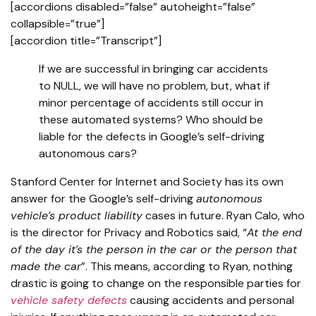
[accordions disabled=”false” autoheight=”false”
collapsible=”true”]
[accordion title=”Transcript”]
If we are successful in bringing car accidents
to NULL, we will have no problem, but, what if
minor percentage of accidents still occur in
these automated systems? Who should be
liable for the defects in Google’s self-driving
autonomous cars?
Stanford Center for Internet and Society has its own
answer for the Google’s self-driving
autonomous
vehicle’s product liability
cases in future. Ryan Calo, who
is the director for Privacy and Robotics said, “
At the end
of the day it’s the person in the car or the person that
made the car
”. This means, according to Ryan, nothing
drastic is going to change on the responsible parties for
vehicle safety defects
causing accidents and personal