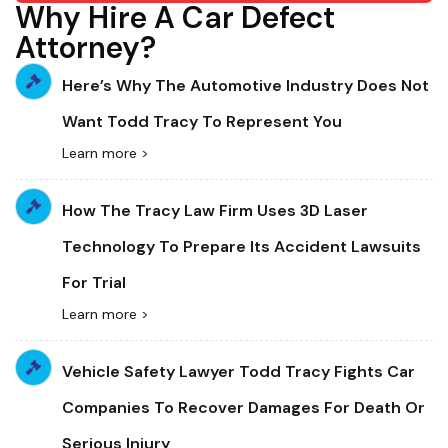
Why Hire A Car Defect
Attorney?
Here’s Why The Automotive Industry Does Not
Want Todd Tracy To Represent You
Learn more >
How The Tracy Law Firm Uses 3D Laser
Technology To Prepare Its Accident Lawsuits
For Trial
Learn more >
Vehicle Safety Lawyer Todd Tracy Fights Car
Companies To Recover Damages For Death Or
Serious Injury