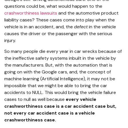
questions could be, what would happen to the
crashworthiness lawsuits
and the automotive product
liability cases? These cases come into play when the
vehicle is in an accident, and, the
defect
in the vehicle
causes the driver or the passenger with the serious
injury.
So many people die every year in car wrecks because of
the ineffective safety systems inbuilt in the vehicle by
the manufacturers. But, with the automation that is
going on with the Google cars, and, the concept of
machine learning (Artificial Intelligence), it may not be
impossible that we might be able to bring the car
accidents to NULL. This would bring the vehicle failure
cases to null as well because
every vehicle
crashworthiness case is a car accident case but,
not every car accident case is a vehicle
crashworthiness case.