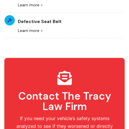
Learn more >
Defective Seat Belt
Learn more >
Contact The Tracy
Law Firm
If you need your vehicle’s safety systems
analyzed to see if they worsened or directly