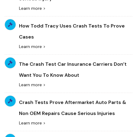
Learn more >
How Todd Tracy Uses Crash Tests To Prove
Cases
Learn more >
The Crash Test Car Insurance Carriers Don’t
Want You To Know About
Learn more >
Crash Tests Prove Aftermarket Auto Parts &
Non OEM Repairs Cause Serious Injuries
Learn more >