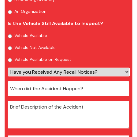
An Organization
Is the Vehicle Still Available to Inspect?
Vehicle Available
Vehicle Not Available
Vehicle Available on Request