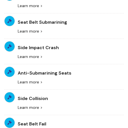
Learn more >
Seat Belt Submarining
Learn more >
Side Impact Crash
Learn more >
Anti-Submarining Seats
Learn more >
Side Collision
Learn more >
Seat Belt Fail