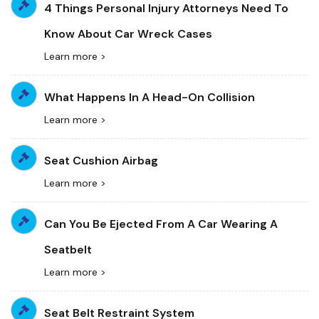
4 Things Personal Injury Attorneys Need To
Know About Car Wreck Cases
Learn more >
What Happens In A Head-On Collision
Learn more >
Seat Cushion Airbag
Learn more >
Can You Be Ejected From A Car Wearing A
Seatbelt
Learn more >
Seat Belt Restraint System