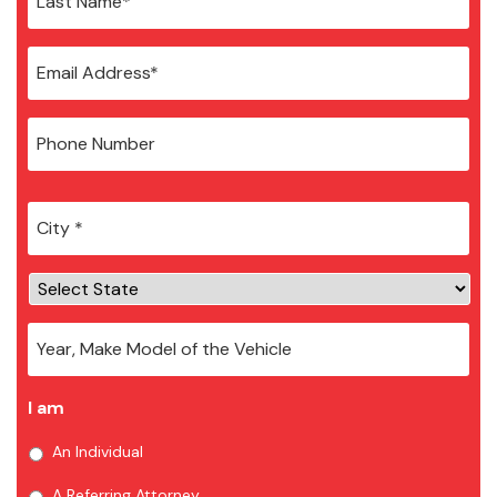
City
*
I am
An Individual
A Referring Attorney