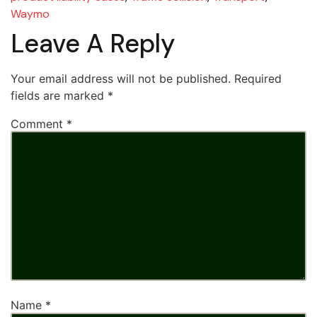
Waymo
Leave A Reply
Your email address will not be published.
Required
fields are marked
*
Comment
*
Name
*