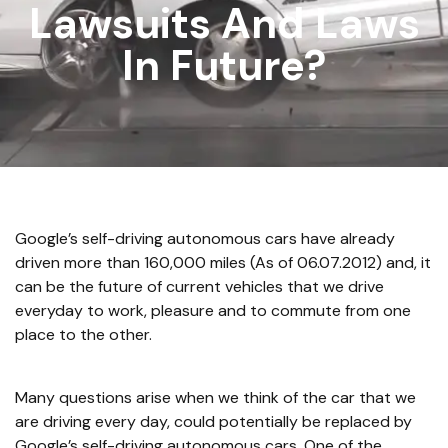
Lawsuits And Laws
In Future?
Google’s self-driving autonomous cars have already
driven more than 160,000 miles (As of 06.07.2012) and, it
can be the future of current vehicles that we drive
everyday to work, pleasure and to commute from one
place to the other.
Many questions arise when we think of the car that we
are driving every day, could potentially be replaced by
Google’s self-driving autonomous cars. One of the