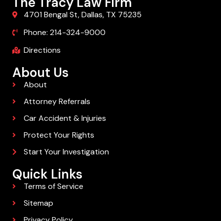
The Tracy Law Firm
4701 Bengal St, Dallas, TX 75235
Phone: 214-324-9000
Directions
About Us
About
Attorney Referrals
Car Accident & Injuries
Protect Your Rights
Start Your Investigation
Quick Links
Terms of Service
Sitemap
Privacy Policy