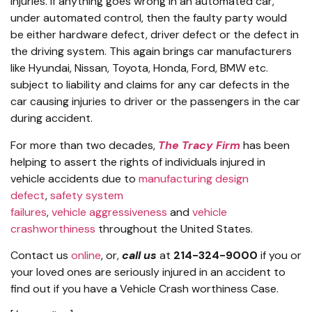
injuries. If anything goes wrong in an automated car,
under automated control, then the faulty party would
be either hardware defect, driver defect or the defect in
the driving system. This again brings car manufacturers
like Hyundai, Nissan, Toyota, Honda, Ford, BMW etc.
subject to liability and claims for any car defects in the
car causing injuries to driver or the passengers in the car
during accident.
For more than two decades,
The Tracy Firm
has been
helping to assert the rights of individuals injured in
vehicle accidents due to
manufacturing design
defect
,
safety system
failures
,
vehicle aggressiveness
and
vehicle
crashworthiness
throughout the United States.
Contact us
online
, or,
call us
at
214-324-9000
if you or
your loved ones are seriously injured in an accident to
find out if you have a Vehicle Crash worthiness Case.