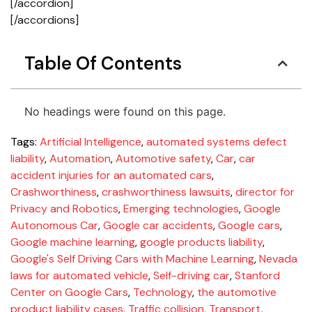
[/accordion]
[/accordions]
Table Of Contents
No headings were found on this page.
Tags:
Artificial Intelligence
,
automated systems defect
liability
,
Automation
,
Automotive safety
,
Car
,
car
accident injuries for an automated cars
,
Crashworthiness
,
crashworthiness lawsuits
,
director for
Privacy and Robotics
,
Emerging technologies
,
Google
Autonomous Car
,
Google car accidents
,
Google cars
,
Google machine learning
,
google products liability
,
Google's Self Driving Cars with Machine Learning
,
Nevada
laws for automated vehicle
,
Self-driving car
,
Stanford
Center on Google Cars
,
Technology
,
the automotive
product liability cases
,
Traffic collision
,
Transport
,