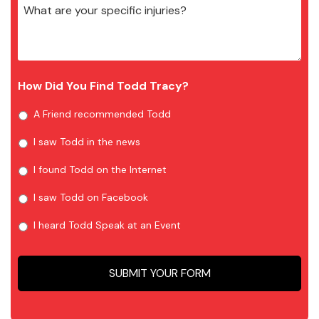
How Did You Find Todd Tracy?
A Friend recommended Todd
I saw Todd in the news
I found Todd on the Internet
I saw Todd on Facebook
I heard Todd Speak at an Event