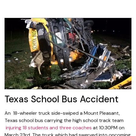
Texas School Bus Accident
An 18-wheeler truck side-swiped a Mount Pleasant,
Texas school bus carrying the high school track team
injuring 18 students and three coaches
at 10:30PM on
March 23rd. The truck which had swerved into oncoming