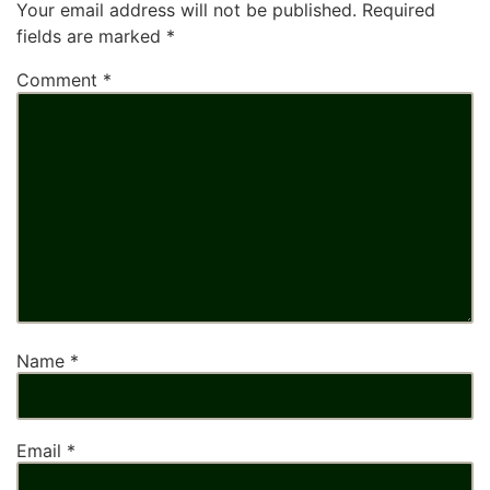
Your email address will not be published.
Required
fields are marked
*
Comment
*
Name
*
Email
*