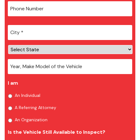
City
*
I am
An Individual
A Referring Attorney
An Organization
Is the Vehicle Still Available to Inspect?