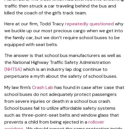
traffic then struck a car traveling behind the bus and
killed the coach of the girl’s track team.
Here at our firm, Todd Tracy
repeatedly questioned
why
we buckle up our most precious cargo when we get into
the family car, but we don’t require school buses to be
equipped with seat belts.
The answer is that school bus manufacturers as well as
the National Highway Traffic Safety Administration
(NHTSA)
which is an industry lap dog continue to
perpetuate a myth about the safety of school buses.
My law firm’s
Crash Lab
has found in case after case that
school buses do not adequately protect passengers
from severe injuries or death in a school bus crash.
School buses fail to utilize affordable safety systems
such as three-point-seat belts and window glass that
prevents a child from being ejected in a
rollover
accident
. We should expect the same protection inside