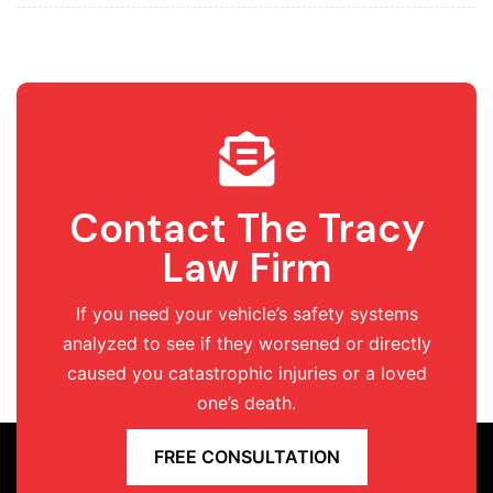
Contact The Tracy
Law Firm
If you need your vehicle’s safety systems
analyzed to see if they worsened or directly
caused you catastrophic injuries or a loved
one’s death.
FREE CONSULTATION