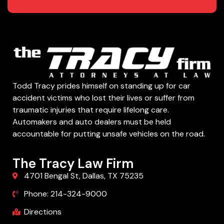
Todd Tracy prides himself on standing up for car
accident victims who lost their lives or suffer from
traumatic injuries that require lifelong care.
Automakers and auto dealers must be held
accountable for putting unsafe vehicles on the road.
The Tracy Law Firm
4701 Bengal St, Dallas, TX 75235
Phone: 214-324-9000
Directions