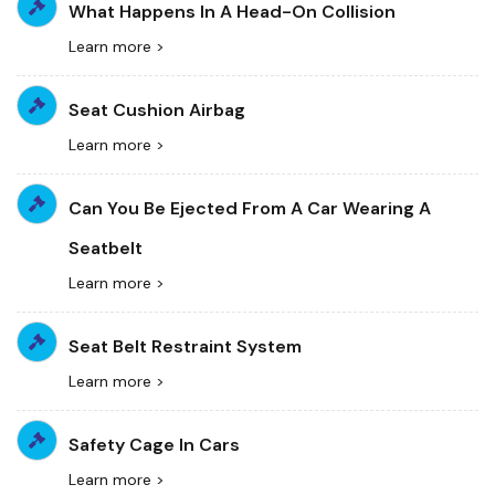
What Happens In A Head-On Collision
Learn more >
Seat Cushion Airbag
Learn more >
Can You Be Ejected From A Car Wearing A
Seatbelt
Learn more >
Seat Belt Restraint System
Learn more >
Safety Cage In Cars
Learn more >