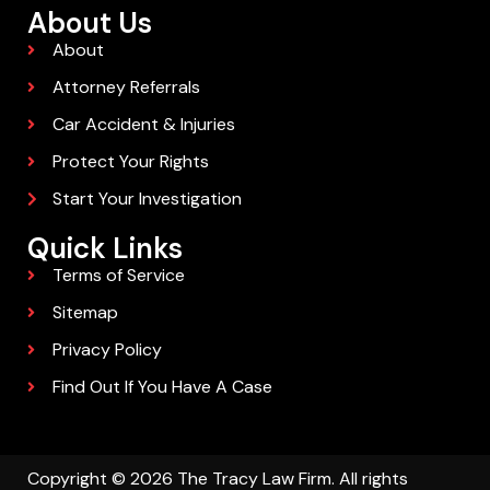
About Us
About
Attorney Referrals
Car Accident & Injuries
Protect Your Rights
Start Your Investigation
Quick Links
Terms of Service
Sitemap
Privacy Policy
Find Out If You Have A Case
Copyright © 2026 The Tracy Law Firm. All rights