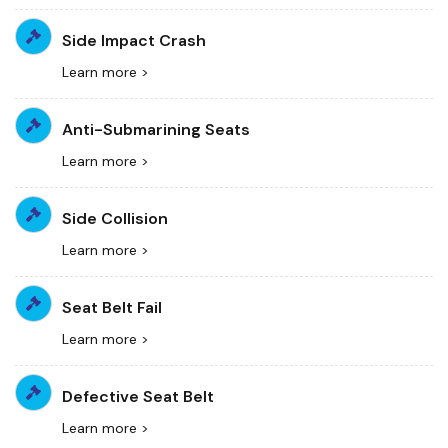
Side Impact Crash
Learn more >
Anti-Submarining Seats
Learn more >
Side Collision
Learn more >
Seat Belt Fail
Learn more >
Defective Seat Belt
Learn more >