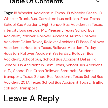
Table Of Contents
Tags:
18 Wheeler Accident In Texas
,
18 Wheeler Crash
,
18
Wheeler Truck
,
Bus
,
Carrollton bus collision
,
East Texas
School Bus Accident
,
High School Bus Accident In Texas
,
Intercity bus service
,
Mt. Pleasant Texas School Bus
Accident
,
Rollover
,
Rollover Accident Austin
,
Rollover
Accident Dallas Texas
,
Rollover Accident El Paso
,
Rollover
Accident In Houston Texas
,
Rollover Accident Today
Houston
,
Rollover Accident Yesterday
,
Rollover Bus
Accident
,
School bus
,
School Bus Accident Dallas Tx
,
School Bus Accident In East Texas
,
School Bus Accident
In Tx
,
School Bus Crash Rollover
,
Seat belt
,
Student
transport
,
Texas School Bus Accident
,
Texas School Bus
Accident 2017
,
Texas School Bus Accident Today
,
Traffic
collision
,
Transport
Leave A Reply