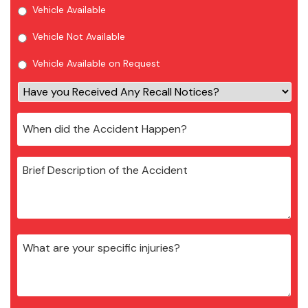
Vehicle Available
Vehicle Not Available
Vehicle Available on Request