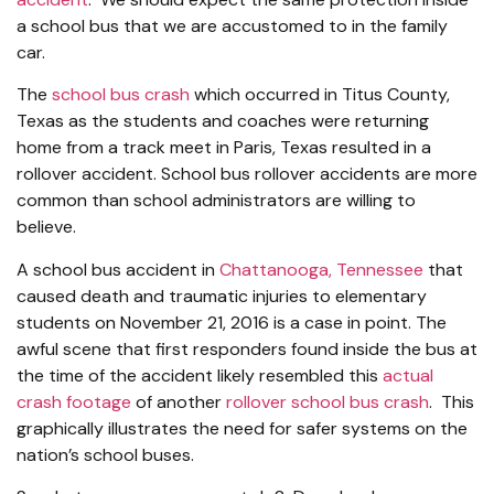
a school bus that we are accustomed to in the family
car.
The
school bus crash
which occurred in Titus County,
Texas as the students and coaches were returning
home from a track meet in Paris, Texas resulted in a
rollover accident. School bus rollover accidents are more
common than school administrators are willing to
believe.
A school bus accident in
Chattanooga, Tennessee
that
caused death and traumatic injuries to elementary
students on November 21, 2016 is a case in point. The
awful scene that first responders found inside the bus at
the time of the accident likely resembled this
actual
crash footage
of another
rollover school bus crash
. This
graphically illustrates the need for safer systems on the
nation’s school buses.