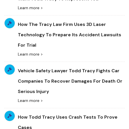
Learn more >
How The Tracy Law Firm Uses 3D Laser
Technology To Prepare Its Accident Lawsuits
For Trial
Learn more >
Vehicle Safety Lawyer Todd Tracy Fights Car
Companies To Recover Damages For Death Or
Serious Injury
Learn more >
How Todd Tracy Uses Crash Tests To Prove
Cases