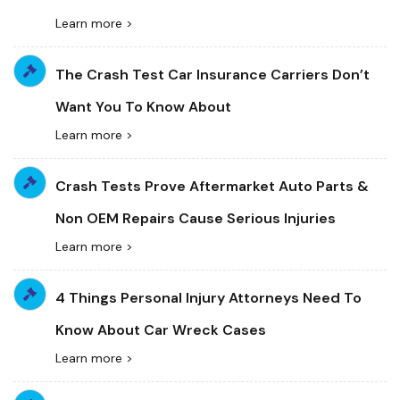
Learn more >
The Crash Test Car Insurance Carriers Don’t
Want You To Know About
Learn more >
Crash Tests Prove Aftermarket Auto Parts &
Non OEM Repairs Cause Serious Injuries
Learn more >
4 Things Personal Injury Attorneys Need To
Know About Car Wreck Cases
Learn more >