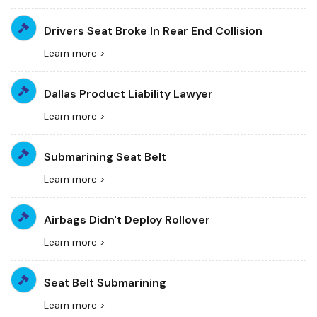
Drivers Seat Broke In Rear End Collision
Learn more >
Dallas Product Liability Lawyer
Learn more >
Submarining Seat Belt
Learn more >
Airbags Didn't Deploy Rollover
Learn more >
Seat Belt Submarining
Learn more >