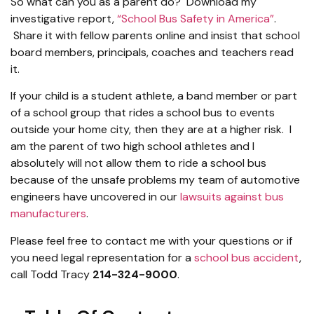
So what can you as a parent do? Download my
investigative report,
“School Bus Safety in America”
.
Share it with fellow parents online and insist that school
board members, principals, coaches and teachers read
it.
If your child is a student athlete, a band member or part
of a school group that rides a school bus to events
outside your home city, then they are at a higher risk. I
am the parent of two high school athletes and I
absolutely will not allow them to ride a school bus
because of the unsafe problems my team of automotive
engineers have uncovered in our
lawsuits against bus
manufacturers
.
Please feel free to contact me with your questions or if
you need legal representation for a
school bus accident
,
call Todd Tracy
214-324-9000
.