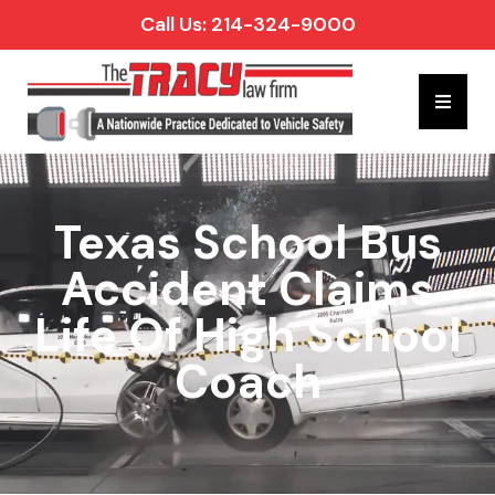
Call Us: 214-324-9000
Hambur
Texas School Bus
Accident Claims
Life Of High School
Coach