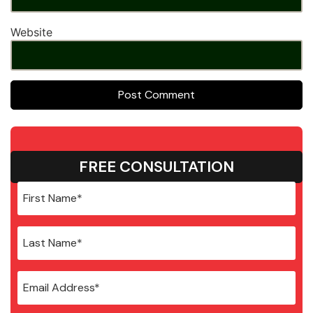
Website
FREE CONSULTATION