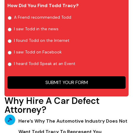
How Did You Find Todd Tracy?
A Friend recommended Todd
I saw Todd in the news
I found Todd on the Internet
I saw Todd on Facebook
I heard Todd Speak at an Event
SUBMIT YOUR FORM
Why Hire A Car Defect
Attorney?
Here’s Why The Automotive Industry Does Not
Want Todd Tracy To Represent You