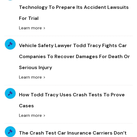
Technology To Prepare Its Accident Lawsuits
For Trial
Learn more >
Vehicle Safety Lawyer Todd Tracy Fights Car
Companies To Recover Damages For Death Or
Serious Injury
Learn more >
How Todd Tracy Uses Crash Tests To Prove
Cases
Learn more >
The Crash Test Car Insurance Carriers Don’t