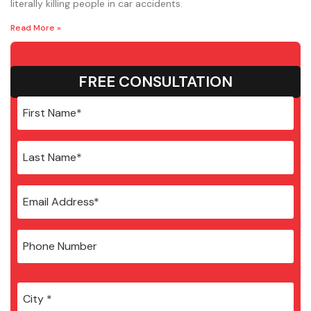
literally killing people in car accidents.
Read More »
FREE CONSULTATION
City
*