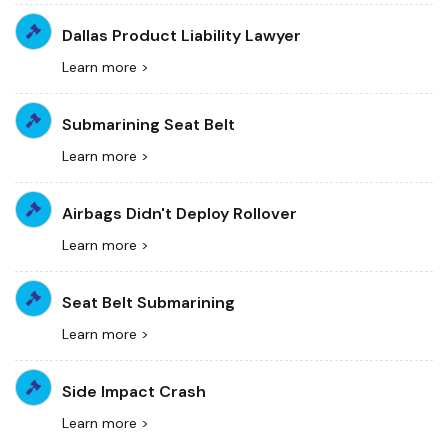
Dallas Product Liability Lawyer
Learn more >
Submarining Seat Belt
Learn more >
Airbags Didn't Deploy Rollover
Learn more >
Seat Belt Submarining
Learn more >
Side Impact Crash
Learn more >