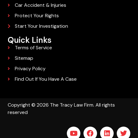
Car Accident & Injuries
Protect Your Rights
Start Your Investigation
Quick Links
Terms of Service
Sitemap
Privacy Policy
Find Out If You Have A Case
Copyright © 2026 The Tracy Law Firm. All rights
reserved