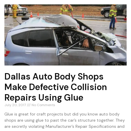
Dallas Auto Body Shops
Make Defective Collision
Repairs Using Glue
July 20, 2017
No Comments
Glue is great for craft projects but did you know auto body
shops are using glue to past the car’s structure together. They
are secretly violating Manufacturer’s Repair Specifications and