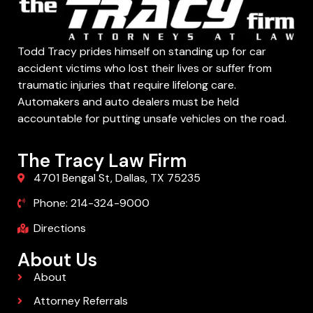
Todd Tracy prides himself on standing up for car
accident victims who lost their lives or suffer from
traumatic injuries that require lifelong care.
Automakers and auto dealers must be held
accountable for putting unsafe vehicles on the road.
The Tracy Law Firm
4701 Bengal St, Dallas, TX 75235
Phone: 214-324-9000
Directions
About Us
About
Attorney Referrals