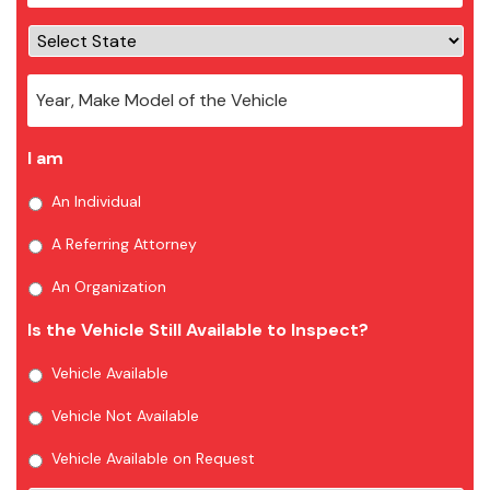
I am
An Individual
A Referring Attorney
An Organization
Is the Vehicle Still Available to Inspect?
Vehicle Available
Vehicle Not Available
Vehicle Available on Request