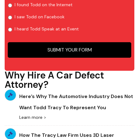
I found Todd on the Internet
I saw Todd on Facebook
I heard Todd Speak at an Event
Why Hire A Car Defect
Attorney?
Here’s Why The Automotive Industry Does Not
Want Todd Tracy To Represent You
Learn more >
How The Tracy Law Firm Uses 3D Laser