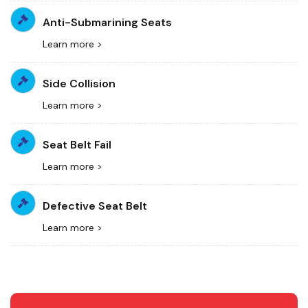
Anti-Submarining Seats
Learn more >
Side Collision
Learn more >
Seat Belt Fail
Learn more >
Defective Seat Belt
Learn more >