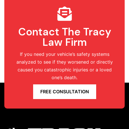
Contact The Tracy
Law Firm
If you need your vehicle’s safety systems
analyzed to see if they worsened or directly
caused you catastrophic injuries or a loved
one’s death.
FREE CONSULTATION