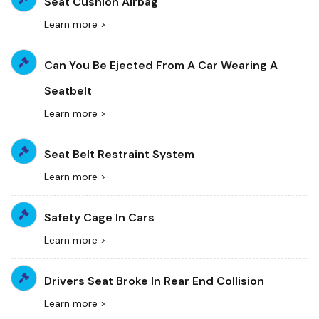
Seat Cushion Airbag
Learn more >
Can You Be Ejected From A Car Wearing A
Seatbelt
Learn more >
Seat Belt Restraint System
Learn more >
Safety Cage In Cars
Learn more >
Drivers Seat Broke In Rear End Collision
Learn more >