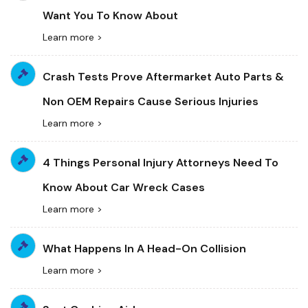
Want You To Know About
Learn more >
Crash Tests Prove Aftermarket Auto Parts &
Non OEM Repairs Cause Serious Injuries
Learn more >
4 Things Personal Injury Attorneys Need To
Know About Car Wreck Cases
Learn more >
What Happens In A Head-On Collision
Learn more >