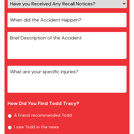
How Did You Find Todd Tracy?
A Friend recommended Todd
I saw Todd in the news