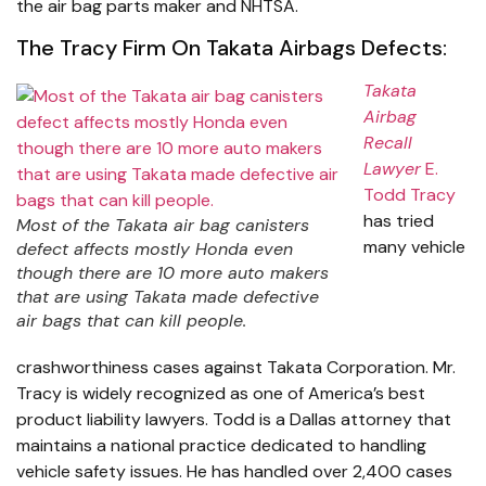
the air bag parts maker and NHTSA.
The Tracy Firm On Takata Airbags Defects:
Takata
Airbag
Recall
Lawyer
E.
Todd Tracy
has tried
Most of the Takata air bag canisters
many vehicle
defect affects mostly Honda even
though there are 10 more auto makers
that are using Takata made defective
air bags that can kill people.
crashworthiness cases against Takata Corporation. Mr.
Tracy is widely recognized as one of America’s best
product liability lawyers. Todd is a Dallas attorney that
maintains a national practice dedicated to handling
vehicle safety issues. He has handled over 2,400 cases