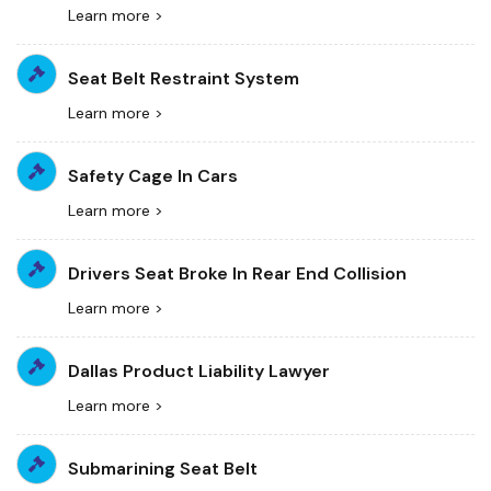
Learn more >
Seat Belt Restraint System
Learn more >
Safety Cage In Cars
Learn more >
Drivers Seat Broke In Rear End Collision
Learn more >
Dallas Product Liability Lawyer
Learn more >
Submarining Seat Belt