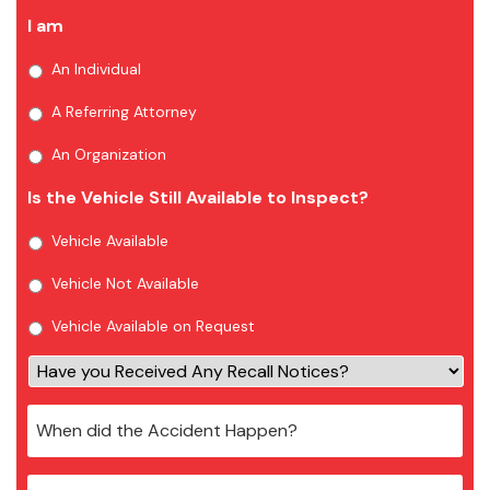
I am
An Individual
A Referring Attorney
An Organization
Is the Vehicle Still Available to Inspect?
Vehicle Available
Vehicle Not Available
Vehicle Available on Request