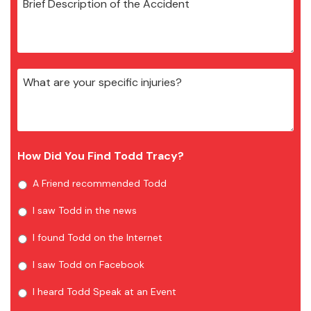
How Did You Find Todd Tracy?
A Friend recommended Todd
I saw Todd in the news
I found Todd on the Internet
I saw Todd on Facebook
I heard Todd Speak at an Event