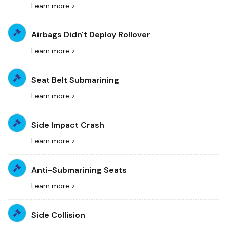
Learn more >
Airbags Didn't Deploy Rollover
Learn more >
Seat Belt Submarining
Learn more >
Side Impact Crash
Learn more >
Anti-Submarining Seats
Learn more >
Side Collision