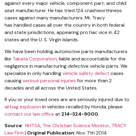
against every major vehicle, component part, and child
seat manufacturer. He has tried 124 crashworthiness
cases against many manufacturers. Mr. Tracy
has handled cases all over the country in both federal
and state jurisdictions, appearing pro hac vice in 42
states and the U. S. Virgin Islands.
We have been holding automotive parts manufacturers
like
Takata Corporation
, liable and accountable for the
negligence in manufacturing defective vehicle parts. We
specialize in only handling
vehicle safety defect
cases
causing
serious personal injuries
for more than 2
decades and all across the United States.
If you or your loved ones are are seriously injured due to
airbag explosion
in vehicles recalled by Honda; please
contact our law office
at
214-324-9000.
Source
:
NHTSA
,
The Christian Science Monitor
,
TRACY
Law Firm
|
Original Publication:
Nov. 7th 2014