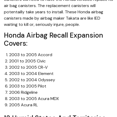
air bag canisters. The replacement canisters will
potentailly take years to install. These Honda airbag
canisters made by airbag maker Takata are like IED
waiting to kill or, seriously injure, people.
Honda Airbag Recall Expansion
Covers:
2003 to 2005 Accord
2001 to 2005 Civic
2002 to 2005 CR-V
2003 to 2004 Element
2002 to 2004 Odyssey
2003 to 2005 Pilot
2006 Ridgeline
2003 to 2005 Acura MDX
2005 Acura RL