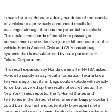
In humid states, Honda is adding hundreds of thousands
of vehicles to a previously announced recalls for
passenger air bags that has the potential to explode.
This could send shards of metal in to passenger
compartment and seriously injure or kill occupants in the
vehicle. Honda Accord, Civic and CR-V has air bag
systems that is manufactured by auto parts maker
Takata Corporation.
This recall expansion by Honda came after NHTSA asked
Honda to supply airbag recall information. Takata knew
ten years ago that its air bags could explode with deadly
force, but covered up the results of secret tests, The
New York Times reports. The 13 Humid States and
territories in the United States, where air bags propellant
could burn too fast and potentially blow apart metal
canisters will need to have the Honda vehicles replace its