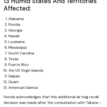
13 Humid States And Territories
Affected:
Alabama
Florida
Georgia
Hawaii
Louisiana
Mississippi
South Carolina
Texas
Puerto Rico
the US Virgin Islands
Saipan
Guam
American Samoa
Honda acknowledges that this additional air bag recall
decision was made after the consultation with Takata –