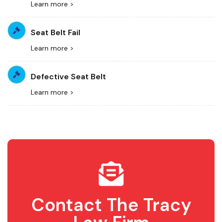
Learn more >
Seat Belt Fail
Learn more >
Defective Seat Belt
Learn more >
Contact The Tracy