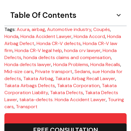
Table Of Contents
Tags:
Acura
,
airbag
,
Automotive industry
,
Coupés
,
Honda
,
Honda Accident Lawyer
,
Honda Accord
,
Honda
Airbag Defect
,
Honda CR-V defects
,
Honda CR-V law
firm
,
Honda CR-V legal help
,
honda crv lawyer
,
Honda
Defects
,
honda defects claims and compensation
,
Honda defects lawyer
,
Honda Problems
,
Honda Recalls
,
Mid-size cars
,
Private transport
,
Sedans
,
sue Honda for
defects
,
Takata Airbag
,
Takata Airbag Recall Lawyer
,
Takata Airbags Defects
,
Takata Corporation
,
Takata
Corporation Liability
,
Takata Defects
,
Takata Defects
Lawer
,
takata-defects. Honda Accident Lawyer
,
Touring
cars
,
Transport
FREE CONSULTATION