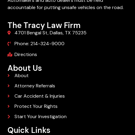
Automakers and auto dealers must be held
accountable for putting unsafe vehicles on the road.
The Tracy Law Firm
4701 Bengal St, Dallas, TX 75235
Phone: 214-324-9000
Directions
About Us
About
Attorney Referrals
Car Accident & Injuries
Protect Your Rights
Start Your Investigation
Quick Links