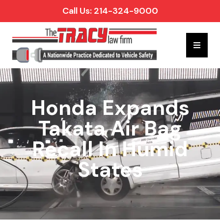
Call Us: 214-324-9000
Hambur
Honda Expands
Takata Air Bag
Recall In Humid
States