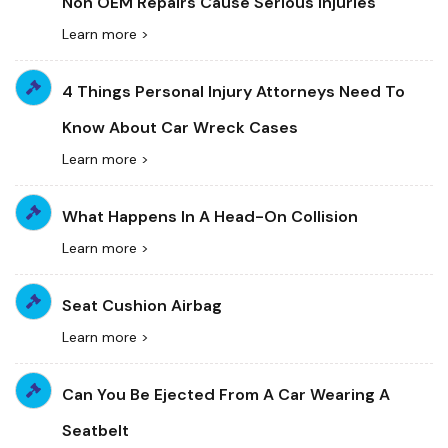
Non OEM Repairs Cause Serious Injuries
Learn more >
4 Things Personal Injury Attorneys Need To
Know About Car Wreck Cases
Learn more >
What Happens In A Head-On Collision
Learn more >
Seat Cushion Airbag
Learn more >
Can You Be Ejected From A Car Wearing A
Seatbelt