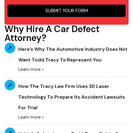
SUBMIT YOUR FORM
Why Hire A Car Defect
Attorney?
Here’s Why The Automotive Industry Does Not
Want Todd Tracy To Represent You
Learn more >
How The Tracy Law Firm Uses 3D Laser
Technology To Prepare Its Accident Lawsuits
For Trial
Learn more >