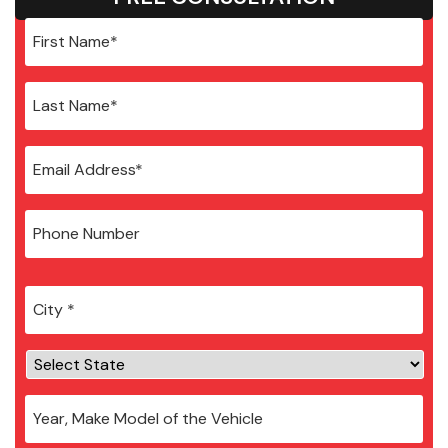
City
*