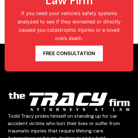
Law Firm
If you need your vehicle’s safety systems
analyzed to see if they worsened or directly
caused you catastrophic injuries or a loved
one’s death.
FREE CONSULTATION
Todd Tracy prides himself on standing up for car
accident victims who lost their lives or suffer from
traumatic injuries that require lifelong care.