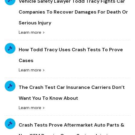
Vehicle Safety Lawyer Todd Tracy Fights Car
Companies To Recover Damages For Death Or
Serious Injury
Learn more >
How Todd Tracy Uses Crash Tests To Prove
Cases
Learn more >
The Crash Test Car Insurance Carriers Don’t
Want You To Know About
Learn more >
Crash Tests Prove Aftermarket Auto Parts &