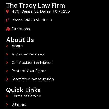
The Tracy Law Firm
4701 Bengal St, Dallas, TX 75235
Phone: 214-324-9000
Directions
About Us
About
Attorney Referrals
Car Accident & Injuries
Protect Your Rights
Start Your Investigation
Quick Links
Terms of Service
Sitemap