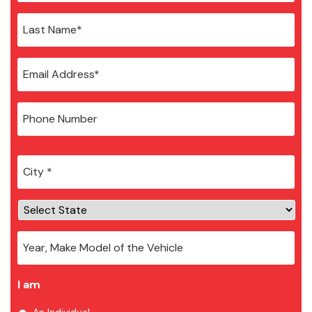
City
*
I am
An Individual