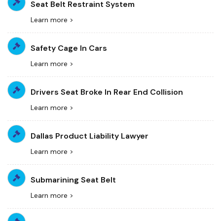
Seat Belt Restraint System
Learn more >
Safety Cage In Cars
Learn more >
Drivers Seat Broke In Rear End Collision
Learn more >
Dallas Product Liability Lawyer
Learn more >
Submarining Seat Belt
Learn more >