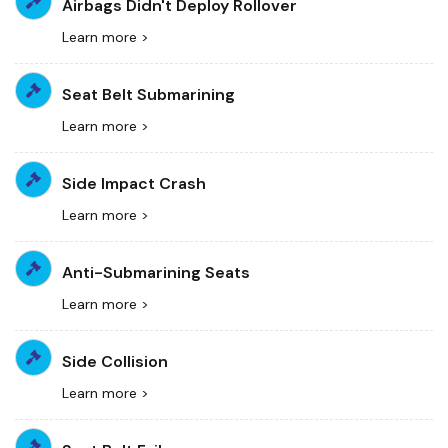
Airbags Didn't Deploy Rollover
Learn more >
Seat Belt Submarining
Learn more >
Side Impact Crash
Learn more >
Anti-Submarining Seats
Learn more >
Side Collision
Learn more >