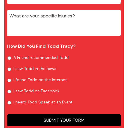
How Did You Find Todd Tracy?
A Friend recommended Todd
I saw Todd in the news
I found Todd on the Internet
I saw Todd on Facebook
I heard Todd Speak at an Event
SUBMIT YOUR FORM