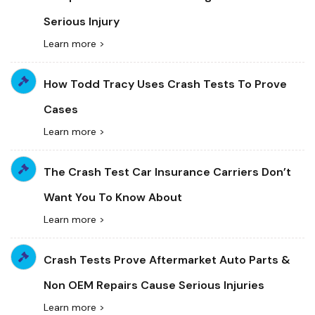
Serious Injury
Learn more >
How Todd Tracy Uses Crash Tests To Prove
Cases
Learn more >
The Crash Test Car Insurance Carriers Don’t
Want You To Know About
Learn more >
Crash Tests Prove Aftermarket Auto Parts &
Non OEM Repairs Cause Serious Injuries
Learn more >