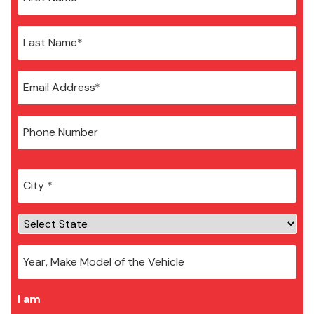
City
*
I am