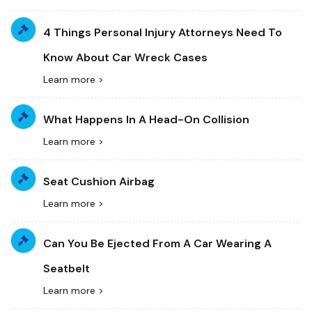
4 Things Personal Injury Attorneys Need To
Know About Car Wreck Cases
Learn more >
What Happens In A Head-On Collision
Learn more >
Seat Cushion Airbag
Learn more >
Can You Be Ejected From A Car Wearing A
Seatbelt
Learn more >