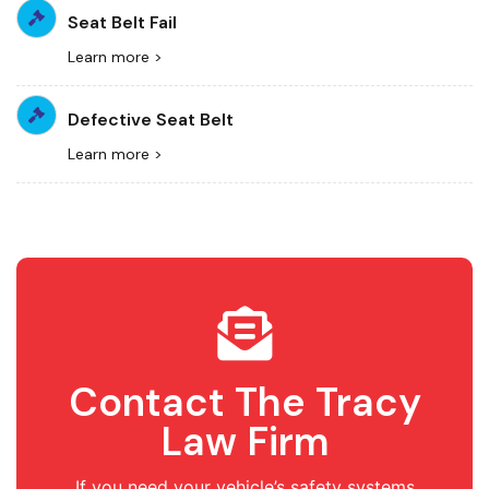
Seat Belt Fail
Learn more >
Defective Seat Belt
Learn more >
Contact The Tracy
Law Firm
If you need your vehicle’s safety systems