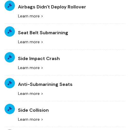
Airbags Didn't Deploy Rollover
Learn more >
Seat Belt Submarining
Learn more >
Side Impact Crash
Learn more >
Anti-Submarining Seats
Learn more >
Side Collision
Learn more >