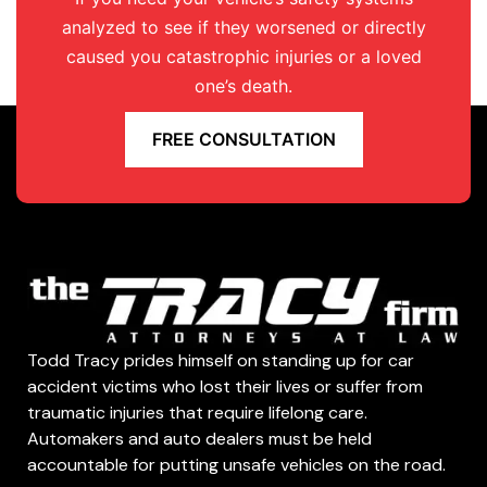
analyzed to see if they worsened or directly
caused you catastrophic injuries or a loved
one’s death.
FREE CONSULTATION
Todd Tracy prides himself on standing up for car
accident victims who lost their lives or suffer from
traumatic injuries that require lifelong care.
Automakers and auto dealers must be held
accountable for putting unsafe vehicles on the road.