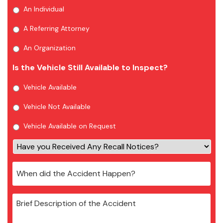
An Individual
A Referring Attorney
An Organization
Is the Vehicle Still Available to Inspect?
Vehicle Available
Vehicle Not Available
Vehicle Available on Request