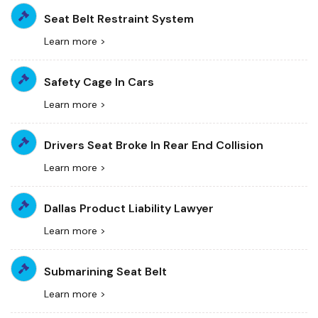
Seat Belt Restraint System
Learn more >
Safety Cage In Cars
Learn more >
Drivers Seat Broke In Rear End Collision
Learn more >
Dallas Product Liability Lawyer
Learn more >
Submarining Seat Belt
Learn more >