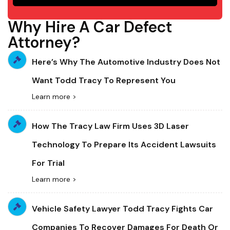
Why Hire A Car Defect
Attorney?
Here’s Why The Automotive Industry Does Not
Want Todd Tracy To Represent You
Learn more >
How The Tracy Law Firm Uses 3D Laser
Technology To Prepare Its Accident Lawsuits
For Trial
Learn more >
Vehicle Safety Lawyer Todd Tracy Fights Car
Companies To Recover Damages For Death Or