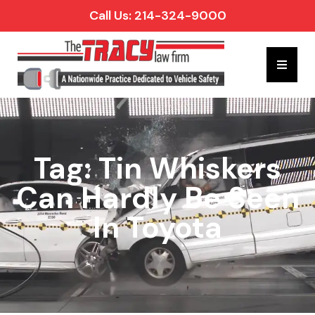
Call Us: 214-324-9000
Hambur
Tag: Tin Whiskers
Can Hardly Be Seen
In Toyota