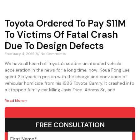
Toyota Ordered To Pay $11M
To Victims Of Fatal Crash
Due To Design Defects
February 4, 2015
No Comments
We have all heard of Toyota’s sudden unintended vehicle
acceleration in the news for a long time, now. Koua Fong Lee
spent 2.5 years in prision with the charge and conviction of
vehicular homicide from his 1996 Toyota Camry. It crashed into
a stopped family car killing Javis Trice-Adams Sr., and
Read More »
FREE CONSULTATION