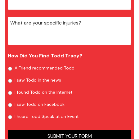
How Did You Find Todd Tracy?
A Friend recommended Todd
I saw Todd in the news
I found Todd on the Internet
I saw Todd on Facebook
I heard Todd Speak at an Event
SUBMIT YOUR FORM