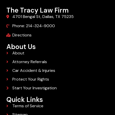
The Tracy Law Firm
4701 Bengal St, Dallas, TX 75235
Phone: 214-324-9000
Directions
About Us
About
Attorney Referrals
Car Accident & Injuries
Protect Your Rights
Start Your Investigation
Quick Links
Terms of Service
Sitemap