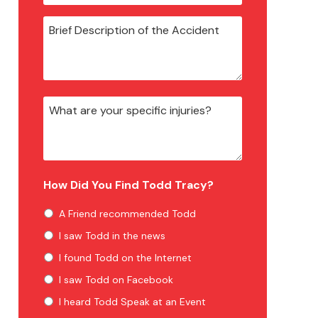
How Did You Find Todd Tracy?
A Friend recommended Todd
I saw Todd in the news
I found Todd on the Internet
I saw Todd on Facebook
I heard Todd Speak at an Event