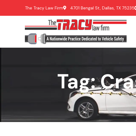
The Tracy Law Firm
4701 Bengal St, Dallas, TX 75235
Tag: Cr