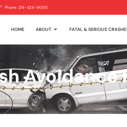
Phone: 214-324-9000
HOME
ABOUT
FATAL & SERIOUS CRASHE
ash Avoidance 