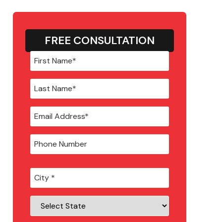
FREE CONSULTATION
City
*