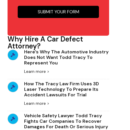
Why Hire A Car Defect
Attorney?
Here’s Why The Automotive Industry
Does Not Want Todd Tracy To
Represent You
Learn more >
How The Tracy Law Firm Uses 3D
Laser Technology To Prepare Its
Accident Lawsuits For Trial
Learn more >
Vehicle Safety Lawyer Todd Tracy
Fights Car Companies To Recover
Damages For Death Or Serious Injury