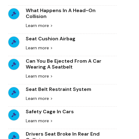
What Happens In A Head-On
Collision
Learn more >
Seat Cushion Airbag
Learn more >
Can You Be Ejected From A Car
Wearing A Seatbelt
Learn more >
Seat Belt Restraint System
Learn more >
Safety Cage In Cars
Learn more >
Drivers Seat Broke In Rear End