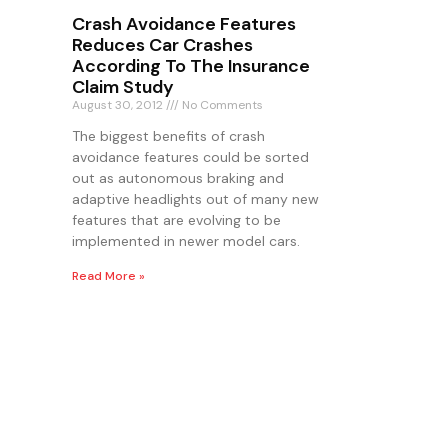
Crash Avoidance Features
Reduces Car Crashes
According To The Insurance
Claim Study
August 30, 2012
No Comments
The biggest benefits of crash
avoidance features could be sorted
out as autonomous braking and
adaptive headlights out of many new
features that are evolving to be
implemented in newer model cars.
Read More »