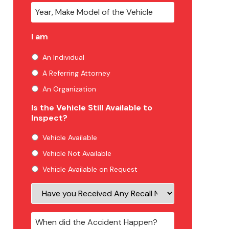
I am
An Individual
A Referring Attorney
An Organization
Is the Vehicle Still Available to
Inspect?
Vehicle Available
Vehicle Not Available
Vehicle Available on Request