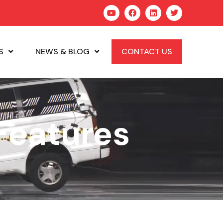
S
NEWS & BLOG
CONTACT US
Features