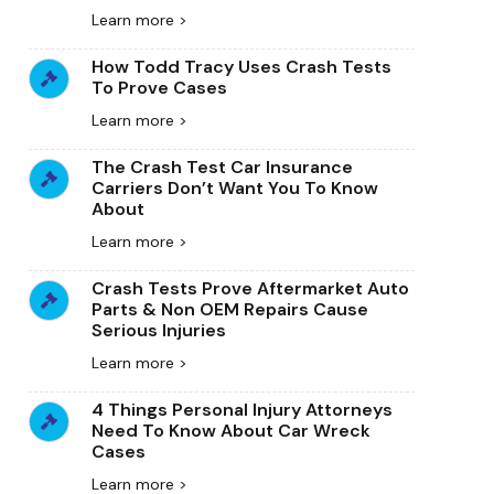
Learn more >
How Todd Tracy Uses Crash Tests
To Prove Cases
Learn more >
The Crash Test Car Insurance
Carriers Don’t Want You To Know
About
Learn more >
Crash Tests Prove Aftermarket Auto
Parts & Non OEM Repairs Cause
Serious Injuries
Learn more >
4 Things Personal Injury Attorneys
Need To Know About Car Wreck
Cases
Learn more >