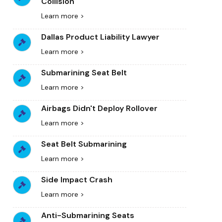
Collision
Learn more >
Dallas Product Liability Lawyer
Learn more >
Submarining Seat Belt
Learn more >
Airbags Didn't Deploy Rollover
Learn more >
Seat Belt Submarining
Learn more >
Side Impact Crash
Learn more >
Anti-Submarining Seats