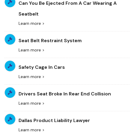
Can You Be Ejected From A Car Wearing A
Seatbelt
Learn more >
Seat Belt Restraint System
Learn more >
Safety Cage In Cars
Learn more >
Drivers Seat Broke In Rear End Collision
Learn more >
Dallas Product Liability Lawyer
Learn more >