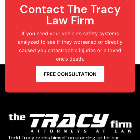
Contact The Tracy
Law Firm
If you need your vehicle’s safety systems
analyzed to see if they worsened or directly
caused you catastrophic injuries or a loved
one’s death.
FREE CONSULTATION
Todd Tracy prides himself on standing up for car