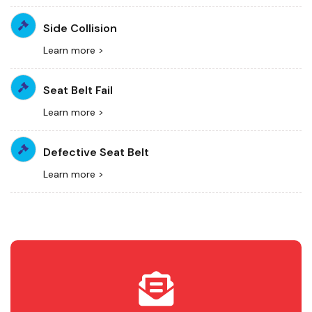
Side Collision
Learn more >
Seat Belt Fail
Learn more >
Defective Seat Belt
Learn more >