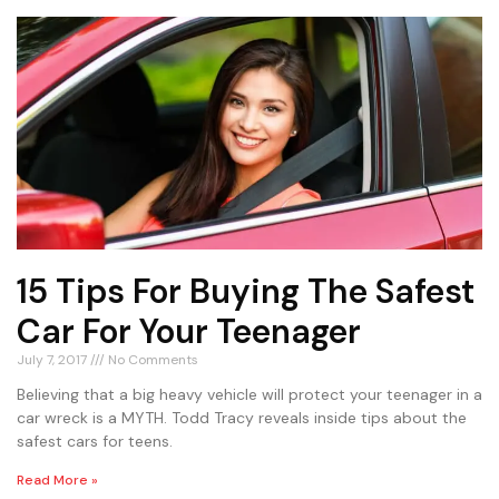
15 Tips For Buying The Safest
Car For Your Teenager
July 7, 2017
No Comments
Believing that a big heavy vehicle will protect your teenager in a
car wreck is a MYTH. Todd Tracy reveals inside tips about the
safest cars for teens.
Read More »