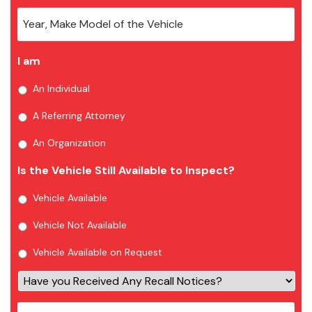
I am
An Individual
A Referring Attorney
An Organization
Is the Vehicle Still Available to Inspect?
Vehicle Available
Vehicle Not Available
Vehicle Available on Request