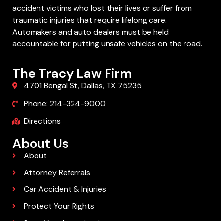
accident victims who lost their lives or suffer from
traumatic injuries that require lifelong care.
Automakers and auto dealers must be held
accountable for putting unsafe vehicles on the road.
The Tracy Law Firm
4701 Bengal St, Dallas, TX 75235
Phone: 214-324-9000
Directions
About Us
About
Attorney Referrals
Car Accident & Injuries
Protect Your Rights