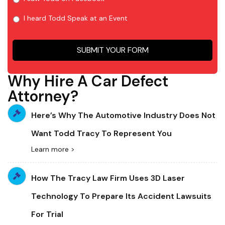
I heard Todd Speak at an Event
SUBMIT YOUR FORM
Why Hire A Car Defect
Attorney?
Here’s Why The Automotive Industry Does Not
Want Todd Tracy To Represent You
Learn more >
How The Tracy Law Firm Uses 3D Laser
Technology To Prepare Its Accident Lawsuits
For Trial