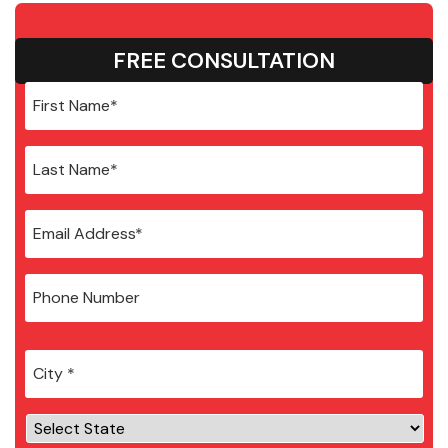
FREE CONSULTATION
City
*