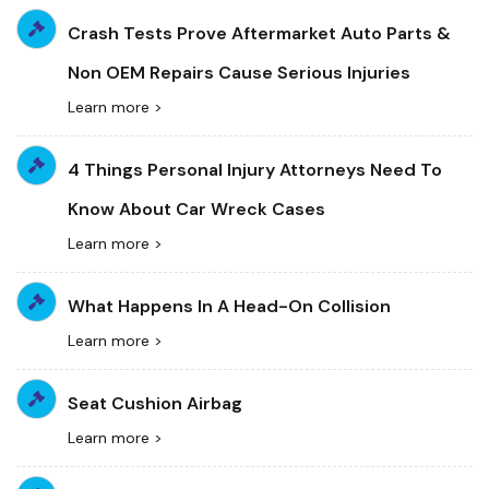
Crash Tests Prove Aftermarket Auto Parts &
Non OEM Repairs Cause Serious Injuries
Learn more >
4 Things Personal Injury Attorneys Need To
Know About Car Wreck Cases
Learn more >
What Happens In A Head-On Collision
Learn more >
Seat Cushion Airbag
Learn more >