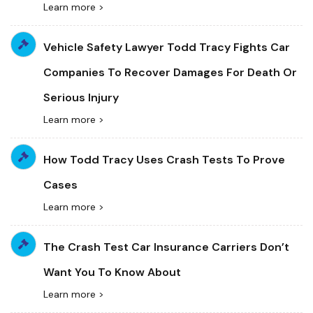
Learn more >
Vehicle Safety Lawyer Todd Tracy Fights Car
Companies To Recover Damages For Death Or
Serious Injury
Learn more >
How Todd Tracy Uses Crash Tests To Prove
Cases
Learn more >
The Crash Test Car Insurance Carriers Don’t
Want You To Know About
Learn more >