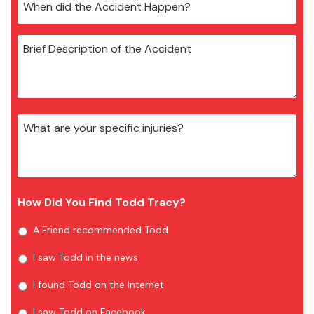
How Did You Find Todd Tracy?
A Friend recommended Todd
I saw Todd in the news
I found Todd on the Internet
I saw Todd on Facebook