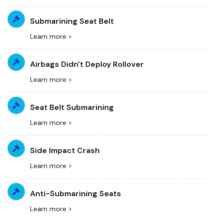
Submarining Seat Belt
Learn more >
Airbags Didn't Deploy Rollover
Learn more >
Seat Belt Submarining
Learn more >
Side Impact Crash
Learn more >
Anti-Submarining Seats
Learn more >