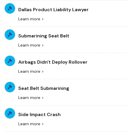
Dallas Product Liability Lawyer
Learn more >
Submarining Seat Belt
Learn more >
Airbags Didn't Deploy Rollover
Learn more >
Seat Belt Submarining
Learn more >
Side Impact Crash
Learn more >