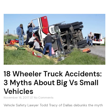
18 Wheeler Truck Accidents:
3 Myths About Big Vs Small
Vehicles
November 16, 2017
No Comments
Vehicle Safety Lawyer Todd Tracy of Dallas debunks the myth