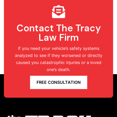
Contact The Tracy
Law Firm
If you need your vehicle’s safety systems
analyzed to see if they worsened or directly
caused you catastrophic injuries or a loved
one’s death.
FREE CONSULTATION