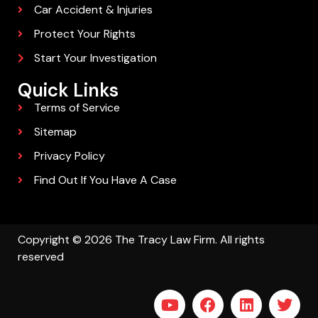
Car Accident & Injuries
Protect Your Rights
Start Your Investigation
Quick Links
Terms of Service
Sitemap
Privacy Policy
Find Out If You Have A Case
Copyright © 2026 The Tracy Law Firm. All rights
reserved