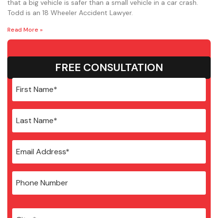
that a big vehicle is safer than a small vehicle in a car crash.
Todd is an 18 Wheeler Accident Lawyer.
Read More »
FREE CONSULTATION
City
*