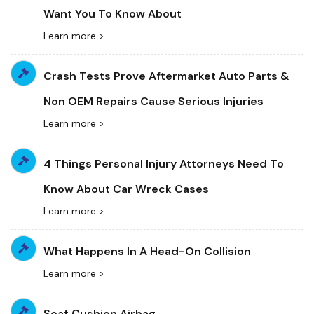
Want You To Know About
Learn more >
Crash Tests Prove Aftermarket Auto Parts &
Non OEM Repairs Cause Serious Injuries
Learn more >
4 Things Personal Injury Attorneys Need To
Know About Car Wreck Cases
Learn more >
What Happens In A Head-On Collision
Learn more >
Seat Cushion Airbag