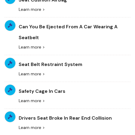
Learn more >
Can You Be Ejected From A Car Wearing A
Seatbelt
Learn more >
Seat Belt Restraint System
Learn more >
Safety Cage In Cars
Learn more >
Drivers Seat Broke In Rear End Collision
Learn more >