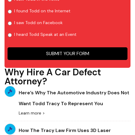
I found Todd on the Internet
I saw Todd on Facebook
I heard Todd Speak at an Event
SUBMIT YOUR FORM
Why Hire A Car Defect
Attorney?
Here’s Why The Automotive Industry Does Not
Want Todd Tracy To Represent You
Learn more >
How The Tracy Law Firm Uses 3D Laser