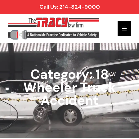
Call Us: 214-324-9000
Hambur
Category: 18
Wheeler Truck
Accident