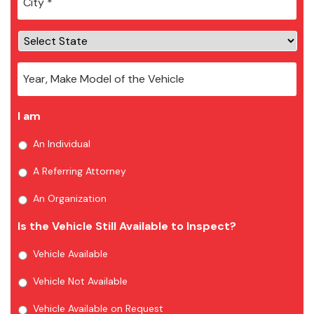
I am
An Individual
A Referring Attorney
An Organization
Is the Vehicle Still Available to Inspect?
Vehicle Available
Vehicle Not Available
Vehicle Available on Request