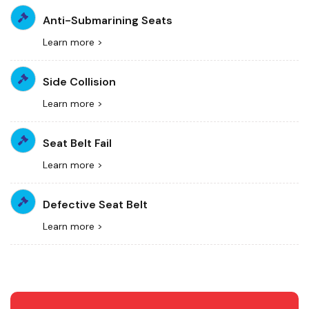
Anti-Submarining Seats
Learn more >
Side Collision
Learn more >
Seat Belt Fail
Learn more >
Defective Seat Belt
Learn more >