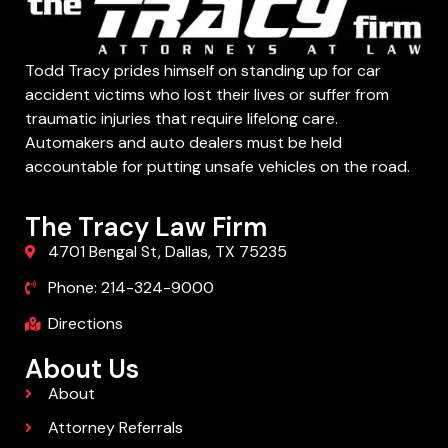
Todd Tracy prides himself on standing up for car
accident victims who lost their lives or suffer from
traumatic injuries that require lifelong care.
Automakers and auto dealers must be held
accountable for putting unsafe vehicles on the road.
The Tracy Law Firm
4701 Bengal St, Dallas, TX 75235
Phone: 214-324-9000
Directions
About Us
About
Attorney Referrals