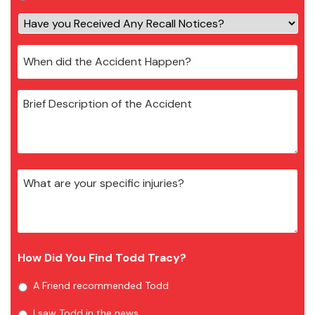
How Did You Find Todd Tracy?
A Friend recommended Todd
I saw Todd in the news