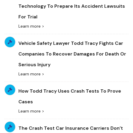
Technology To Prepare Its Accident Lawsuits
For Trial
Learn more >
Vehicle Safety Lawyer Todd Tracy Fights Car
Companies To Recover Damages For Death Or
Serious Injury
Learn more >
How Todd Tracy Uses Crash Tests To Prove
Cases
Learn more >
The Crash Test Car Insurance Carriers Don’t