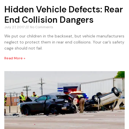
Hidden Vehicle Defects: Rear
End Collision Dangers
July 27, 2017
No Comments
We put our children in the backseat, but vehicle manufacturers
neglect to protect them in rear end collisions. Your car’s safety
cage should not fail.
Read More »