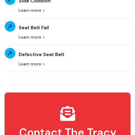
Side Collision
Learn more >
Seat Belt Fail
Learn more >
Defective Seat Belt
Learn more >
Contact The Tracy