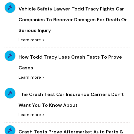
Vehicle Safety Lawyer Todd Tracy Fights Car
Companies To Recover Damages For Death Or
Serious Injury
Learn more >
How Todd Tracy Uses Crash Tests To Prove
Cases
Learn more >
The Crash Test Car Insurance Carriers Don’t
Want You To Know About
Learn more >
Crash Tests Prove Aftermarket Auto Parts &