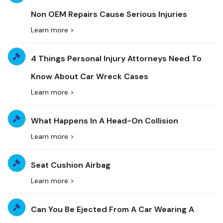
Non OEM Repairs Cause Serious Injuries
Learn more >
4 Things Personal Injury Attorneys Need To
Know About Car Wreck Cases
Learn more >
What Happens In A Head-On Collision
Learn more >
Seat Cushion Airbag
Learn more >
Can You Be Ejected From A Car Wearing A