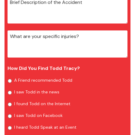
How Did You Find Todd Tracy?
A Friend recommended Todd
I saw Todd in the news
I found Todd on the Internet
I saw Todd on Facebook
I heard Todd Speak at an Event