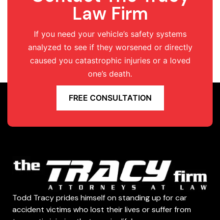
Law Firm
If you need your vehicle’s safety systems
analyzed to see if they worsened or directly
caused you catastrophic injuries or a loved
one’s death.
FREE CONSULTATION
Todd Tracy prides himself on standing up for car
accident victims who lost their lives or suffer from