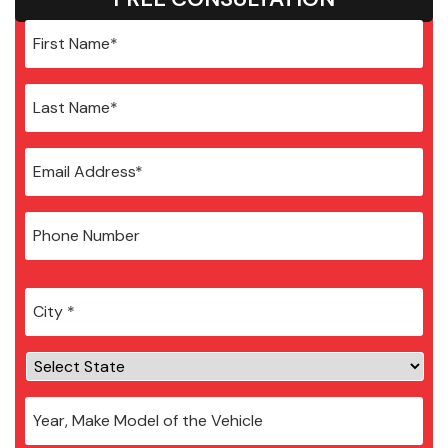
City
*