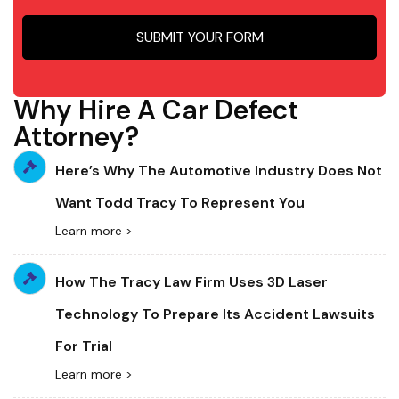
Why Hire A Car Defect
Attorney?
Here’s Why The Automotive Industry Does Not
Want Todd Tracy To Represent You
Learn more >
How The Tracy Law Firm Uses 3D Laser
Technology To Prepare Its Accident Lawsuits
For Trial
Learn more >