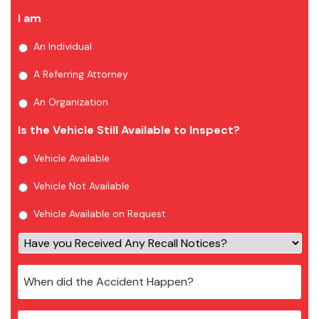
I am
An Individual
A Referring Attorney
An Organization
Is the Vehicle Still Available to Inspect?
Vehicle Available
Vehicle Not Available
Vehicle Available on Request