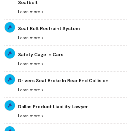
Seatbelt
Learn more >
Seat Belt Restraint System
Learn more >
Safety Cage In Cars
Learn more >
Drivers Seat Broke In Rear End Collision
Learn more >
Dallas Product Liability Lawyer
Learn more >