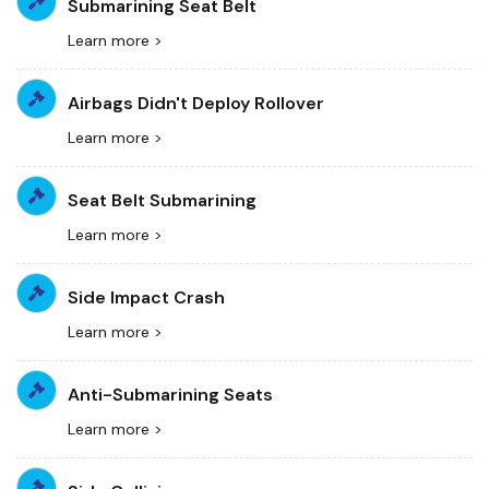
Submarining Seat Belt
Learn more >
Airbags Didn't Deploy Rollover
Learn more >
Seat Belt Submarining
Learn more >
Side Impact Crash
Learn more >
Anti-Submarining Seats
Learn more >