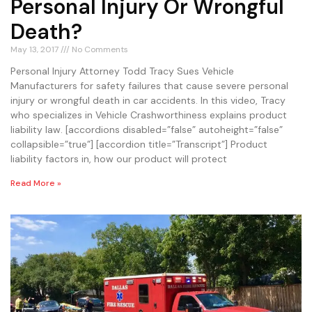
Personal Injury Or Wrongful
Death?
May 13, 2017
No Comments
Personal Injury Attorney Todd Tracy Sues Vehicle
Manufacturers for safety failures that cause severe personal
injury or wrongful death in car accidents. In this video, Tracy
who specializes in Vehicle Crashworthiness explains product
liability law. [accordions disabled=”false” autoheight=”false”
collapsible=”true”] [accordion title=”Transcript”] Product
liability factors in, how our product will protect
Read More »