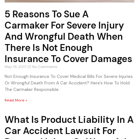
5 Reasons To Sue A
Carmaker For Severe Injury
And Wrongful Death When
There Is Not Enough
Insurance To Cover Damages
May 19, 2017
No Comments
Not Enough Insurance To Cover Medical Bills For Severe Injuries
Or Wrongful Death From A Car Accident? Here’s How To Hold
The Carmaker Responsible.
Read More »
What Is Product Liability In A
Car Accident Lawsuit For