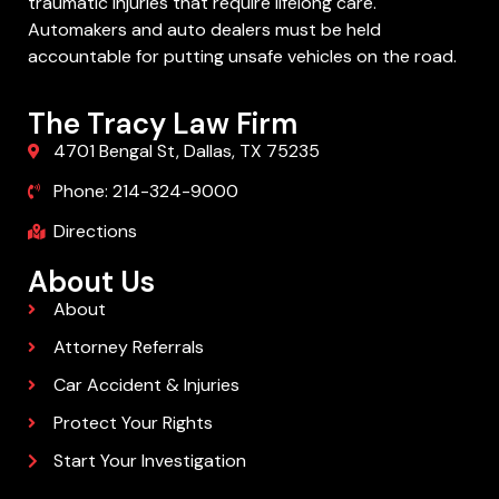
traumatic injuries that require lifelong care.
Automakers and auto dealers must be held
accountable for putting unsafe vehicles on the road.
The Tracy Law Firm
4701 Bengal St, Dallas, TX 75235
Phone: 214-324-9000
Directions
About Us
About
Attorney Referrals
Car Accident & Injuries
Protect Your Rights
Start Your Investigation