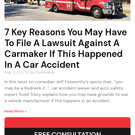
7 Key Reasons You May Have
To File A Lawsuit Against A
Carmaker If This Happened
In A Car Accident
May 5, 2017
No Comments
In this twist on comedian Jeff Foxworthy’s quote that, “you
may be a Redneck if…”, car accident lawyer and auto safety
expert Todd Tracy explains how you may have grounds to sue
a vehicle manufacturer if this happens in an accident…
Read More »
FREE CONSULTATION