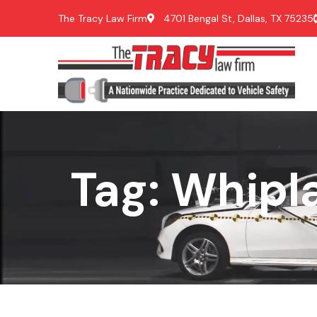
The Tracy Law Firm
4701 Bengal St, Dallas, TX 75235
Tag: Whipl