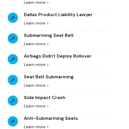
Learn more >
Dallas Product Liability Lawyer
Learn more >
Submarining Seat Belt
Learn more >
Airbags Didn't Deploy Rollover
Learn more >
Seat Belt Submarining
Learn more >
Side Impact Crash
Learn more >
Anti-Submarining Seats
Learn more >