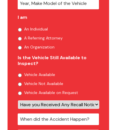
I am
An Individual
A Referring Attorney
An Organization
Is the Vehicle Still Available to
Inspect?
Vehicle Available
Vehicle Not Available
Vehicle Available on Request