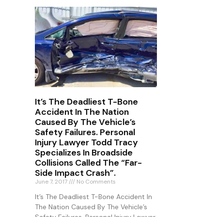
It’s The Deadliest T-Bone
Accident In The Nation
Caused By The Vehicle’s
Safety Failures. Personal
Injury Lawyer Todd Tracy
Specializes In Broadside
Collisions Called The “Far-
Side Impact Crash”.
June 7, 2017
No Comments
It’s The Deadliest T-Bone Accident In
The Nation Caused By The Vehicle’s
Safety Failures. Personal Injury Lawyer