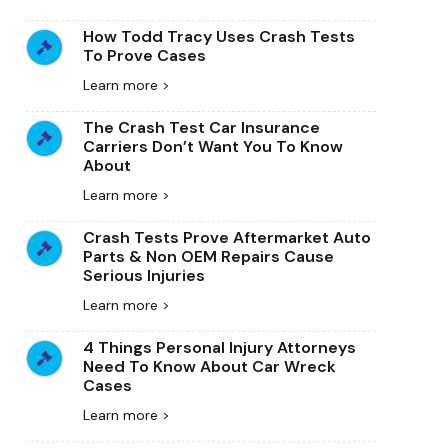
How Todd Tracy Uses Crash Tests
To Prove Cases
Learn more >
The Crash Test Car Insurance
Carriers Don’t Want You To Know
About
Learn more >
Crash Tests Prove Aftermarket Auto
Parts & Non OEM Repairs Cause
Serious Injuries
Learn more >
4 Things Personal Injury Attorneys
Need To Know About Car Wreck
Cases
Learn more >