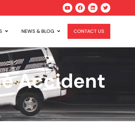
S
NEWS & BLOG
CONTACT US
ne Accident