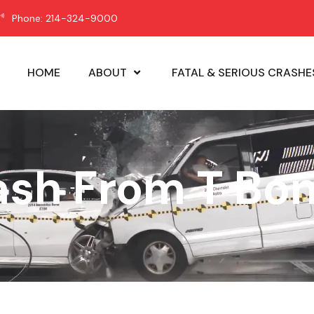
Phone: 214-324-9000
HOME
ABOUT
FATAL & SERIOUS CRASHE
ash From T Bo