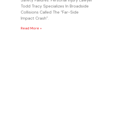
Todd Tracy Specializes In Broadside
Collisions Called The “Far-Side
Impact Crash”.
Read More »