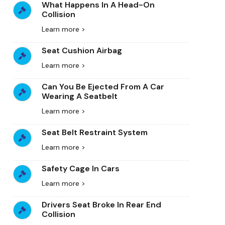
What Happens In A Head-On
Collision
Learn more >
Seat Cushion Airbag
Learn more >
Can You Be Ejected From A Car
Wearing A Seatbelt
Learn more >
Seat Belt Restraint System
Learn more >
Safety Cage In Cars
Learn more >
Drivers Seat Broke In Rear End
Collision