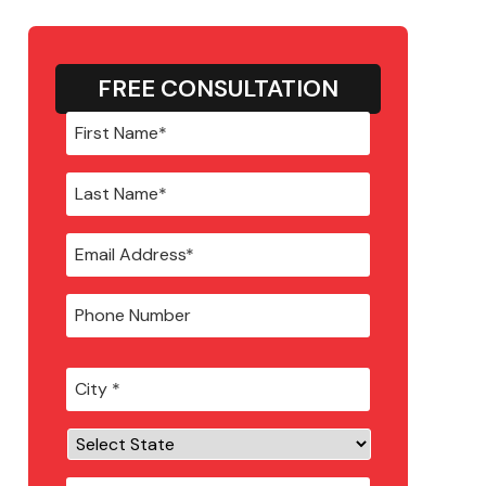
FREE CONSULTATION
City
*