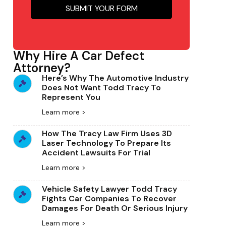
SUBMIT YOUR FORM
Why Hire A Car Defect
Attorney?
Here’s Why The Automotive Industry
Does Not Want Todd Tracy To
Represent You
Learn more >
How The Tracy Law Firm Uses 3D
Laser Technology To Prepare Its
Accident Lawsuits For Trial
Learn more >
Vehicle Safety Lawyer Todd Tracy
Fights Car Companies To Recover
Damages For Death Or Serious Injury
Learn more >