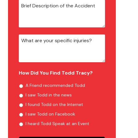
How Did You Find Todd Tracy?
A Friend recommended Todd
I saw Todd in the news
I found Todd on the Internet
I saw Todd on Facebook
I heard Todd Speak at an Event