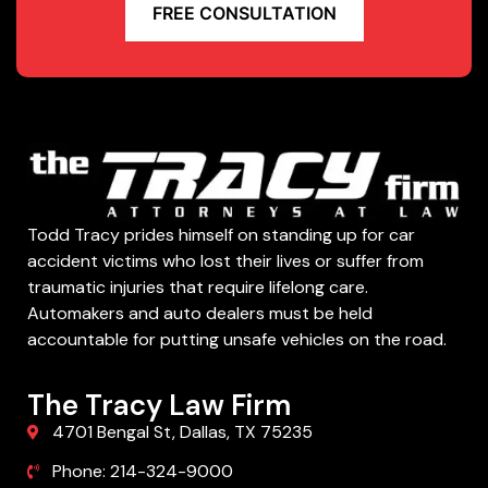
FREE CONSULTATION
Todd Tracy prides himself on standing up for car
accident victims who lost their lives or suffer from
traumatic injuries that require lifelong care.
Automakers and auto dealers must be held
accountable for putting unsafe vehicles on the road.
The Tracy Law Firm
4701 Bengal St, Dallas, TX 75235
Phone: 214-324-9000