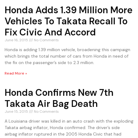
Honda Adds 1.39 Million More
Vehicles To Takata Recall To
Fix Civic And Accord
June 16, 2015
No Comments
Honda is adding 1.39 million vehicle, broadening this campaign
which brings the total number of cars from Honda in need of
the fix on the passenger’s side to 2.3 million.
Read More »
Honda Confirms New 7th
Takata Air Bag Death
June 15, 2015
No Comments
A Louisiana driver was killed in an auto crash with the exploding
Takata airbag inflator, Honda confirmed. The driver’s side
airbag inflator ruptured in the 2005 Honda Civic that had