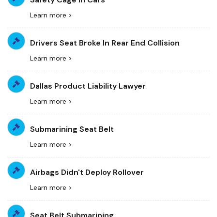
Learn more >
Drivers Seat Broke In Rear End Collision
Learn more >
Dallas Product Liability Lawyer
Learn more >
Submarining Seat Belt
Learn more >
Airbags Didn't Deploy Rollover
Learn more >
Seat Belt Submarining