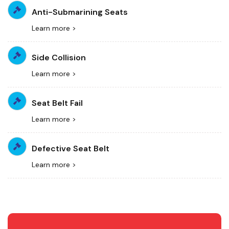
Anti-Submarining Seats
Learn more >
Side Collision
Learn more >
Seat Belt Fail
Learn more >
Defective Seat Belt
Learn more >