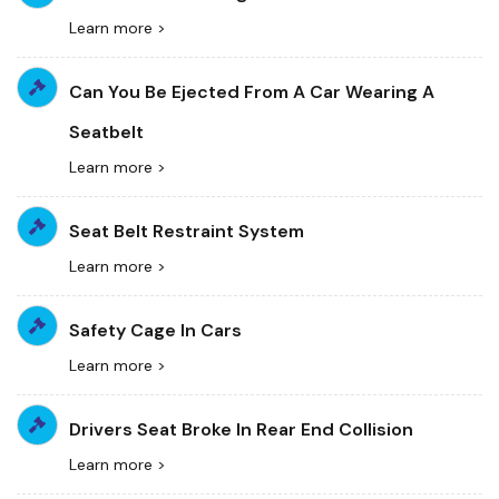
Learn more >
Can You Be Ejected From A Car Wearing A
Seatbelt
Learn more >
Seat Belt Restraint System
Learn more >
Safety Cage In Cars
Learn more >
Drivers Seat Broke In Rear End Collision
Learn more >