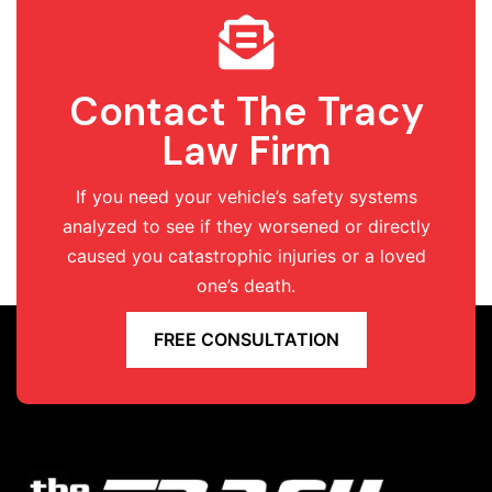
Contact The Tracy
Law Firm
If you need your vehicle’s safety systems
analyzed to see if they worsened or directly
caused you catastrophic injuries or a loved
one’s death.
FREE CONSULTATION