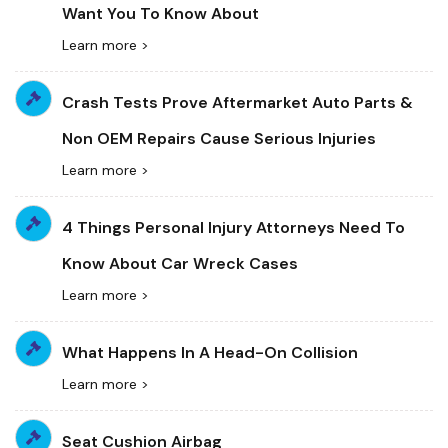
Want You To Know About
Learn more >
Crash Tests Prove Aftermarket Auto Parts &
Non OEM Repairs Cause Serious Injuries
Learn more >
4 Things Personal Injury Attorneys Need To
Know About Car Wreck Cases
Learn more >
What Happens In A Head-On Collision
Learn more >
Seat Cushion Airbag