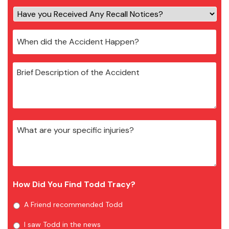
How Did You Find Todd Tracy?
A Friend recommended Todd
I saw Todd in the news