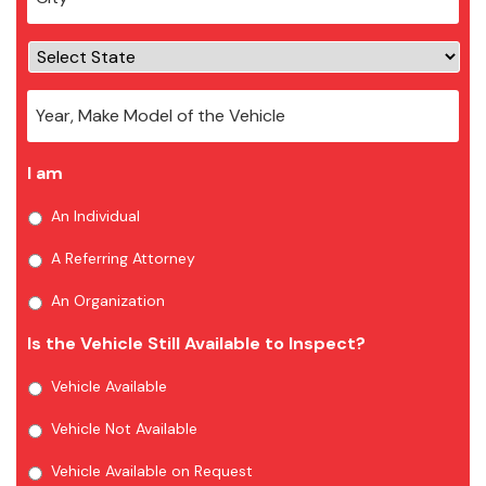
I am
An Individual
A Referring Attorney
An Organization
Is the Vehicle Still Available to Inspect?
Vehicle Available
Vehicle Not Available
Vehicle Available on Request