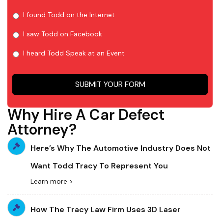
I found Todd on the Internet
I saw Todd on Facebook
I heard Todd Speak at an Event
SUBMIT YOUR FORM
Why Hire A Car Defect
Attorney?
Here’s Why The Automotive Industry Does Not
Want Todd Tracy To Represent You
Learn more >
How The Tracy Law Firm Uses 3D Laser