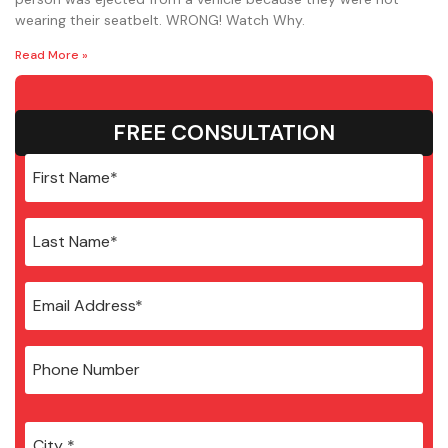
wearing their seatbelt. WRONG! Watch Why.
Read More »
FREE CONSULTATION
City
*