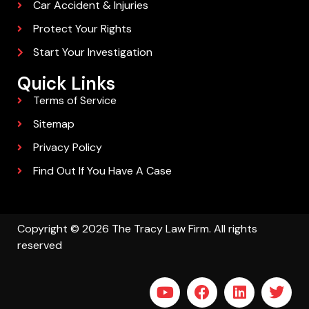
Car Accident & Injuries
Protect Your Rights
Start Your Investigation
Quick Links
Terms of Service
Sitemap
Privacy Policy
Find Out If You Have A Case
Copyright © 2026 The Tracy Law Firm. All rights
reserved