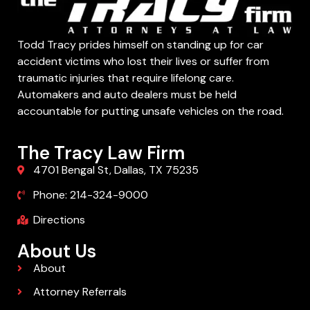
Todd Tracy prides himself on standing up for car
accident victims who lost their lives or suffer from
traumatic injuries that require lifelong care.
Automakers and auto dealers must be held
accountable for putting unsafe vehicles on the road.
The Tracy Law Firm
4701 Bengal St, Dallas, TX 75235
Phone: 214-324-9000
Directions
About Us
About
Attorney Referrals