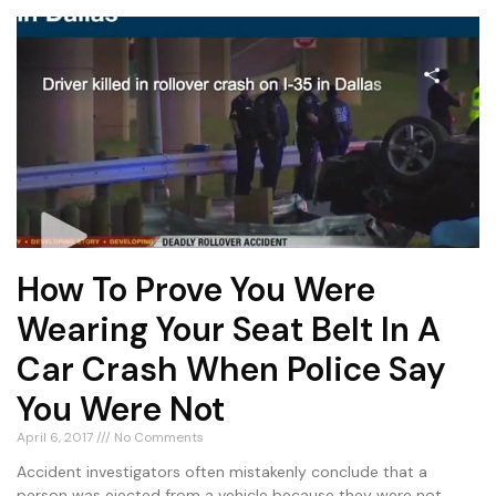
How To Prove You Were
Wearing Your Seat Belt In A
Car Crash When Police Say
You Were Not
April 6, 2017
No Comments
Accident investigators often mistakenly conclude that a
person was ejected from a vehicle because they were not