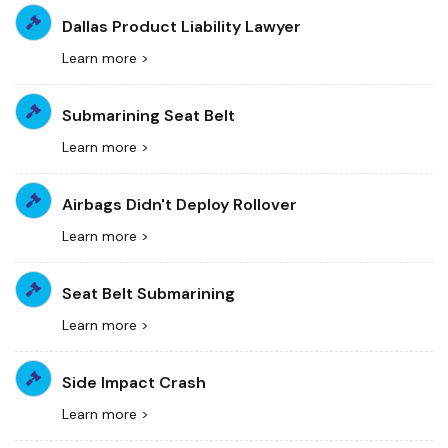
Dallas Product Liability Lawyer
Learn more >
Submarining Seat Belt
Learn more >
Airbags Didn't Deploy Rollover
Learn more >
Seat Belt Submarining
Learn more >
Side Impact Crash
Learn more >