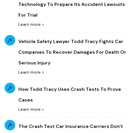
Technology To Prepare Its Accident Lawsuits
For Trial
Learn more >
Vehicle Safety Lawyer Todd Tracy Fights Car
Companies To Recover Damages For Death Or
Serious Injury
Learn more >
How Todd Tracy Uses Crash Tests To Prove
Cases
Learn more >
The Crash Test Car Insurance Carriers Don’t