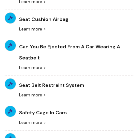
Learn more >
Seat Cushion Airbag
Learn more >
Can You Be Ejected From A Car Wearing A
Seatbelt
Learn more >
Seat Belt Restraint System
Learn more >
Safety Cage In Cars
Learn more >