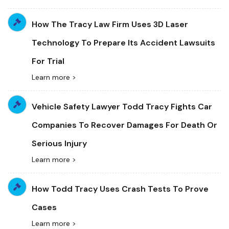
How The Tracy Law Firm Uses 3D Laser
Technology To Prepare Its Accident Lawsuits
For Trial
Learn more >
Vehicle Safety Lawyer Todd Tracy Fights Car
Companies To Recover Damages For Death Or
Serious Injury
Learn more >
How Todd Tracy Uses Crash Tests To Prove
Cases
Learn more >