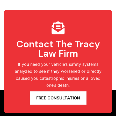
Contact The Tracy
Law Firm
If you need your vehicle’s safety systems
analyzed to see if they worsened or directly
caused you catastrophic injuries or a loved
one’s death.
FREE CONSULTATION