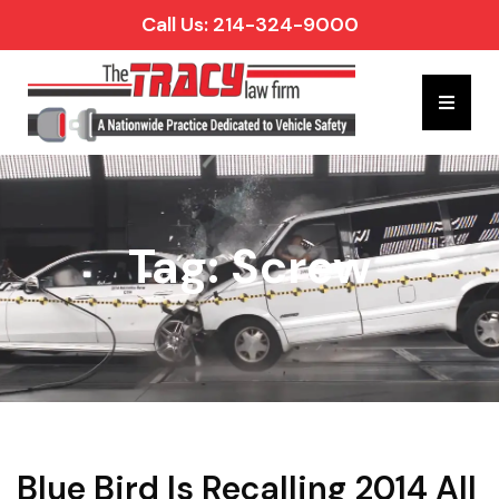
Call Us: 214-324-9000
Hambur
Tag: Screw
Blue Bird Is Recalling 2014 All