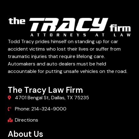
Todd Tracy prides himself on standing up for car
accident victims who lost their lives or suffer from
traumatic injuries that require lifelong care.
Automakers and auto dealers must be held
accountable for putting unsafe vehicles on the road.
The Tracy Law Firm
4701 Bengal St, Dallas, TX 75235
Phone: 214-324-9000
Directions
About Us