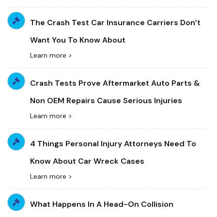
The Crash Test Car Insurance Carriers Don’t
Want You To Know About
Learn more >
Crash Tests Prove Aftermarket Auto Parts &
Non OEM Repairs Cause Serious Injuries
Learn more >
4 Things Personal Injury Attorneys Need To
Know About Car Wreck Cases
Learn more >
What Happens In A Head-On Collision