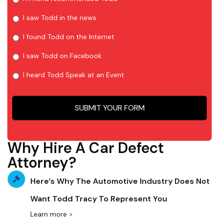
I saw Todd in the news
I found Todd on the Internet
I saw Todd on Facebook
I heard Todd Speak at an Event
Why Hire A Car Defect
Attorney?
Here’s Why The Automotive Industry Does Not
Want Todd Tracy To Represent You
Learn more >