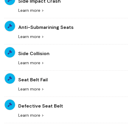
Side Impact Crash
Learn more >
Anti-Submarining Seats
Learn more >
Side Collision
Learn more >
Seat Belt Fail
Learn more >
Defective Seat Belt
Learn more >