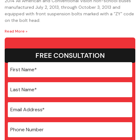
2014 All American and Conventional Vision non-school buses
manufactured July 2, 2013, through October 3, 2013 and
equipped with front suspension bolts marked with a “ZY” code
on the bolt head.
Read More »
FREE CONSULTATION