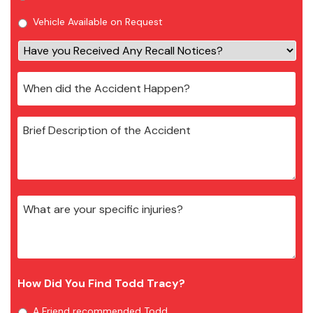
Vehicle Available on Request
How Did You Find Todd Tracy?
A Friend recommended Todd