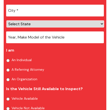
City
*
I am
An Individual
A Referring Attorney
An Organization
Is the Vehicle Still Available to Inspect?
Vehicle Available
Vehicle Not Available