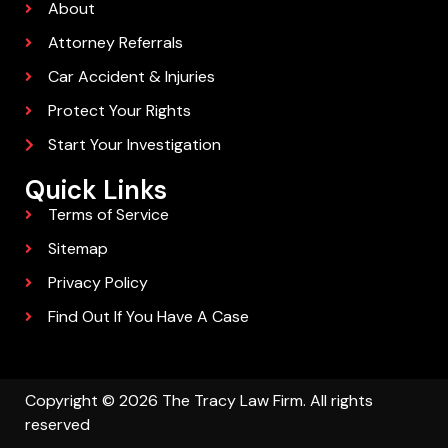
About
Attorney Referrals
Car Accident & Injuries
Protect Your Rights
Start Your Investigation
Quick Links
Terms of Service
Sitemap
Privacy Policy
Find Out If You Have A Case
Copyright © 2026 The Tracy Law Firm. All rights
reserved