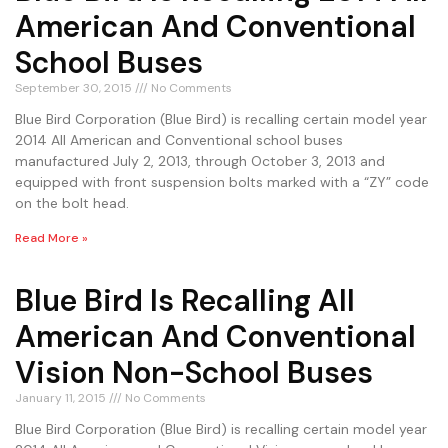
American And Conventional
School Buses
September 30, 2015
No Comments
Blue Bird Corporation (Blue Bird) is recalling certain model year
2014 All American and Conventional school buses
manufactured July 2, 2013, through October 3, 2013 and
equipped with front suspension bolts marked with a “ZY” code
on the bolt head.
Read More »
Blue Bird Is Recalling All
American And Conventional
Vision Non-School Buses
January 11, 2015
No Comments
Blue Bird Corporation (Blue Bird) is recalling certain model year