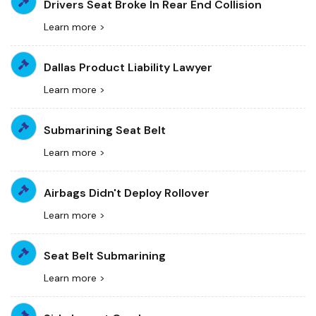
Drivers Seat Broke In Rear End Collision
Learn more >
Dallas Product Liability Lawyer
Learn more >
Submarining Seat Belt
Learn more >
Airbags Didn't Deploy Rollover
Learn more >
Seat Belt Submarining
Learn more >