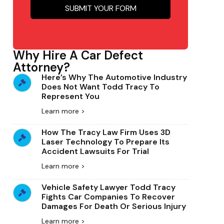
Why Hire A Car Defect
Attorney?
Here’s Why The Automotive Industry
Does Not Want Todd Tracy To
Represent You
Learn more >
How The Tracy Law Firm Uses 3D
Laser Technology To Prepare Its
Accident Lawsuits For Trial
Learn more >
Vehicle Safety Lawyer Todd Tracy
Fights Car Companies To Recover
Damages For Death Or Serious Injury
Learn more >