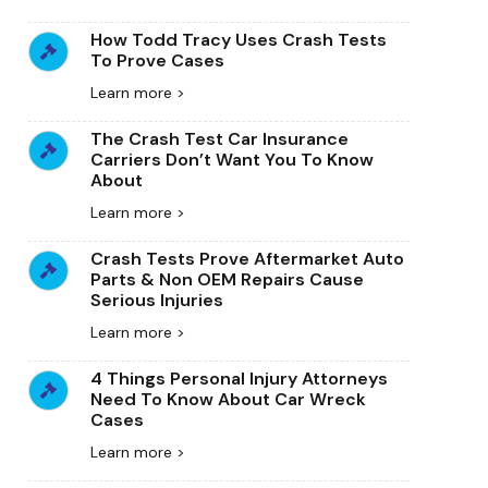
How Todd Tracy Uses Crash Tests
To Prove Cases
Learn more >
The Crash Test Car Insurance
Carriers Don’t Want You To Know
About
Learn more >
Crash Tests Prove Aftermarket Auto
Parts & Non OEM Repairs Cause
Serious Injuries
Learn more >
4 Things Personal Injury Attorneys
Need To Know About Car Wreck
Cases
Learn more >