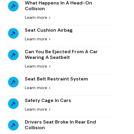
What Happens In A Head-On
Collision
Learn more >
Seat Cushion Airbag
Learn more >
Can You Be Ejected From A Car
Wearing A Seatbelt
Learn more >
Seat Belt Restraint System
Learn more >
Safety Cage In Cars
Learn more >
Drivers Seat Broke In Rear End
Collision