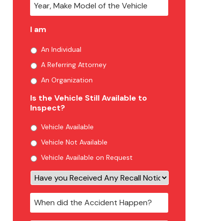
I am
An Individual
A Referring Attorney
An Organization
Is the Vehicle Still Available to
Inspect?
Vehicle Available
Vehicle Not Available
Vehicle Available on Request