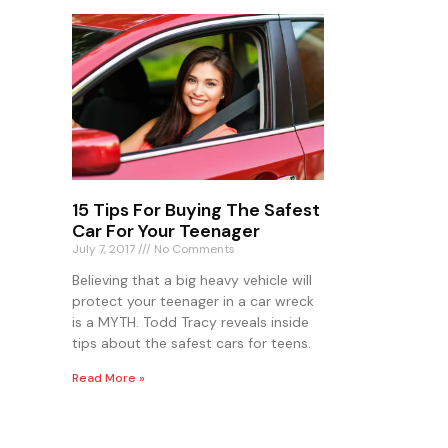
15 Tips For Buying The Safest
Car For Your Teenager
July 7, 2017
No Comments
Believing that a big heavy vehicle will
protect your teenager in a car wreck
is a MYTH. Todd Tracy reveals inside
tips about the safest cars for teens.
Read More »