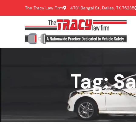
The Tracy Law Firm
4701 Bengal St, Dallas, TX 75235
Tag: S