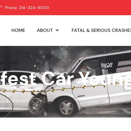
Phone: 214-324-9000
HOME
ABOUT
FATAL & SERIOUS CRASHE
afest Car Young