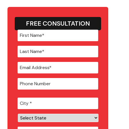
FREE CONSULTATION
City
*