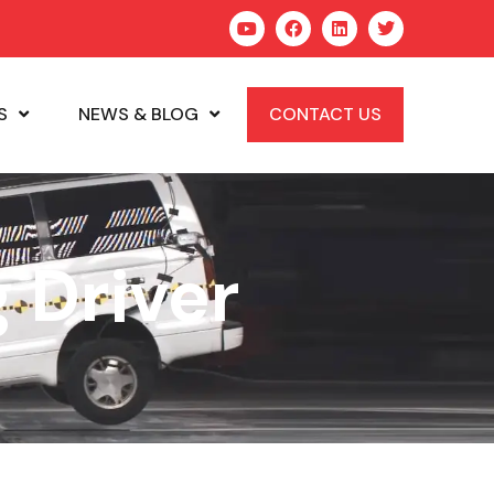
S
NEWS & BLOG
CONTACT US
 Driver