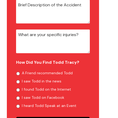
How Did You Find Todd Tracy?
A Friend recommended Todd
I saw Todd in the news
I found Todd on the Internet
I saw Todd on Facebook
I heard Todd Speak at an Event