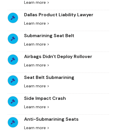
Learn more >
Dallas Product Liability Lawyer
Learn more >
Submarining Seat Belt
Learn more >
Airbags Didn't Deploy Rollover
Learn more >
Seat Belt Submarining
Learn more >
Side Impact Crash
Learn more >
Anti-Submarining Seats
Learn more >