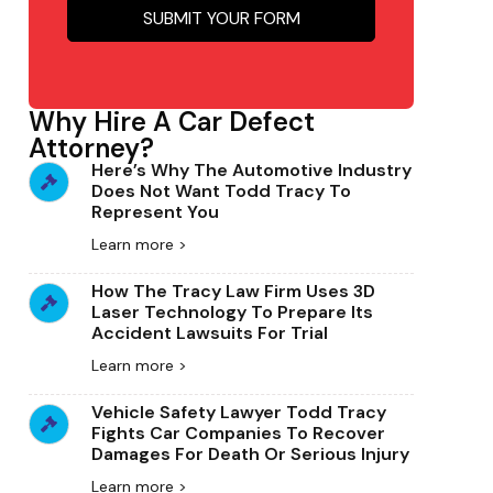
SUBMIT YOUR FORM
Why Hire A Car Defect
Attorney?
Here’s Why The Automotive Industry
Does Not Want Todd Tracy To
Represent You
Learn more >
How The Tracy Law Firm Uses 3D
Laser Technology To Prepare Its
Accident Lawsuits For Trial
Learn more >
Vehicle Safety Lawyer Todd Tracy
Fights Car Companies To Recover
Damages For Death Or Serious Injury
Learn more >