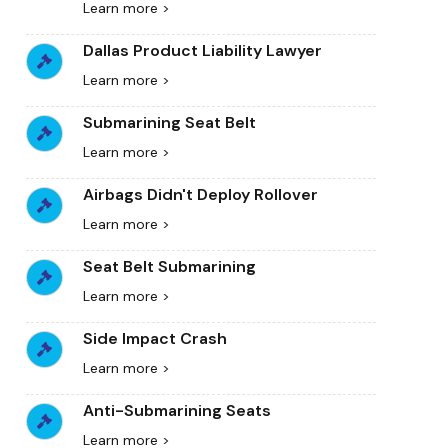
Learn more >
Dallas Product Liability Lawyer
Learn more >
Submarining Seat Belt
Learn more >
Airbags Didn't Deploy Rollover
Learn more >
Seat Belt Submarining
Learn more >
Side Impact Crash
Learn more >
Anti-Submarining Seats
Learn more >