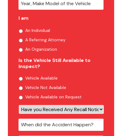
I am
An Individual
A Referring Attorney
An Organization
Is the Vehicle Still Available to
Inspect?
Vehicle Available
Vehicle Not Available
Vehicle Available on Request