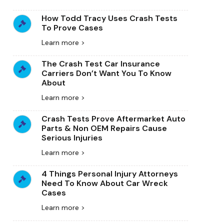
How Todd Tracy Uses Crash Tests
To Prove Cases
Learn more >
The Crash Test Car Insurance
Carriers Don’t Want You To Know
About
Learn more >
Crash Tests Prove Aftermarket Auto
Parts & Non OEM Repairs Cause
Serious Injuries
Learn more >
4 Things Personal Injury Attorneys
Need To Know About Car Wreck
Cases
Learn more >