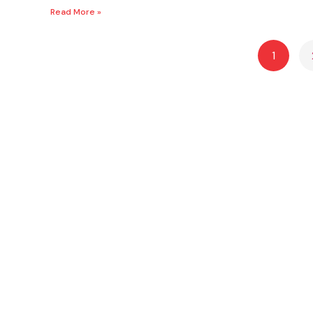
Read More »
1