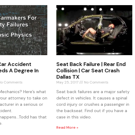
ar Accident
Seat Back Failure | Rear End
ds A Degree In
Collision | Car Seat Crash
Dallas TX
o Comments
May 25, 2017
No Comments
Mechanics? Here’s what
Seat back failures are a major safety
your attorney to take on
defect in vehicles. It causes a spinal
cturer in a serious or
cord injury or crushes a passenger in
cident.
the backseat. Find out if you have a
o happens…Todd has that
case in this video.
e.
Read More »