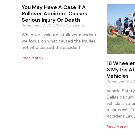
You May Have A Case If A
Rollover Accident Causes
Serious Injury Or Death
November 30, 2017
No Comments
When we evaluate a rollover accident
we focus on what caused the injuries,
not who caused the accident.
Read More »
18 Wheeler
3 Myths Ab
Vehicles
November 16, 2
Vehicle Safet
Dallas debunk
vehicle is safe
a car crash. T
Accident Lawy
Read More »