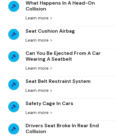
What Happens In A Head-On
Collision
Learn more >
Seat Cushion Airbag
Learn more >
Can You Be Ejected From A Car
Wearing A Seatbelt
Learn more >
Seat Belt Restraint System
Learn more >
Safety Cage In Cars
Learn more >
Drivers Seat Broke In Rear End
Collision