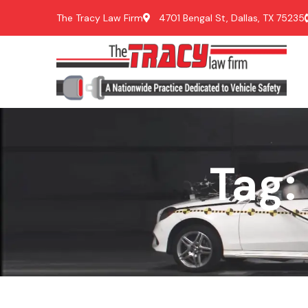
The Tracy Law Firm
4701 Bengal St, Dallas, TX 75235
Tag: