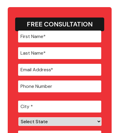
FREE CONSULTATION
City
*