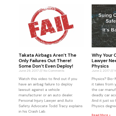
Takata Airbags Aren’t The
Why Your C
Only Failures Out There!
Lawyer Nee
Some Don’t Even Deploy!
Physics
June 29, 2017
No Comments
June 2, 2017
N
Watch this video to find out if you
Physics? Bio-
have an airbag failure to deploy
it takes from 
lawsuit against a vehicle
the car manufa
manufacturer or an auto dealer.
deadly car ac
Personal Injury Lawyer and Auto
And it just s
Safety Advocate Todd Tracy explains
Physics degre
in his Crash Lab.
Read More »