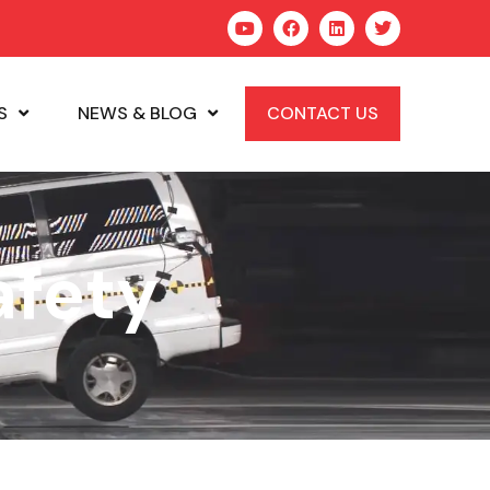
S
NEWS & BLOG
CONTACT US
afety