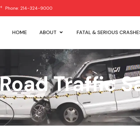
Phone: 214-324-9000
HOME
ABOUT
FATAL & SERIOUS CRASHE
 Road Traffic S