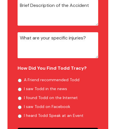
How Did You Find Todd Tracy?
A Friend recommended Todd
I saw Todd in the news
I found Todd on the Internet
I saw Todd on Facebook
I heard Todd Speak at an Event