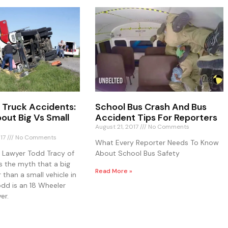
 Truck Accidents:
School Bus Crash And Bus
out Big Vs Small
Accident Tips For Reporters
August 21, 2017
No Comments
017
No Comments
What Every Reporter Needs To Know
y Lawyer Todd Tracy of
About School Bus Safety
s the myth that a big
Read More »
r than a small vehicle in
odd is an 18 Wheeler
er.