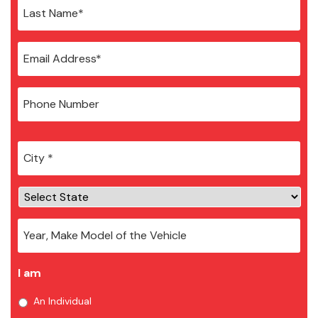
City
*
I am
An Individual