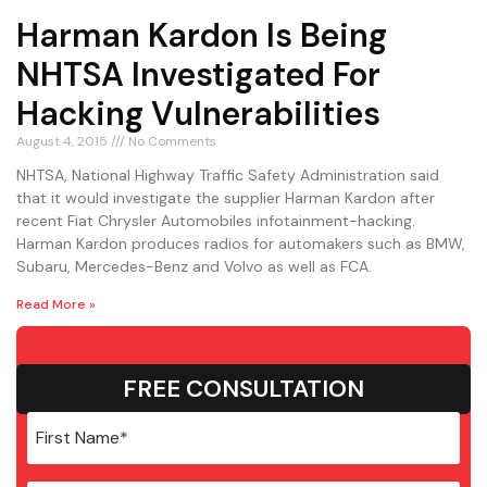
Harman Kardon Is Being
NHTSA Investigated For
Hacking Vulnerabilities
August 4, 2015
No Comments
NHTSA, National Highway Traffic Safety Administration said
that it would investigate the supplier Harman Kardon after
recent Fiat Chrysler Automobiles infotainment-hacking.
Harman Kardon produces radios for automakers such as BMW,
Subaru, Mercedes-Benz and Volvo as well as FCA.
Read More »
FREE CONSULTATION