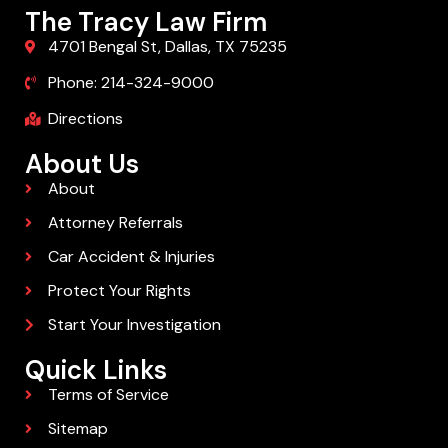
The Tracy Law Firm
4701 Bengal St, Dallas, TX 75235
Phone: 214-324-9000
Directions
About Us
About
Attorney Referrals
Car Accident & Injuries
Protect Your Rights
Start Your Investigation
Quick Links
Terms of Service
Sitemap