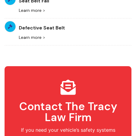
Seat Belt Fail
Learn more >
Defective Seat Belt
Learn more >
Contact The Tracy
Law Firm
If you need your vehicle’s safety systems