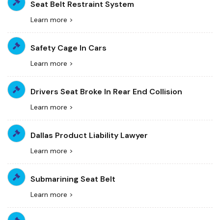
Seat Belt Restraint System
Learn more >
Safety Cage In Cars
Learn more >
Drivers Seat Broke In Rear End Collision
Learn more >
Dallas Product Liability Lawyer
Learn more >
Submarining Seat Belt
Learn more >