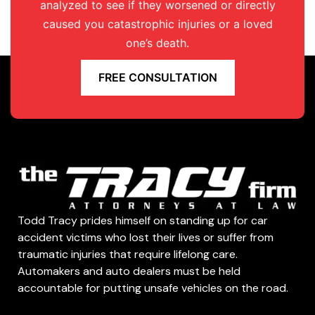
analyzed to see if they worsened or directly
caused you catastrophic injuries or a loved
one’s death.
FREE CONSULTATION
Todd Tracy prides himself on standing up for car
accident victims who lost their lives or suffer from
traumatic injuries that require lifelong care.
Automakers and auto dealers must be held
accountable for putting unsafe vehicles on the road.