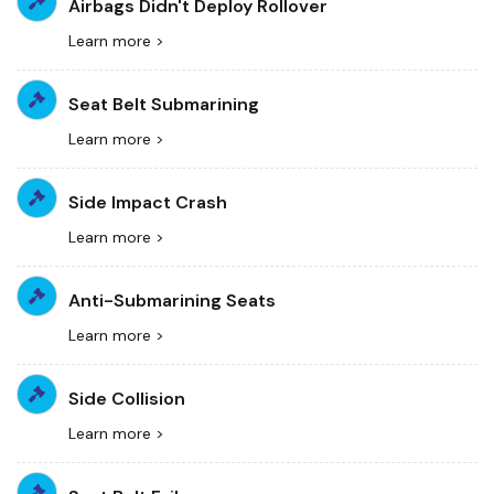
Airbags Didn't Deploy Rollover
Learn more >
Seat Belt Submarining
Learn more >
Side Impact Crash
Learn more >
Anti-Submarining Seats
Learn more >
Side Collision
Learn more >