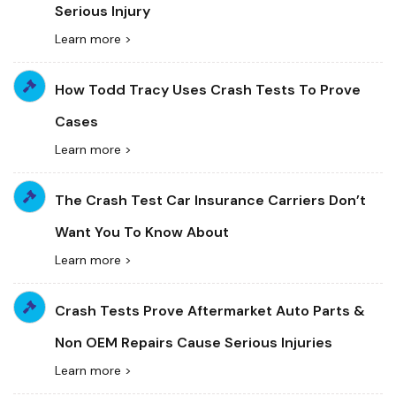
Serious Injury
Learn more >
How Todd Tracy Uses Crash Tests To Prove
Cases
Learn more >
The Crash Test Car Insurance Carriers Don’t
Want You To Know About
Learn more >
Crash Tests Prove Aftermarket Auto Parts &
Non OEM Repairs Cause Serious Injuries
Learn more >