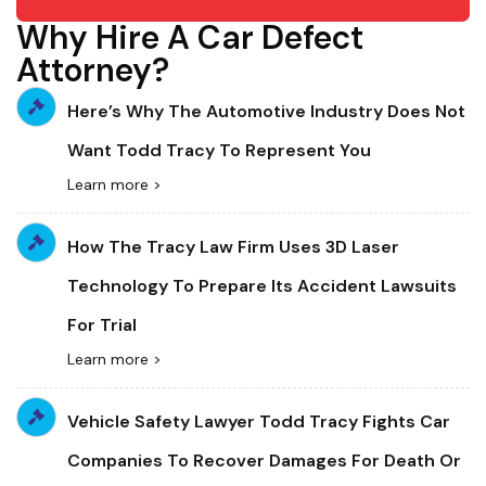
Why Hire A Car Defect
Attorney?
Here’s Why The Automotive Industry Does Not
Want Todd Tracy To Represent You
Learn more >
How The Tracy Law Firm Uses 3D Laser
Technology To Prepare Its Accident Lawsuits
For Trial
Learn more >
Vehicle Safety Lawyer Todd Tracy Fights Car
Companies To Recover Damages For Death Or