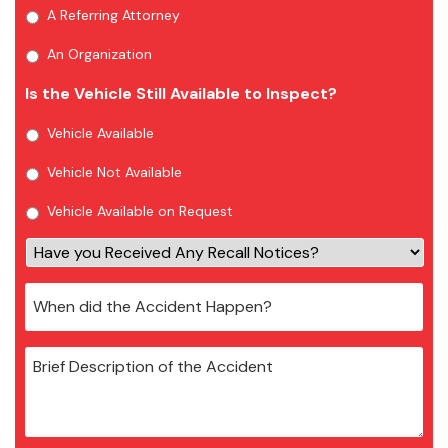
A Referring Attorney
An Organization
Is the Vehicle Still Available to Inspect?
Vehicle Available
Vehicle Not Available
Vehicle Available on Request