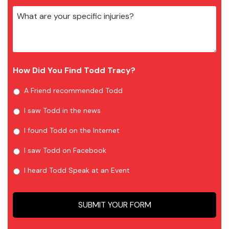
How Did You Find Todd Tracy?
A Friend recommended Todd
I saw Todd in the news
I found Todd on the Internet
I saw Todd on Facebook
I heard Todd Speak at an Event