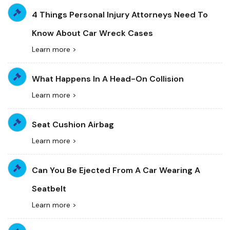
4 Things Personal Injury Attorneys Need To
Know About Car Wreck Cases
Learn more >
What Happens In A Head-On Collision
Learn more >
Seat Cushion Airbag
Learn more >
Can You Be Ejected From A Car Wearing A
Seatbelt
Learn more >