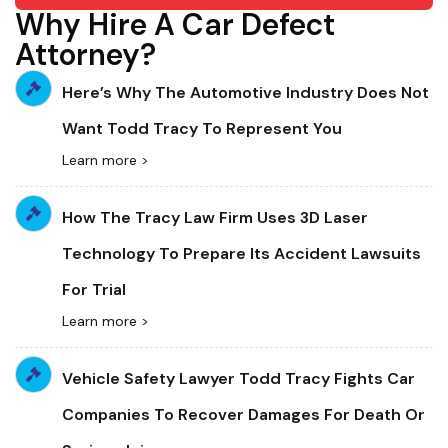
Why Hire A Car Defect
Attorney?
Here’s Why The Automotive Industry Does Not
Want Todd Tracy To Represent You
Learn more >
How The Tracy Law Firm Uses 3D Laser
Technology To Prepare Its Accident Lawsuits
For Trial
Learn more >
Vehicle Safety Lawyer Todd Tracy Fights Car
Companies To Recover Damages For Death Or