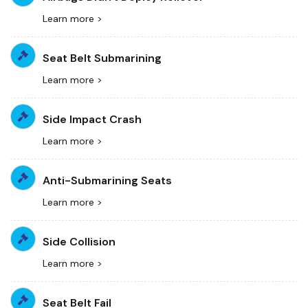
Learn more >
Seat Belt Submarining
Learn more >
Side Impact Crash
Learn more >
Anti-Submarining Seats
Learn more >
Side Collision
Learn more >
Seat Belt Fail