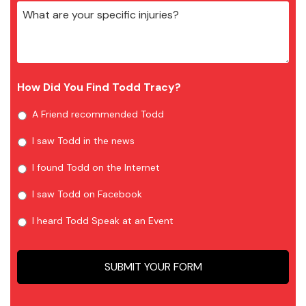
How Did You Find Todd Tracy?
A Friend recommended Todd
I saw Todd in the news
I found Todd on the Internet
I saw Todd on Facebook
I heard Todd Speak at an Event