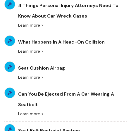
4 Things Personal Injury Attorneys Need To
Know About Car Wreck Cases
Learn more >
What Happens In A Head-On Collision
Learn more >
Seat Cushion Airbag
Learn more >
Can You Be Ejected From A Car Wearing A
Seatbelt
Learn more >
Seat Belt Restraint System