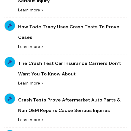
Serious Injury
Learn more >
How Todd Tracy Uses Crash Tests To Prove
Cases
Learn more >
The Crash Test Car Insurance Carriers Don’t
Want You To Know About
Learn more >
Crash Tests Prove Aftermarket Auto Parts &
Non OEM Repairs Cause Serious Injuries
Learn more >