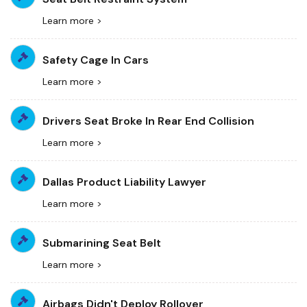
Learn more >
Safety Cage In Cars
Learn more >
Drivers Seat Broke In Rear End Collision
Learn more >
Dallas Product Liability Lawyer
Learn more >
Submarining Seat Belt
Learn more >
Airbags Didn't Deploy Rollover