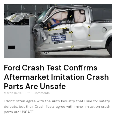
Ford Crash Test Confirms
Aftermarket Imitation Crash
Parts Are Unsafe
March 16, 2018
6 Comments
I don’t often agree with the Auto Industry that I sue for safety
defects, but their Crash Tests agree with mine. Imitation crash
parts are UNSAFE.