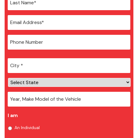
City
*
I am
An Individual