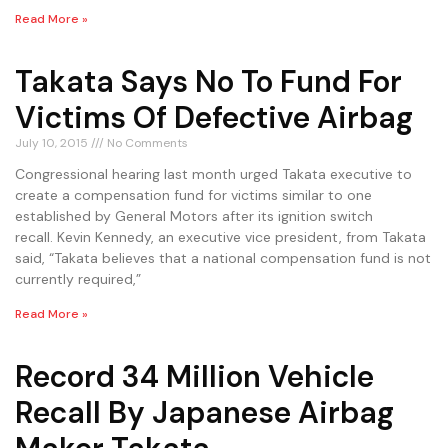
Read More »
Takata Says No To Fund For
Victims Of Defective Airbag
July 10, 2015
No Comments
Congressional hearing last month urged Takata executive to
create a compensation fund for victims similar to one
established by General Motors after its ignition switch
recall. Kevin Kennedy, an executive vice president, from Takata
said, “Takata believes that a national compensation fund is not
currently required,”
Read More »
Record 34 Million Vehicle
Recall By Japanese Airbag