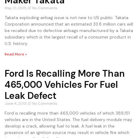
Maker Takata
May 21, 2015
No Comments
Takata exploding airbag issue is not new to US public. Takata
Corporation announced that an estimated 33.8 million cars will
be recalled due to defective airbags manufactured by a Takata
subsidiary which is the largest recall of a consumer product in
U.S. history.
Read More »
Ford Is Recalling More Than
465,000 Vehicles For Fuel
Leak Defect
June 4, 2013
No Comments
Ford is recalling more than 465,000 vehicles of which 389,151
vehicles are in the United States. The fuel delivery module may
develop a crack, allowing fuel to leak. A fuel leak in the
presence of an ignition source may result in vehicle fire which