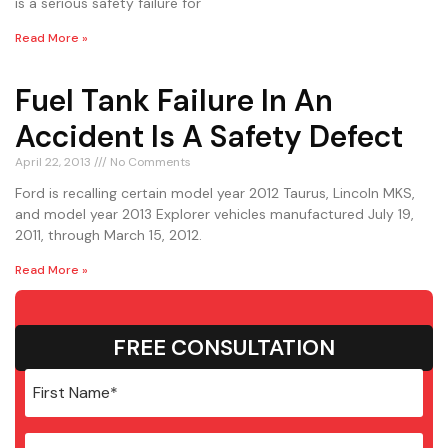
is a serious safety failure for
Read More »
Fuel Tank Failure In An
Accident Is A Safety Defect
April 22, 2013
No Comments
Ford is recalling certain model year 2012 Taurus, Lincoln MKS,
and model year 2013 Explorer vehicles manufactured July 19,
2011, through March 15, 2012.
Read More »
FREE CONSULTATION