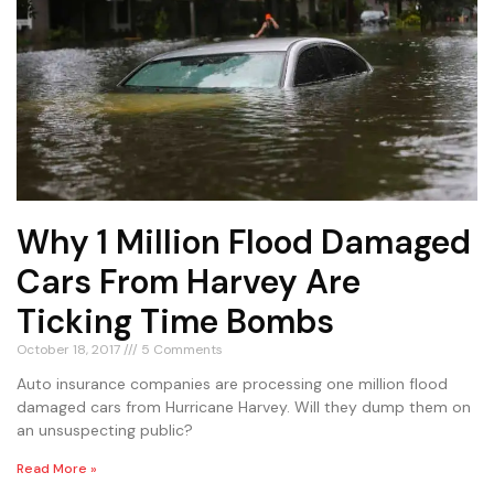
Why 1 Million Flood Damaged
Cars From Harvey Are
Ticking Time Bombs
October 18, 2017
5 Comments
Auto insurance companies are processing one million flood
damaged cars from Hurricane Harvey. Will they dump them on
an unsuspecting public?
Read More »