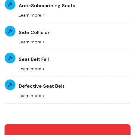
Anti-Submarining Seats
Learn more >
Side Collision
Learn more >
Seat Belt Fail
Learn more >
Defective Seat Belt
Learn more >