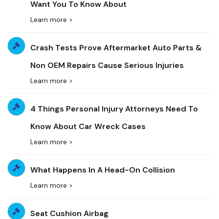
Want You To Know About
Learn more >
Crash Tests Prove Aftermarket Auto Parts &
Non OEM Repairs Cause Serious Injuries
Learn more >
4 Things Personal Injury Attorneys Need To
Know About Car Wreck Cases
Learn more >
What Happens In A Head-On Collision
Learn more >
Seat Cushion Airbag