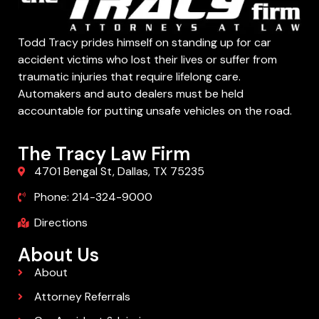
Todd Tracy prides himself on standing up for car
accident victims who lost their lives or suffer from
traumatic injuries that require lifelong care.
Automakers and auto dealers must be held
accountable for putting unsafe vehicles on the road.
The Tracy Law Firm
4701 Bengal St, Dallas, TX 75235
Phone: 214-324-9000
Directions
About Us
About
Attorney Referrals