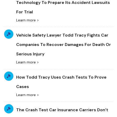
Technology To Prepare Its Accident Lawsuits
For Trial
Learn more >
Vehicle Safety Lawyer Todd Tracy Fights Car
Companies To Recover Damages For Death Or
Serious Injury
Learn more >
How Todd Tracy Uses Crash Tests To Prove
Cases
Learn more >
The Crash Test Car Insurance Carriers Don’t