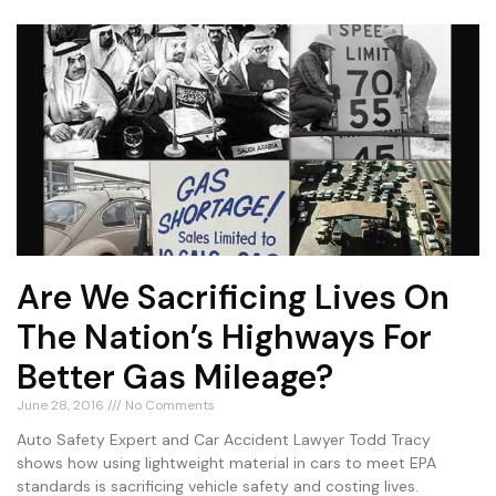
Are We Sacrificing Lives On
The Nation’s Highways For
Better Gas Mileage?
June 28, 2016
No Comments
Auto Safety Expert and Car Accident Lawyer Todd Tracy
shows how using lightweight material in cars to meet EPA
standards is sacrificing vehicle safety and costing lives.