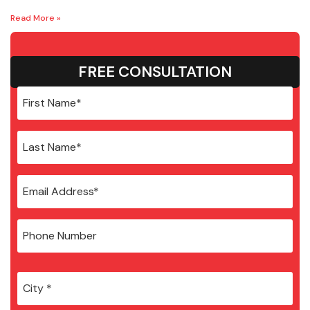
Read More »
FREE CONSULTATION
City
*