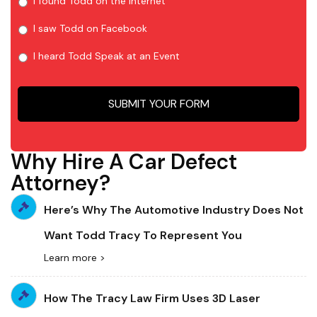
I found Todd on the Internet
I saw Todd on Facebook
I heard Todd Speak at an Event
Why Hire A Car Defect
Attorney?
Here’s Why The Automotive Industry Does Not
Want Todd Tracy To Represent You
Learn more >
How The Tracy Law Firm Uses 3D Laser