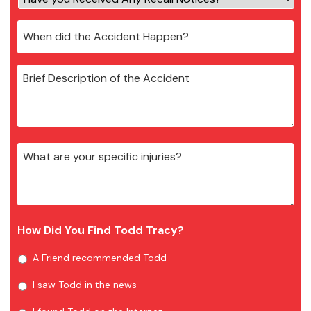
How Did You Find Todd Tracy?
A Friend recommended Todd
I saw Todd in the news