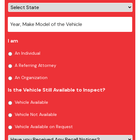
I am
An Individual
A Referring Attorney
An Organization
Is the Vehicle Still Available to Inspect?
Vehicle Available
Vehicle Not Available
Vehicle Available on Request