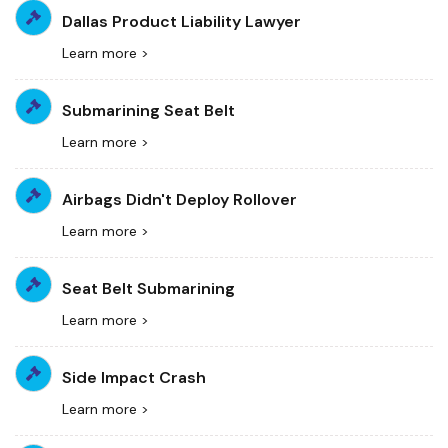
Dallas Product Liability Lawyer
Learn more >
Submarining Seat Belt
Learn more >
Airbags Didn't Deploy Rollover
Learn more >
Seat Belt Submarining
Learn more >
Side Impact Crash
Learn more >