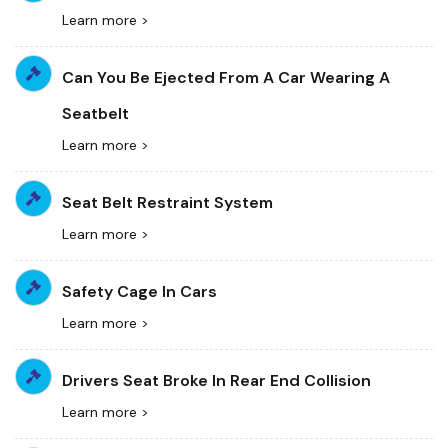
Learn more >
Can You Be Ejected From A Car Wearing A
Seatbelt
Learn more >
Seat Belt Restraint System
Learn more >
Safety Cage In Cars
Learn more >
Drivers Seat Broke In Rear End Collision
Learn more >