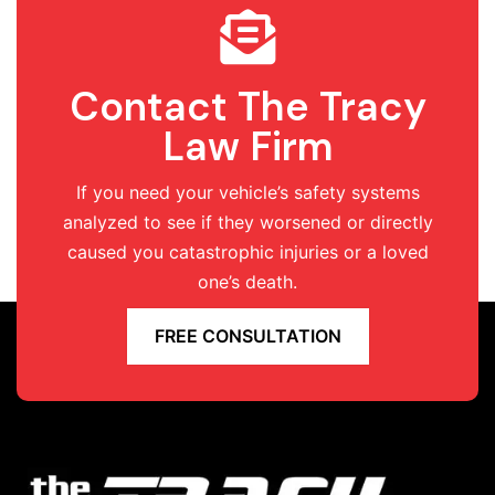
Contact The Tracy
Law Firm
If you need your vehicle’s safety systems
analyzed to see if they worsened or directly
caused you catastrophic injuries or a loved
one’s death.
FREE CONSULTATION