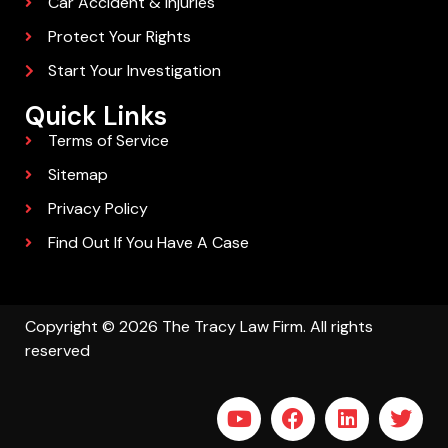
Car Accident & Injuries
Protect Your Rights
Start Your Investigation
Quick Links
Terms of Service
Sitemap
Privacy Policy
Find Out If You Have A Case
Copyright © 2026 The Tracy Law Firm. All rights
reserved