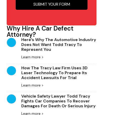
Why Hire A Car Defect
Attorney?
Here’s Why The Automotive Industry
Does Not Want Todd Tracy To
Represent You
Learn more >
How The Tracy Law Firm Uses 3D
Laser Technology To Prepare Its
Accident Lawsuits For Trial
Learn more >
Vehicle Safety Lawyer Todd Tracy
Fights Car Companies To Recover
Damages For Death Or Serious Injury
Learn more >