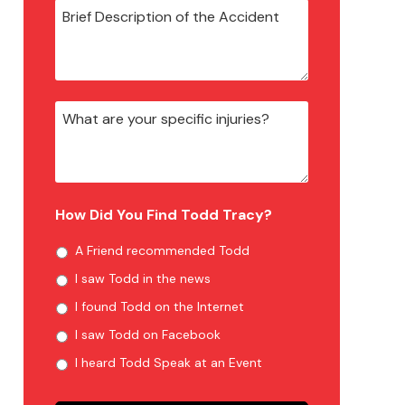
How Did You Find Todd Tracy?
A Friend recommended Todd
I saw Todd in the news
I found Todd on the Internet
I saw Todd on Facebook
I heard Todd Speak at an Event