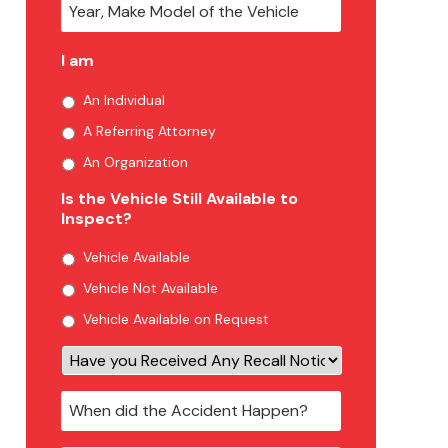
I am
An Individual
A Referring Attorney
An Organization
Is the Vehicle Still Available to
Inspect?
Vehicle Available
Vehicle Not Available
Vehicle Available on Request