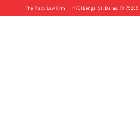
The Tracy Law Firm
4701 Bengal St, Dallas, TX 75235
Tag: 