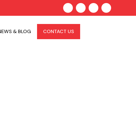
NEWS & BLOG
CONTACT US
Lawyer