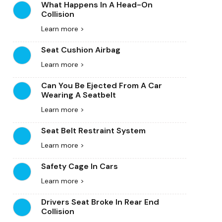
What Happens In A Head-On
Collision
Learn more >
Seat Cushion Airbag
Learn more >
Can You Be Ejected From A Car
Wearing A Seatbelt
Learn more >
Seat Belt Restraint System
Learn more >
Safety Cage In Cars
Learn more >
Drivers Seat Broke In Rear End
Collision