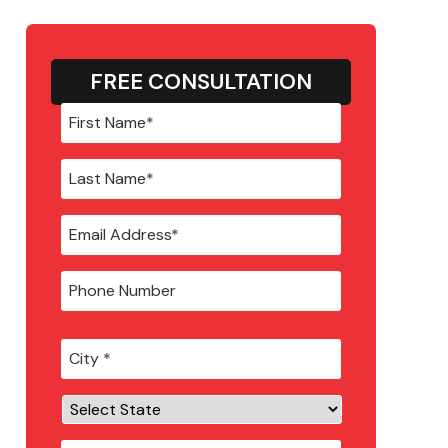
FREE CONSULTATION
City
*