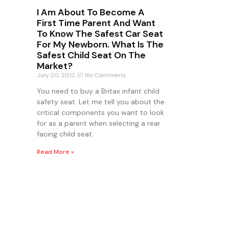
I Am About To Become A
First Time Parent And Want
To Know The Safest Car Seat
For My Newborn. What Is The
Safest Child Seat On The
Market?
July 20, 2012
No Comments
You need to buy a Britax infant child
safety seat. Let me tell you about the
critical components you want to look
for as a parent when selecting a rear
facing child seat.
Read More »