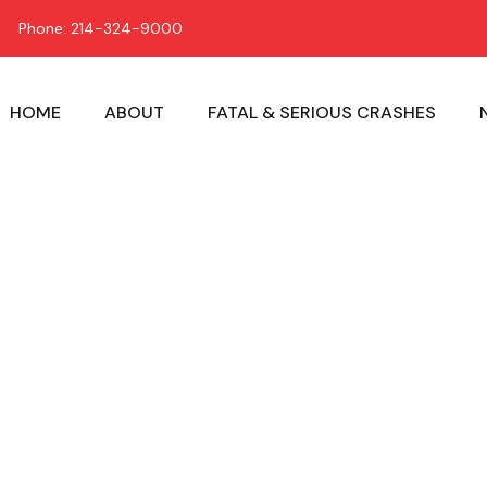
Phone: 214-324-9000
HOME
ABOUT
FATAL & SERIOUS CRASHES
Child Carrier 