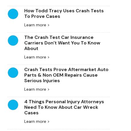
How Todd Tracy Uses Crash Tests
To Prove Cases
Learn more >
The Crash Test Car Insurance
Carriers Don’t Want You To Know
About
Learn more >
Crash Tests Prove Aftermarket Auto
Parts & Non OEM Repairs Cause
Serious Injuries
Learn more >
4 Things Personal Injury Attorneys
Need To Know About Car Wreck
Cases
Learn more >