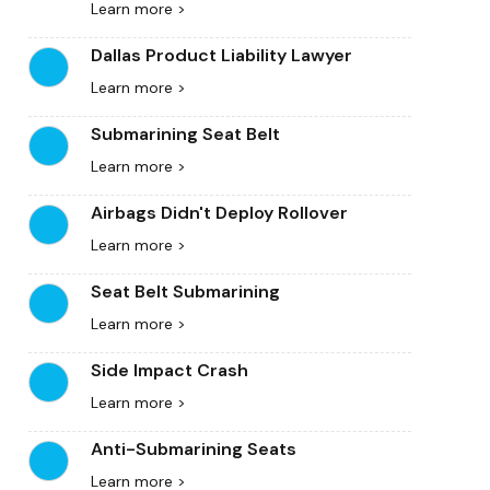
Learn more >
Dallas Product Liability Lawyer
Learn more >
Submarining Seat Belt
Learn more >
Airbags Didn't Deploy Rollover
Learn more >
Seat Belt Submarining
Learn more >
Side Impact Crash
Learn more >
Anti-Submarining Seats
Learn more >