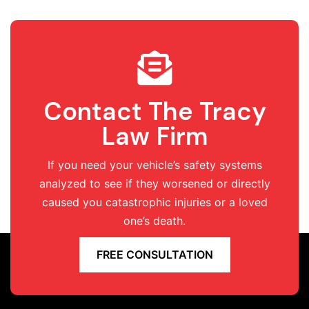
Contact The Tracy
Law Firm
If you need your vehicle’s safety systems
analyzed to see if they worsened or directly
caused you catastrophic injuries or a loved
one’s death.
FREE CONSULTATION