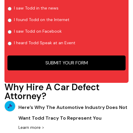
I saw Todd in the news
I found Todd on the Internet
I saw Todd on Facebook
I heard Todd Speak at an Event
Why Hire A Car Defect
Attorney?
Here’s Why The Automotive Industry Does Not
Want Todd Tracy To Represent You
Learn more >