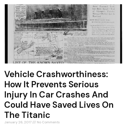
Vehicle Crashworthiness:
How It Prevents Serious
Injury In Car Crashes And
Could Have Saved Lives On
The Titanic
January 26, 2017
No Comments