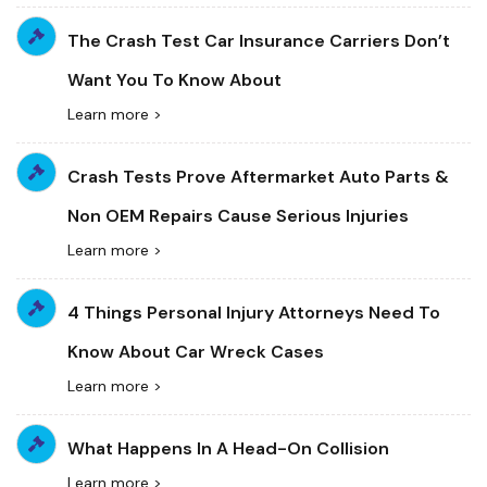
The Crash Test Car Insurance Carriers Don’t
Want You To Know About
Learn more >
Crash Tests Prove Aftermarket Auto Parts &
Non OEM Repairs Cause Serious Injuries
Learn more >
4 Things Personal Injury Attorneys Need To
Know About Car Wreck Cases
Learn more >
What Happens In A Head-On Collision
Learn more >