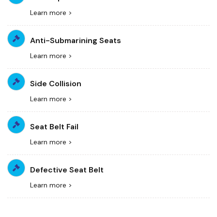
Learn more >
Anti-Submarining Seats
Learn more >
Side Collision
Learn more >
Seat Belt Fail
Learn more >
Defective Seat Belt
Learn more >