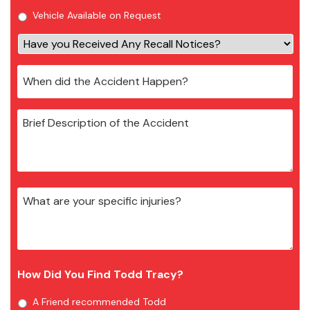
Vehicle Available on Request
How Did You Find Todd Tracy?
A Friend recommended Todd