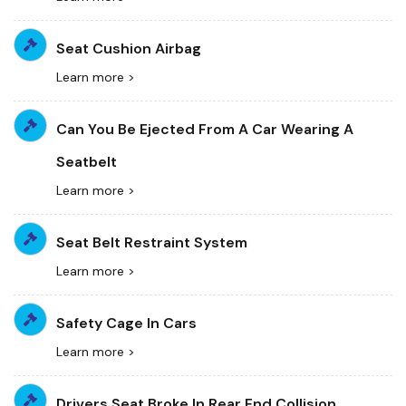
Seat Cushion Airbag
Learn more >
Can You Be Ejected From A Car Wearing A
Seatbelt
Learn more >
Seat Belt Restraint System
Learn more >
Safety Cage In Cars
Learn more >
Drivers Seat Broke In Rear End Collision