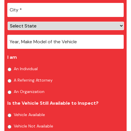
City
*
I am
An Individual
A Referring Attorney
An Organization
Is the Vehicle Still Available to Inspect?
Vehicle Available
Vehicle Not Available