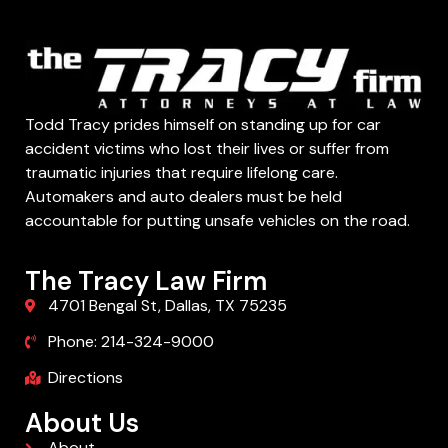
Todd Tracy prides himself on standing up for car
accident victims who lost their lives or suffer from
traumatic injuries that require lifelong care.
Automakers and auto dealers must be held
accountable for putting unsafe vehicles on the road.
The Tracy Law Firm
4701 Bengal St, Dallas, TX 75235
Phone: 214-324-9000
Directions
About Us
About