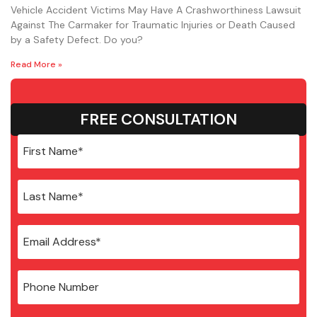
Vehicle Accident Victims May Have A Crashworthiness Lawsuit
Against The Carmaker for Traumatic Injuries or Death Caused
by a Safety Defect. Do you?
Read More »
FREE CONSULTATION