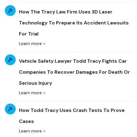
How The Tracy Law Firm Uses 3D Laser
Technology To Prepare Its Accident Lawsuits
For Trial
Learn more >
Vehicle Safety Lawyer Todd Tracy Fights Car
Companies To Recover Damages For Death Or
Serious Injury
Learn more >
How Todd Tracy Uses Crash Tests To Prove
Cases
Learn more >