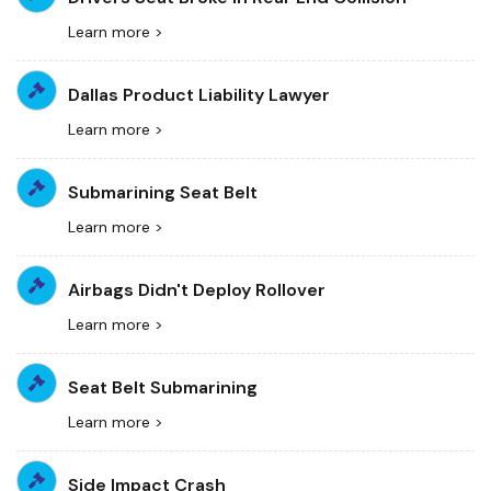
Learn more >
Dallas Product Liability Lawyer
Learn more >
Submarining Seat Belt
Learn more >
Airbags Didn't Deploy Rollover
Learn more >
Seat Belt Submarining
Learn more >
Side Impact Crash