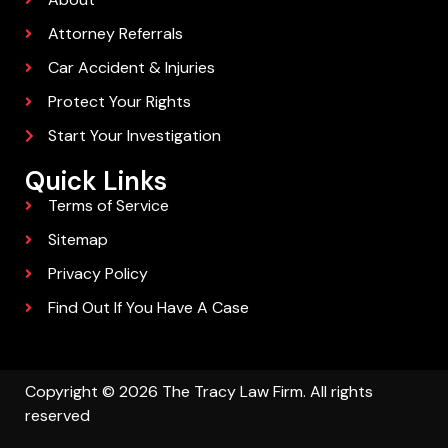
Attorney Referrals
Car Accident & Injuries
Protect Your Rights
Start Your Investigation
Quick Links
Terms of Service
Sitemap
Privacy Policy
Find Out If You Have A Case
Copyright © 2026 The Tracy Law Firm. All rights
reserved