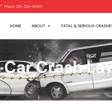
Phone: 214-324-9000
HOME
ABOUT
FATAL & SERIOUS CRASHE
: Car Crash La