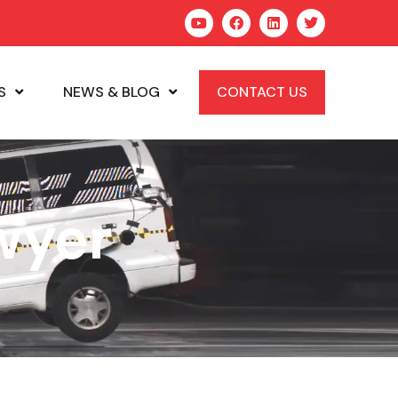
S
NEWS & BLOG
CONTACT US
wyer