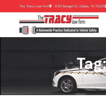
The Tracy Law Firm
4701 Bengal St, Dallas, TX 75235
Tag