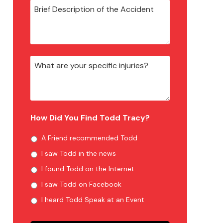
How Did You Find Todd Tracy?
A Friend recommended Todd
I saw Todd in the news
I found Todd on the Internet
I saw Todd on Facebook
I heard Todd Speak at an Event