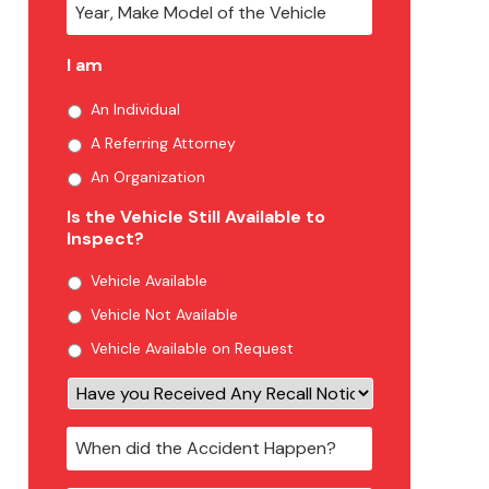
I am
An Individual
A Referring Attorney
An Organization
Is the Vehicle Still Available to
Inspect?
Vehicle Available
Vehicle Not Available
Vehicle Available on Request