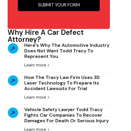
Why Hire A Car Defect
Attorney?
Here’s Why The Automotive Industry
Does Not Want Todd Tracy To
Represent You
Learn more >
How The Tracy Law Firm Uses 3D
Laser Technology To Prepare Its
Accident Lawsuits For Trial
Learn more >
Vehicle Safety Lawyer Todd Tracy
Fights Car Companies To Recover
Damages For Death Or Serious Injury
Learn more >