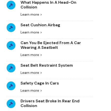
What Happens In A Head-On
Collision
Learn more >
Seat Cushion Airbag
Learn more >
Can You Be Ejected From A Car
Wearing A Seatbelt
Learn more >
Seat Belt Restraint System
Learn more >
Safety Cage In Cars
Learn more >
Drivers Seat Broke In Rear End
Collision