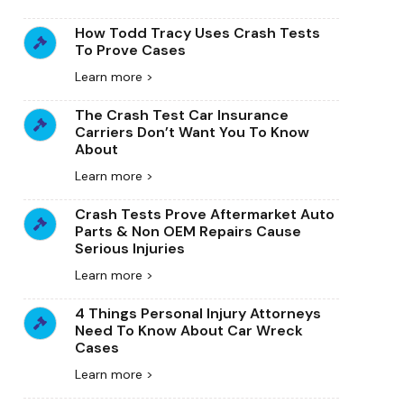
How Todd Tracy Uses Crash Tests
To Prove Cases
Learn more >
The Crash Test Car Insurance
Carriers Don’t Want You To Know
About
Learn more >
Crash Tests Prove Aftermarket Auto
Parts & Non OEM Repairs Cause
Serious Injuries
Learn more >
4 Things Personal Injury Attorneys
Need To Know About Car Wreck
Cases
Learn more >