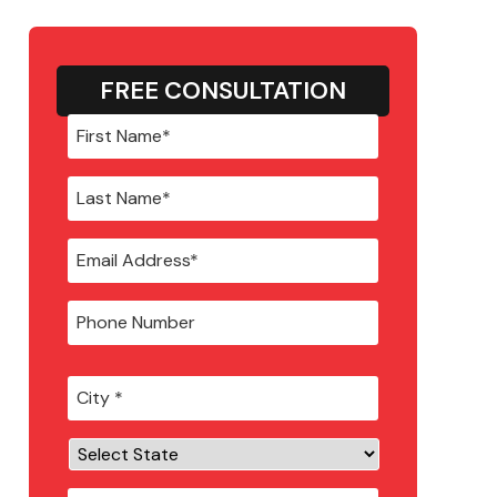
FREE CONSULTATION
City
*