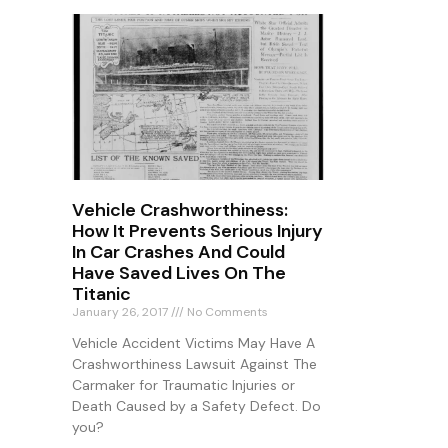
Vehicle Crashworthiness:
How It Prevents Serious Injury
In Car Crashes And Could
Have Saved Lives On The
Titanic
January 26, 2017
No Comments
Vehicle Accident Victims May Have A
Crashworthiness Lawsuit Against The
Carmaker for Traumatic Injuries or
Death Caused by a Safety Defect. Do
you?