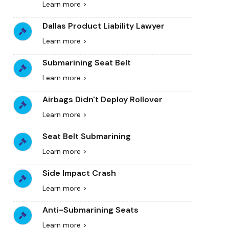
Learn more >
Dallas Product Liability Lawyer
Learn more >
Submarining Seat Belt
Learn more >
Airbags Didn't Deploy Rollover
Learn more >
Seat Belt Submarining
Learn more >
Side Impact Crash
Learn more >
Anti-Submarining Seats
Learn more >