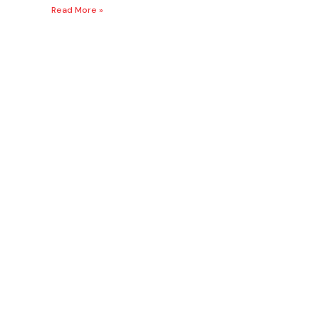
Read More »