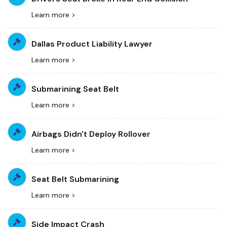
Learn more >
Dallas Product Liability Lawyer
Learn more >
Submarining Seat Belt
Learn more >
Airbags Didn't Deploy Rollover
Learn more >
Seat Belt Submarining
Learn more >
Side Impact Crash