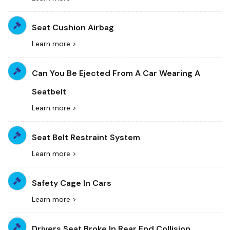
Seat Cushion Airbag
Learn more >
Can You Be Ejected From A Car Wearing A
Seatbelt
Learn more >
Seat Belt Restraint System
Learn more >
Safety Cage In Cars
Learn more >
Drivers Seat Broke In Rear End Collision