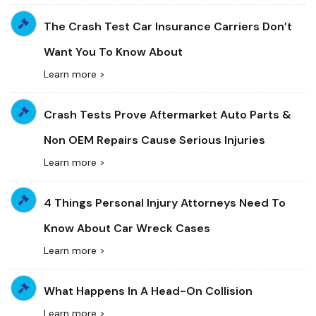
The Crash Test Car Insurance Carriers Don’t
Want You To Know About
Learn more >
Crash Tests Prove Aftermarket Auto Parts &
Non OEM Repairs Cause Serious Injuries
Learn more >
4 Things Personal Injury Attorneys Need To
Know About Car Wreck Cases
Learn more >
What Happens In A Head-On Collision
Learn more >