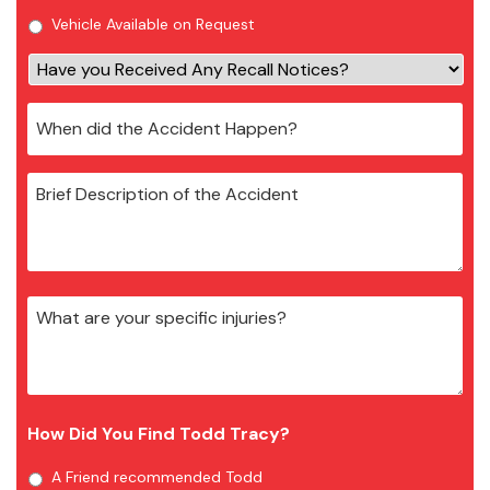
Vehicle Available on Request
How Did You Find Todd Tracy?
A Friend recommended Todd