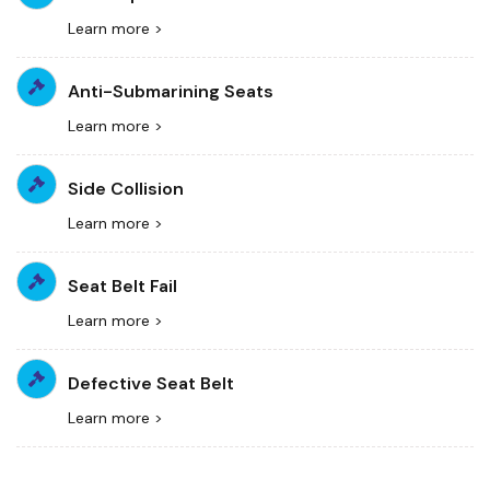
Learn more >
Anti-Submarining Seats
Learn more >
Side Collision
Learn more >
Seat Belt Fail
Learn more >
Defective Seat Belt
Learn more >