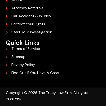
Attorney Referrals
Car Accident & Injuries
Protect Your Rights
Start Your Investigation
Quick Links
Terms of Service
Sitemap
Privacy Policy
Find Out If You Have A Case
Copyright © 2026 The Tracy Law Firm. All rights
reserved