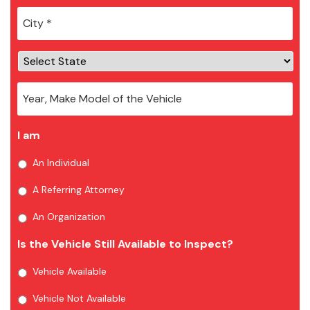
City
*
I am
An Individual
A Referring Attorney
An Organization
Is the Vehicle Still Available to Inspect?
Vehicle Available
Vehicle Not Available