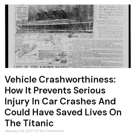
Vehicle Crashworthiness:
How It Prevents Serious
Injury In Car Crashes And
Could Have Saved Lives On
The Titanic
January 26, 2017
No Comments