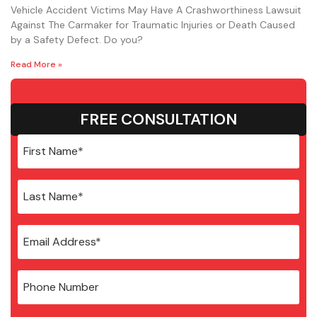
Vehicle Accident Victims May Have A Crashworthiness Lawsuit
Against The Carmaker for Traumatic Injuries or Death Caused
by a Safety Defect. Do you?
Read More »
FREE CONSULTATION