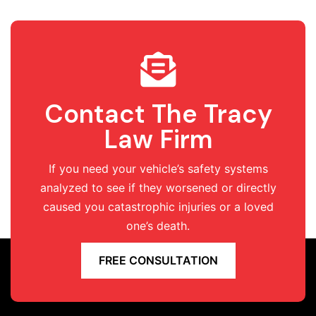
Contact The Tracy
Law Firm
If you need your vehicle’s safety systems
analyzed to see if they worsened or directly
caused you catastrophic injuries or a loved
one’s death.
FREE CONSULTATION