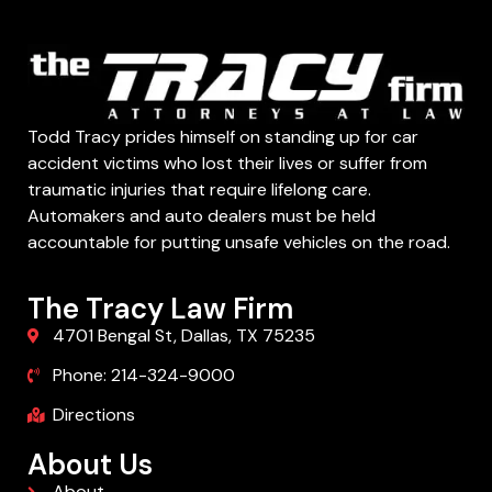
Todd Tracy prides himself on standing up for car
accident victims who lost their lives or suffer from
traumatic injuries that require lifelong care.
Automakers and auto dealers must be held
accountable for putting unsafe vehicles on the road.
The Tracy Law Firm
4701 Bengal St, Dallas, TX 75235
Phone: 214-324-9000
Directions
About Us
About