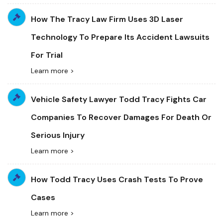
How The Tracy Law Firm Uses 3D Laser
Technology To Prepare Its Accident Lawsuits
For Trial
Learn more >
Vehicle Safety Lawyer Todd Tracy Fights Car
Companies To Recover Damages For Death Or
Serious Injury
Learn more >
How Todd Tracy Uses Crash Tests To Prove
Cases
Learn more >