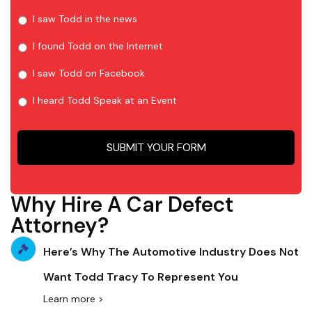
I saw Todd in the news
I found Todd on the Internet
I saw Todd on Facebook
I heard Todd Speak at an Event
Why Hire A Car Defect
Attorney?
Here’s Why The Automotive Industry Does Not
Want Todd Tracy To Represent You
Learn more >