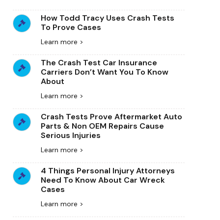
How Todd Tracy Uses Crash Tests
To Prove Cases
Learn more >
The Crash Test Car Insurance
Carriers Don’t Want You To Know
About
Learn more >
Crash Tests Prove Aftermarket Auto
Parts & Non OEM Repairs Cause
Serious Injuries
Learn more >
4 Things Personal Injury Attorneys
Need To Know About Car Wreck
Cases
Learn more >