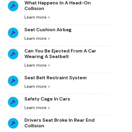
What Happens In A Head-On
Collision
Learn more >
Seat Cushion Airbag
Learn more >
Can You Be Ejected From A Car
Wearing A Seatbelt
Learn more >
Seat Belt Restraint System
Learn more >
Safety Cage In Cars
Learn more >
Drivers Seat Broke In Rear End
Collision