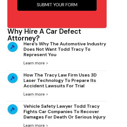
Why Hire A Car Defect
Attorney?
Here’s Why The Automotive Industry
Does Not Want Todd Tracy To
Represent You
Learn more >
How The Tracy Law Firm Uses 3D
Laser Technology To Prepare Its
Accident Lawsuits For Trial
Learn more >
Vehicle Safety Lawyer Todd Tracy
Fights Car Companies To Recover
Damages For Death Or Serious Injury
Learn more >