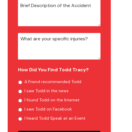
How Did You Find Todd Tracy?
A Friend recommended Todd
I saw Todd in the news
I found Todd on the Internet
I saw Todd on Facebook
I heard Todd Speak at an Event