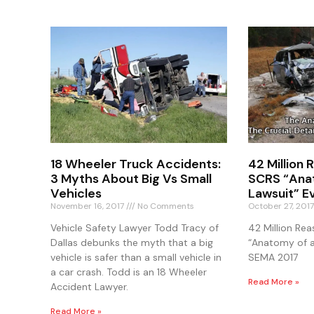
18 Wheeler Truck Accidents:
42 Million
3 Myths About Big Vs Small
SCRS “Ana
Vehicles
Lawsuit” E
November 16, 2017
No Comments
October 27, 201
Vehicle Safety Lawyer Todd Tracy of
42 Million Re
Dallas debunks the myth that a big
“Anatomy of a
vehicle is safer than a small vehicle in
SEMA 2017
a car crash. Todd is an 18 Wheeler
Read More »
Accident Lawyer.
Read More »