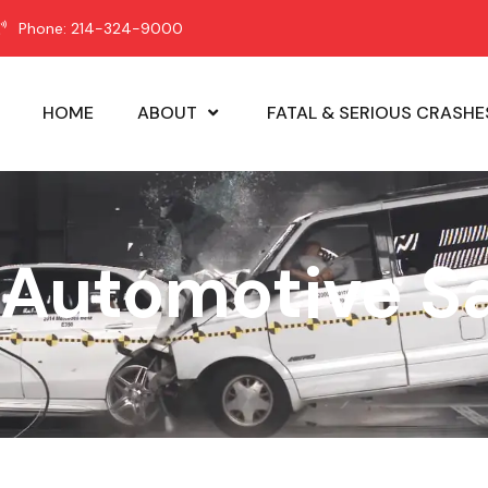
Phone: 214-324-9000
HOME
ABOUT
FATAL & SERIOUS CRASHE
 Automotive S