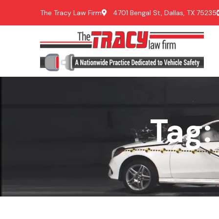
The Tracy Law Firm
4701 Bengal St, Dallas, TX 75235
Tag: