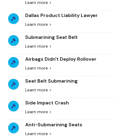
Learn more >
Dallas Product Liability Lawyer
Learn more >
Submarining Seat Belt
Learn more >
Airbags Didn't Deploy Rollover
Learn more >
Seat Belt Submarining
Learn more >
Side Impact Crash
Learn more >
Anti-Submarining Seats
Learn more >