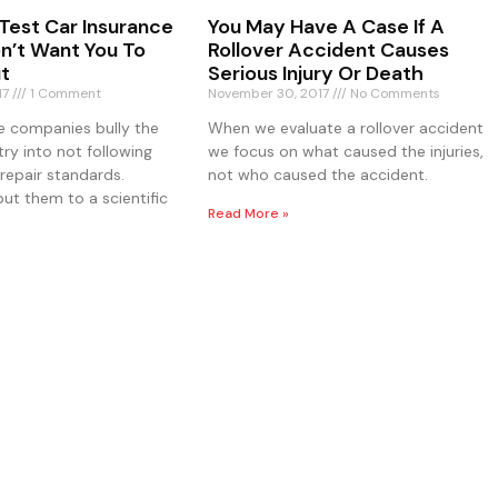
Test Car Insurance
You May Have A Case If A
on’t Want You To
Rollover Accident Causes
t
Serious Injury Or Death
17
1 Comment
November 30, 2017
No Comments
e companies bully the
When we evaluate a rollover accident
try into not following
we focus on what caused the injuries,
repair standards.
not who caused the accident.
ut them to a scientific
Read More »