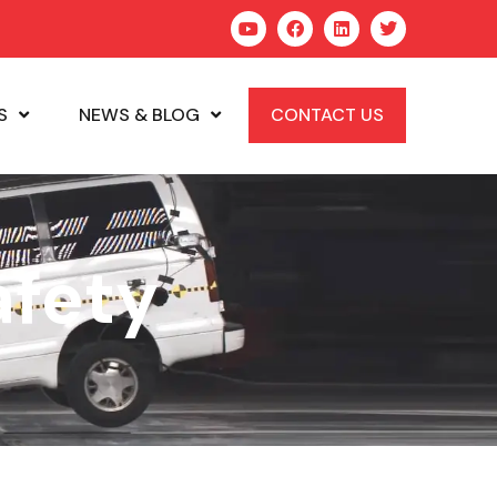
S
NEWS & BLOG
CONTACT US
afety