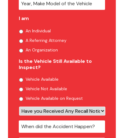
I am
An Individual
A Referring Attorney
An Organization
Is the Vehicle Still Available to
Inspect?
Vehicle Available
Vehicle Not Available
Vehicle Available on Request