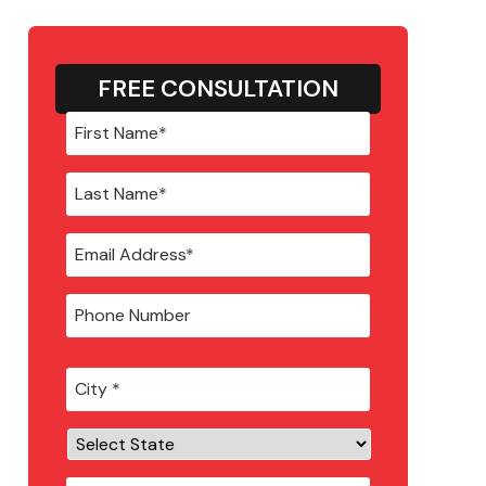
FREE CONSULTATION
City
*