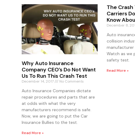
The Crash 
Carriers D
Know Abou
December 8, 20
Auto insuranc
collision indus
manufacturer 
Watch as we p
safety test.
Why Auto Insurance
Company CEO’s Do Not Want
Read More »
Us To Run This Crash Test
December 14, 2017
No Comments
Auto Insurance Companies dictate
repair procedures and parts that are
at odds with what the very
manufacturers recommend is safe.
Now, we are going to put the Car
Insurance Bullies to the test.
Read More »