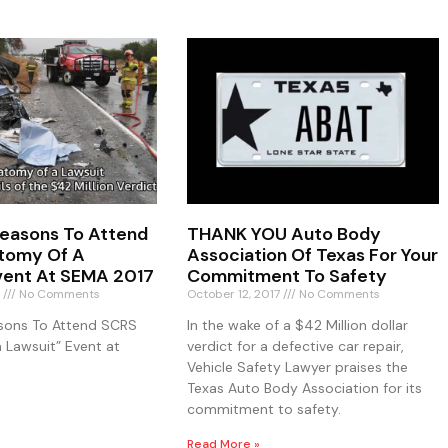
 Reasons To Attend
THANK YOU Auto Body
tomy Of A
Association Of Texas For Your
vent At SEMA 2017
Commitment To Safety
7
No Comments
October 12, 2017
No Comments
asons To Attend SCRS
In the wake of a $42 Million dollar
 Lawsuit” Event at
verdict for a defective car repair,
Vehicle Safety Lawyer praises the
Texas Auto Body Association for its
commitment to safety.
Read More »