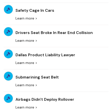
Safety Cage In Cars
Learn more >
Drivers Seat Broke In Rear End Collision
Learn more >
Dallas Product Liability Lawyer
Learn more >
Submarining Seat Belt
Learn more >
Airbags Didn't Deploy Rollover
Learn more >