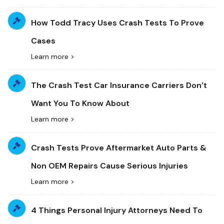
How Todd Tracy Uses Crash Tests To Prove
Cases
Learn more >
The Crash Test Car Insurance Carriers Don’t
Want You To Know About
Learn more >
Crash Tests Prove Aftermarket Auto Parts &
Non OEM Repairs Cause Serious Injuries
Learn more >
4 Things Personal Injury Attorneys Need To