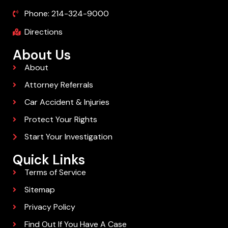
Phone: 214-324-9000
Directions
About Us
About
Attorney Referrals
Car Accident & Injuries
Protect Your Rights
Start Your Investigation
Quick Links
Terms of Service
Sitemap
Privacy Policy
Find Out If You Have A Case