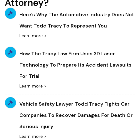
Attorney?
Here’s Why The Automotive Industry Does Not
Want Todd Tracy To Represent You
Learn more >
How The Tracy Law Firm Uses 3D Laser
Technology To Prepare Its Accident Lawsuits
For Trial
Learn more >
Vehicle Safety Lawyer Todd Tracy Fights Car
Companies To Recover Damages For Death Or
Serious Injury
Learn more >