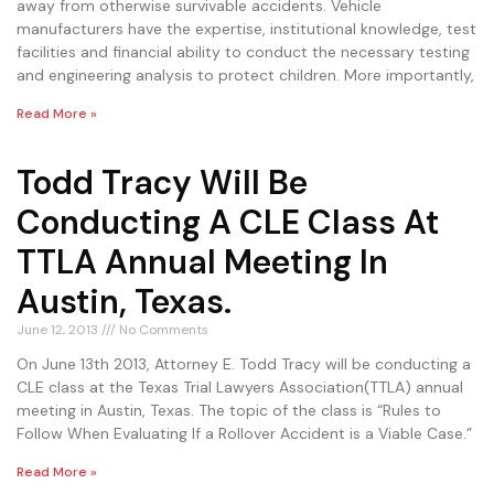
away from otherwise survivable accidents. Vehicle
manufacturers have the expertise, institutional knowledge, test
facilities and financial ability to conduct the necessary testing
and engineering analysis to protect children. More importantly,
Read More »
Todd Tracy Will Be
Conducting A CLE Class At
TTLA Annual Meeting In
Austin, Texas.
June 12, 2013
No Comments
On June 13th 2013, Attorney E. Todd Tracy will be conducting a
CLE class at the Texas Trial Lawyers Association(TTLA) annual
meeting in Austin, Texas. The topic of the class is “Rules to
Follow When Evaluating If a Rollover Accident is a Viable Case.”
Read More »