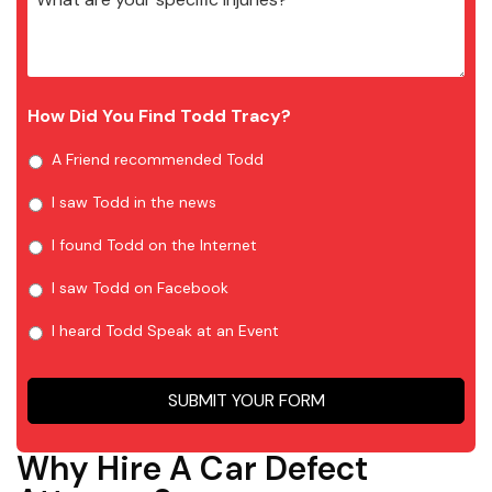
How Did You Find Todd Tracy?
A Friend recommended Todd
I saw Todd in the news
I found Todd on the Internet
I saw Todd on Facebook
I heard Todd Speak at an Event
SUBMIT YOUR FORM
Why Hire A Car Defect