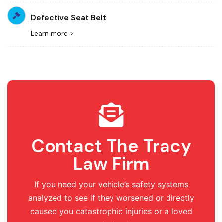
Defective Seat Belt
Learn more >
Contact The Tracy
Law Firm
If you need your vehicle’s safety systems
analyzed to see if they worsened or directly
caused you catastrophic injuries or a loved