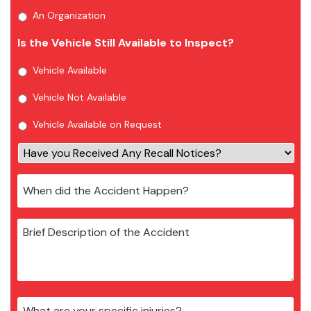
An Organization
Is the Vehicle Still Available to Inspect?
Vehicle Available
Vehicle Not Available
Vehicle Available on Request