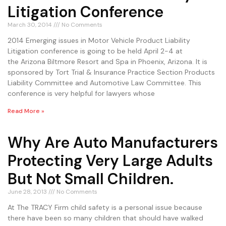
Litigation Conference
March 30, 2014
No Comments
2014 Emerging issues in Motor Vehicle Product Liability
Litigation conference is going to be held April 2-4 at
the Arizona Biltmore Resort and Spa in Phoenix, Arizona. It is
sponsored by Tort Trial & Insurance Practice Section Products
Liability Committee and Automotive Law Committee. This
conference is very helpful for lawyers whose
Read More »
Why Are Auto Manufacturers
Protecting Very Large Adults
But Not Small Children.
June 28, 2013
No Comments
At The TRACY Firm child safety is a personal issue because
there have been so many children that should have walked