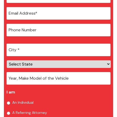
City
*
I am
An Individual
A Referring Attorney