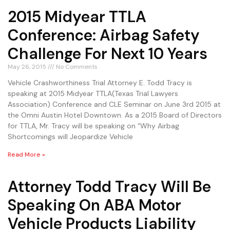
2015 Midyear TTLA
Conference: Airbag Safety
Challenge For Next 10 Years
May 26, 2015
No Comments
Vehicle Crashworthiness Trial Attorney E. Todd Tracy is
speaking at 2015 Midyear TTLA(Texas Trial Lawyers
Association) Conference and CLE Seminar on June 3rd 2015 at
the Omni Austin Hotel Downtown. As a 2015 Board of Directors
for TTLA, Mr. Tracy will be speaking on “Why Airbag
Shortcomings will Jeopardize Vehicle
Read More »
Attorney Todd Tracy Will Be
Speaking On ABA Motor
Vehicle Products Liability