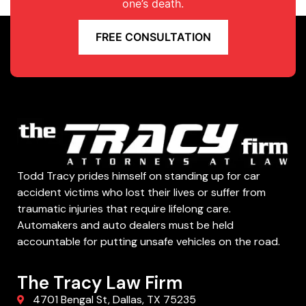
one’s death.
FREE CONSULTATION
Todd Tracy prides himself on standing up for car
accident victims who lost their lives or suffer from
traumatic injuries that require lifelong care.
Automakers and auto dealers must be held
accountable for putting unsafe vehicles on the road.
The Tracy Law Firm
4701 Bengal St, Dallas, TX 75235