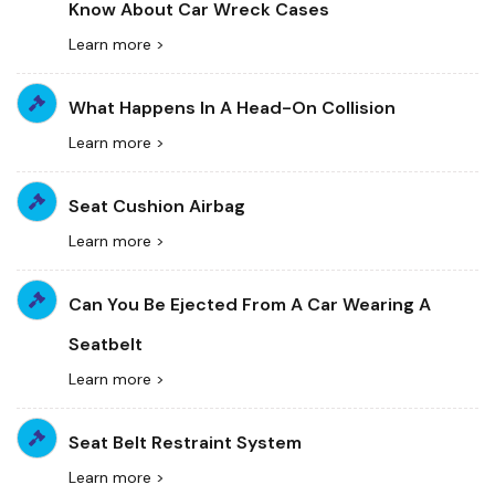
Know About Car Wreck Cases
Learn more >
What Happens In A Head-On Collision
Learn more >
Seat Cushion Airbag
Learn more >
Can You Be Ejected From A Car Wearing A
Seatbelt
Learn more >
Seat Belt Restraint System
Learn more >