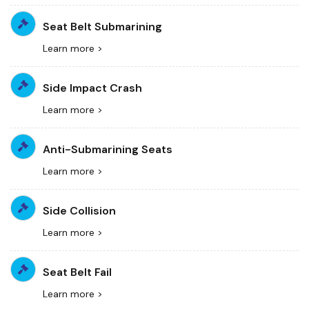
Seat Belt Submarining
Learn more >
Side Impact Crash
Learn more >
Anti-Submarining Seats
Learn more >
Side Collision
Learn more >
Seat Belt Fail
Learn more >