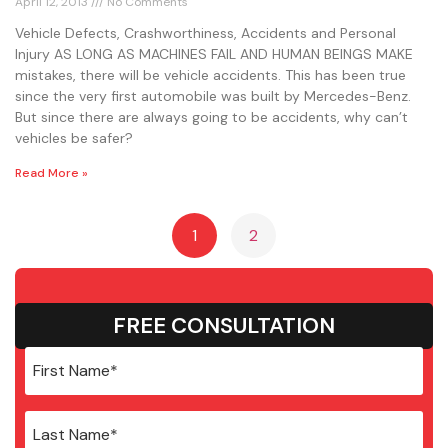
April 12, 2013
No Comments
Vehicle Defects, Crashworthiness, Accidents and Personal
Injury AS LONG AS MACHINES FAIL AND HUMAN BEINGS MAKE
mistakes, there will be vehicle accidents. This has been true
since the very first automobile was built by Mercedes-Benz.
But since there are always going to be accidents, why can’t
vehicles be safer?
Read More »
1
2
FREE CONSULTATION