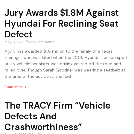
Jury Awards $1.8M Against
Hyundai For Reclining Seat
Defect
May 6, 2013
No Comments
A jury has awarded $1.8 million to the family of a Texas
teenager who was killed when the 2005 Hyundai Tucson sport
utility vehicle her sister was driving veered off the road and
rolled over. Though Sarah Goodner was wearing a seatbelt at
the time of the accident, she had
Read More »
The TRACY Firm “Vehicle
Defects And
Crashworthiness”