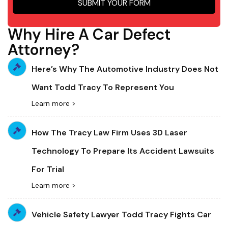
SUBMIT YOUR FORM
Why Hire A Car Defect
Attorney?
Here’s Why The Automotive Industry Does Not
Want Todd Tracy To Represent You
Learn more >
How The Tracy Law Firm Uses 3D Laser
Technology To Prepare Its Accident Lawsuits
For Trial
Learn more >
Vehicle Safety Lawyer Todd Tracy Fights Car