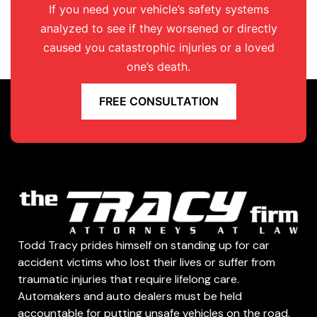
If you need your vehicle’s safety systems
analyzed to see if they worsened or directly
caused you catastrophic injuries or a loved
one’s death.
FREE CONSULTATION
Todd Tracy prides himself on standing up for car
accident victims who lost their lives or suffer from
traumatic injuries that require lifelong care.
Automakers and auto dealers must be held
accountable for putting unsafe vehicles on the road.