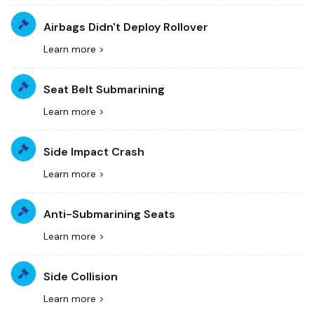
Airbags Didn't Deploy Rollover
Learn more >
Seat Belt Submarining
Learn more >
Side Impact Crash
Learn more >
Anti-Submarining Seats
Learn more >
Side Collision
Learn more >