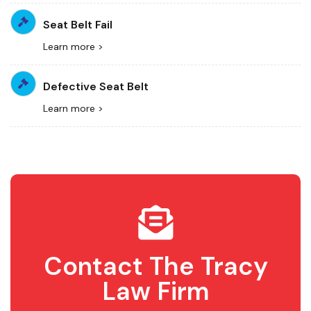
Seat Belt Fail
Learn more >
Defective Seat Belt
Learn more >
Contact The Tracy
Law Firm