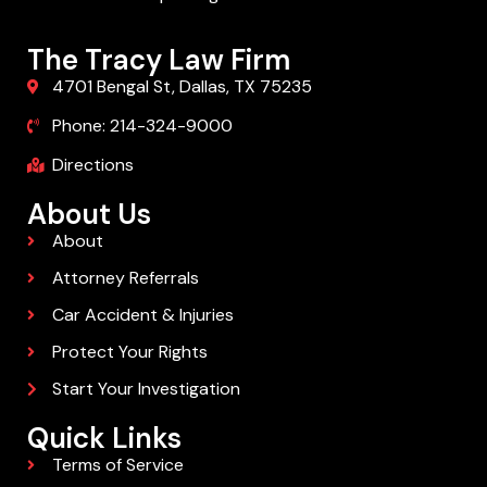
The Tracy Law Firm
4701 Bengal St, Dallas, TX 75235
Phone: 214-324-9000
Directions
About Us
About
Attorney Referrals
Car Accident & Injuries
Protect Your Rights
Start Your Investigation
Quick Links
Terms of Service