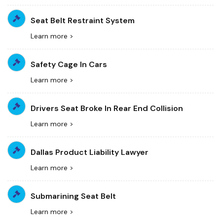
Seat Belt Restraint System
Learn more >
Safety Cage In Cars
Learn more >
Drivers Seat Broke In Rear End Collision
Learn more >
Dallas Product Liability Lawyer
Learn more >
Submarining Seat Belt
Learn more >