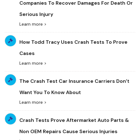
Companies To Recover Damages For Death Or
Serious Injury
Learn more >
How Todd Tracy Uses Crash Tests To Prove
Cases
Learn more >
The Crash Test Car Insurance Carriers Don’t
Want You To Know About
Learn more >
Crash Tests Prove Aftermarket Auto Parts &
Non OEM Repairs Cause Serious Injuries