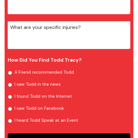
How Did You Find Todd Tracy?
A Friend recommended Todd
I saw Todd in the news
I found Todd on the Internet
I saw Todd on Facebook
I heard Todd Speak at an Event