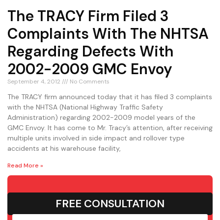
The TRACY Firm Filed 3
Complaints With The NHTSA
Regarding Defects With
2002-2009 GMC Envoy
September 4, 2012
No Comments
The TRACY firm announced today that it has filed 3 complaints
with the NHTSA (National Highway Traffic Safety
Administration) regarding 2002-2009 model years of the
GMC Envoy. It has come to Mr. Tracy’s attention, after receiving
multiple units involved in side impact and rollover type
accidents at his warehouse facility,
Read More »
FREE CONSULTATION