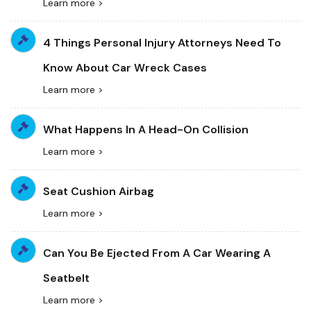
Learn more >
4 Things Personal Injury Attorneys Need To
Know About Car Wreck Cases
Learn more >
What Happens In A Head-On Collision
Learn more >
Seat Cushion Airbag
Learn more >
Can You Be Ejected From A Car Wearing A
Seatbelt
Learn more >