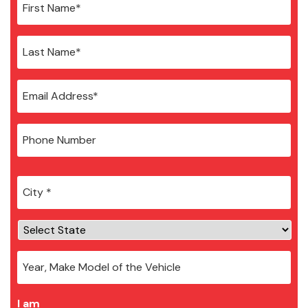
City
*
I am