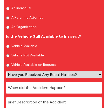
An Individual
A Referring Attorney
An Organization
Is the Vehicle Still Available to Inspect?
Vehicle Available
Vehicle Not Available
Vehicle Available on Request