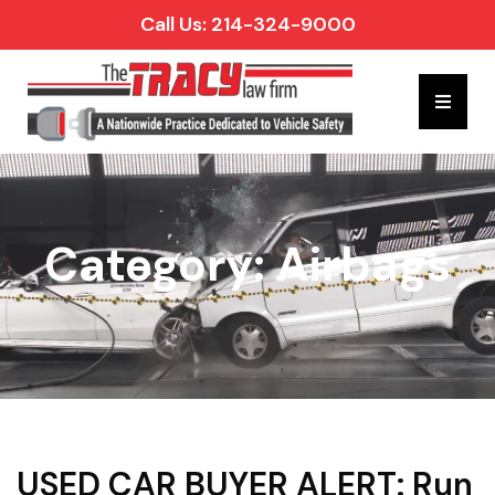
Call Us: 214-324-9000
Hambur
Category: Airbags
USED CAR BUYER ALERT: Run