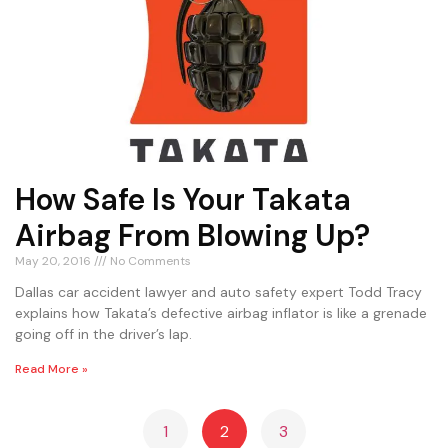
How Safe Is Your Takata
Airbag From Blowing Up?
May 20, 2016
No Comments
Dallas car accident lawyer and auto safety expert Todd Tracy
explains how Takata’s defective airbag inflator is like a grenade
going off in the driver’s lap.
Read More »
1
2
3