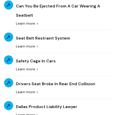
Can You Be Ejected From A Car Wearing A
Seatbelt
Learn more >
Seat Belt Restraint System
Learn more >
Safety Cage In Cars
Learn more >
Drivers Seat Broke In Rear End Collision
Learn more >
Dallas Product Liability Lawyer
Learn more >