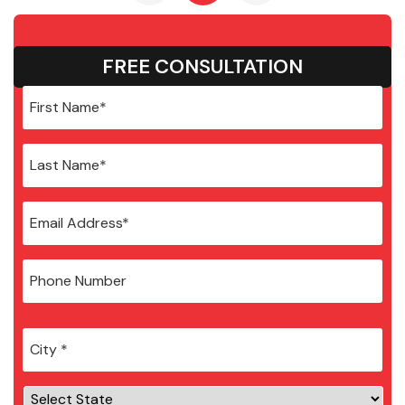
FREE CONSULTATION
City
*