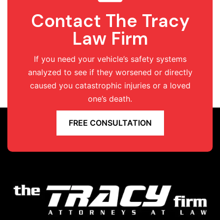
Contact The Tracy
Law Firm
If you need your vehicle’s safety systems
analyzed to see if they worsened or directly
caused you catastrophic injuries or a loved
one’s death.
FREE CONSULTATION