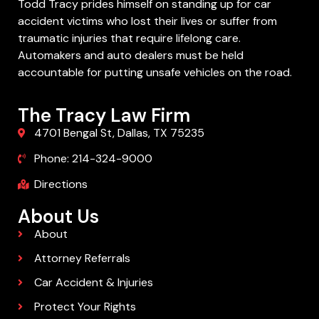
Todd Tracy prides himself on standing up for car
accident victims who lost their lives or suffer from
traumatic injuries that require lifelong care.
Automakers and auto dealers must be held
accountable for putting unsafe vehicles on the road.
The Tracy Law Firm
4701 Bengal St, Dallas, TX 75235
Phone: 214-324-9000
Directions
About Us
About
Attorney Referrals
Car Accident & Injuries
Protect Your Rights