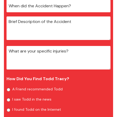
How Did You Find Todd Tracy?
A Friend recommended Todd
I saw Todd in the news
I found Todd on the Internet