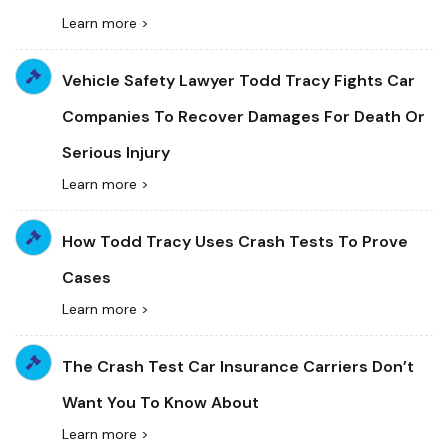
Learn more >
Vehicle Safety Lawyer Todd Tracy Fights Car
Companies To Recover Damages For Death Or
Serious Injury
Learn more >
How Todd Tracy Uses Crash Tests To Prove
Cases
Learn more >
The Crash Test Car Insurance Carriers Don’t
Want You To Know About
Learn more >