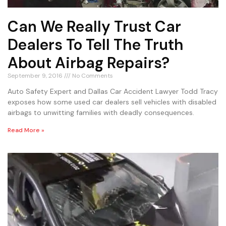
Can We Really Trust Car
Dealers To Tell The Truth
About Airbag Repairs?
September 9, 2016
No Comments
Auto Safety Expert and Dallas Car Accident Lawyer Todd Tracy
exposes how some used car dealers sell vehicles with disabled
airbags to unwitting families with deadly consequences.
Read More »