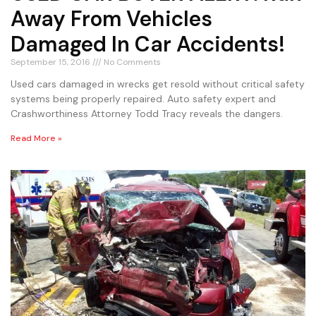
Away From Vehicles
Damaged In Car Accidents!
September 15, 2016
No Comments
Used cars damaged in wrecks get resold without critical safety
systems being properly repaired. Auto safety expert and
Crashworthiness Attorney Todd Tracy reveals the dangers.
Read More »