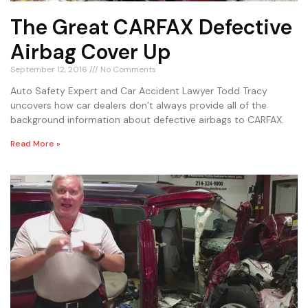
The Great CARFAX Defective
Airbag Cover Up
September 12, 2016
No Comments
Auto Safety Expert and Car Accident Lawyer Todd Tracy
uncovers how car dealers don’t always provide all of the
background information about defective airbags to CARFAX.
Read More »