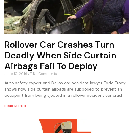
Rollover Car Crashes Turn
Deadly When Side Curtain
Airbags Fail To Deploy
June 10, 2016
No Comments
Auto safety expert and Dallas car accident lawyer Todd Tracy
shows how side curtain airbags are supposed to prevent an
occupant from being ejected in a rollover accident car crash.
Read More »