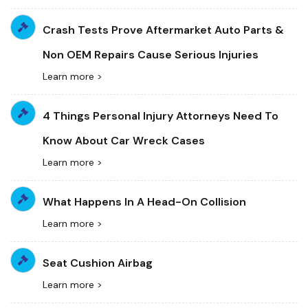
Crash Tests Prove Aftermarket Auto Parts &
Non OEM Repairs Cause Serious Injuries
Learn more >
4 Things Personal Injury Attorneys Need To
Know About Car Wreck Cases
Learn more >
What Happens In A Head-On Collision
Learn more >
Seat Cushion Airbag
Learn more >