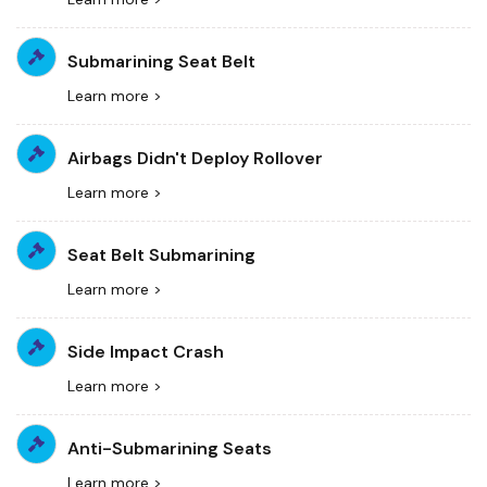
Submarining Seat Belt
Learn more >
Airbags Didn't Deploy Rollover
Learn more >
Seat Belt Submarining
Learn more >
Side Impact Crash
Learn more >
Anti-Submarining Seats
Learn more >