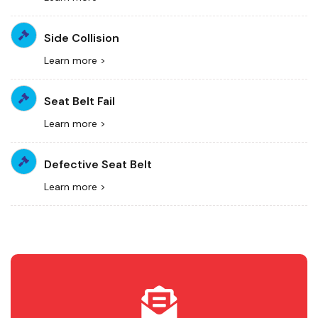
Side Collision
Learn more >
Seat Belt Fail
Learn more >
Defective Seat Belt
Learn more >