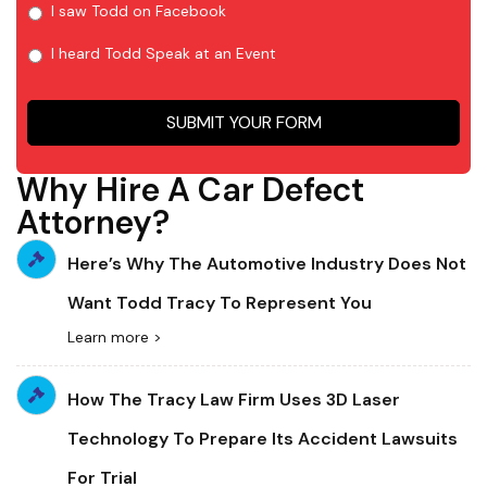
I saw Todd on Facebook
I heard Todd Speak at an Event
SUBMIT YOUR FORM
Why Hire A Car Defect
Attorney?
Here’s Why The Automotive Industry Does Not
Want Todd Tracy To Represent You
Learn more >
How The Tracy Law Firm Uses 3D Laser
Technology To Prepare Its Accident Lawsuits
For Trial