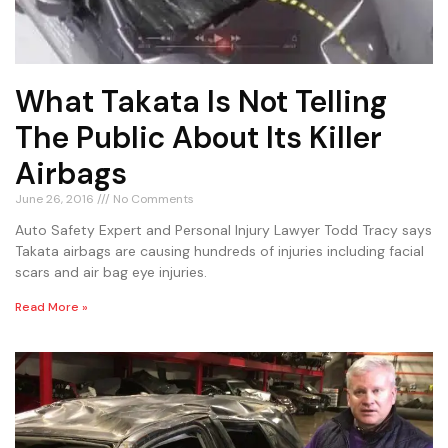
What Takata Is Not Telling
The Public About Its Killer
Airbags
June 26, 2016
No Comments
Auto Safety Expert and Personal Injury Lawyer Todd Tracy says
Takata airbags are causing hundreds of injuries including facial
scars and air bag eye injuries.
Read More »