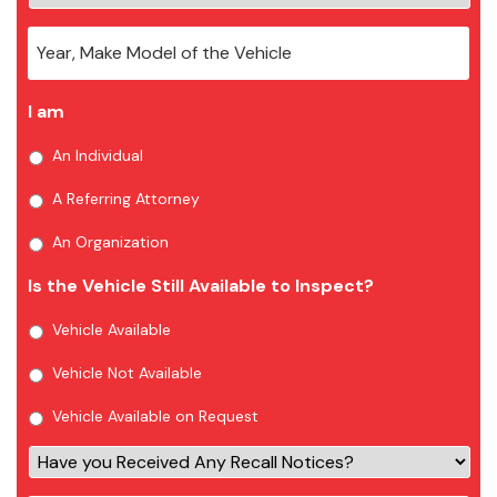
I am
An Individual
A Referring Attorney
An Organization
Is the Vehicle Still Available to Inspect?
Vehicle Available
Vehicle Not Available
Vehicle Available on Request